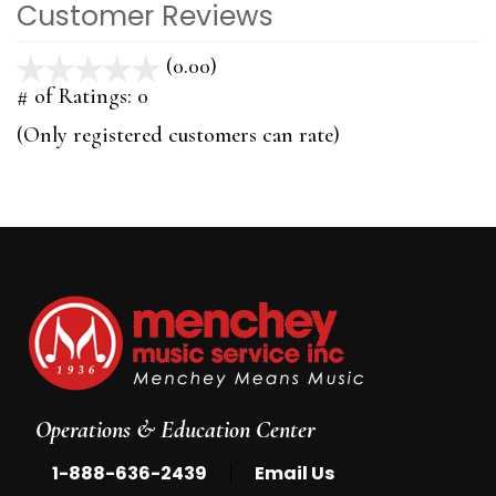
Customer Reviews
(0.00)
stars
out
# of Ratings:
0
of
(Only registered customers can rate)
5
Operations & Education Center
|
1-888-636-2439
Email Us