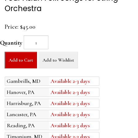
Orchestra
Price:
$45.00
Quantity
Add to Cart
Add to Wishlist
Gambrills, MD
Available 2-3 days
Hanover, PA
Available 2-3 days
Harrisburg, PA
Available 2-3 days
Lancaster, PA
Available 2-3 days
Reading, PA
Available 2-3 days
Timonium, MD
Available 2-3 days