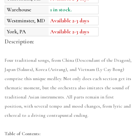
Warehouse
1 in stock.
Westminster, MD
Available 2-3 days
York, PA
Available 2-3 days
Description:
Four traditional songs, from China (Descendant of the Dragon),
Japan (Sakura), Korea (Arirang), and Vietnam (Ly Cay Bong)
comprise this unique medley. Not only does each section get its
thematic moment, but the orchestra also imitates the sound of
traditional Asian instruments. All parts remain in first
position, with several tempo and mood changes, from lyric and
ethereal to a driving contrapuntal ending.
Table of Contents: