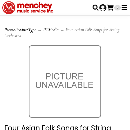
0
PromoProductType
→
PTMedia
→ Four Asian Folk Songs for String
Orchestra
Four Asian Folk Songs for String