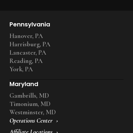
Pennsylvania
Hanover, PA
Harrisburg, PA
Lancaster, PA
Reading, PA
York, PA
Maryland
Gambrills, MD
Timonium, MD
Westminster, MD
Operations Center
Affiliate Locations