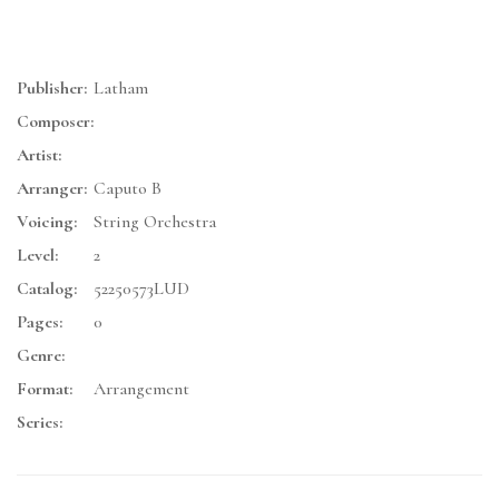
Publisher:
Latham
Composer:
Artist:
Arranger:
Caputo B
Voicing:
String Orchestra
Level:
2
Catalog:
52250573LUD
Pages:
0
Genre:
Format:
Arrangement
Series: