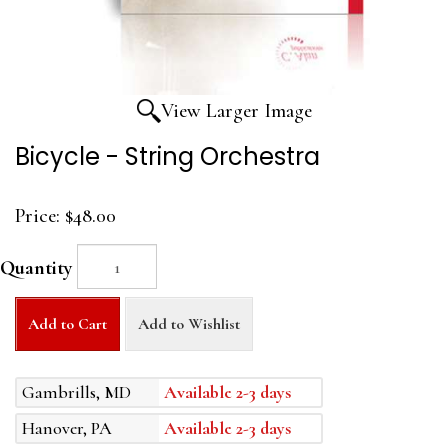
View Larger Image
Bicycle - String Orchestra
Price:
$48.00
Quantity
Add to Cart
Add to Wishlist
Gambrills, MD
Available 2-3 days
Hanover, PA
Available 2-3 days