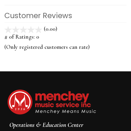
Customer Reviews
(0.00)
stars
out
# of Ratings:
0
of
(Only registered customers can rate)
5
Operations & Education Center