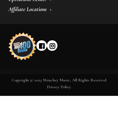
Affiliate Locations
Copyright © 2025 Menchey Music, All Rights Reserved
Privacy Policy