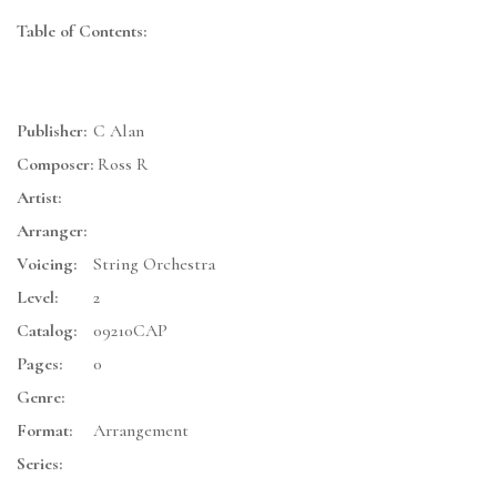
Table of Contents:
Publisher:
C Alan
Composer:
Ross R
Artist:
Arranger:
Voicing:
String Orchestra
Level:
2
Catalog:
09210CAP
Pages:
0
Genre:
Format:
Arrangement
Series: