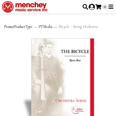
0
PromoProductType
→
PTMedia
→ Bicycle - String Orchestra