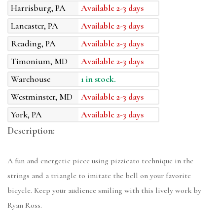
Harrisburg, PA
Available 2-3 days
Lancaster, PA
Available 2-3 days
Reading, PA
Available 2-3 days
Timonium, MD
Available 2-3 days
Warehouse
1 in stock.
Westminster, MD
Available 2-3 days
York, PA
Available 2-3 days
Description:
A fun and energetic piece using pizzicato technique in the
strings and a triangle to imitate the bell on your favorite
bicycle. Keep your audience smiling with this lively work by
Ryan Ross.