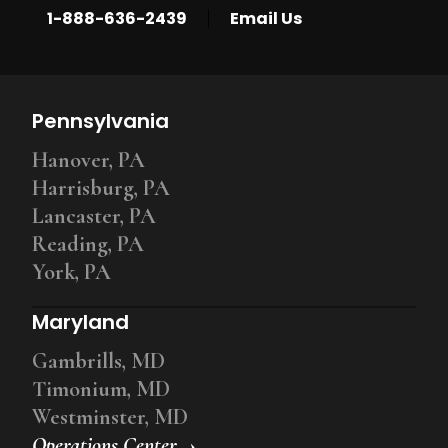
|
1-888-636-2439
Email Us
Pennsylvania
Hanover, PA
Harrisburg, PA
Lancaster, PA
Reading, PA
York, PA
Maryland
Gambrills, MD
Timonium, MD
Westminster, MD
Operations Center