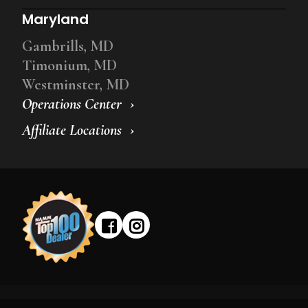
Maryland
Gambrills, MD
Timonium, MD
Westminster, MD
Operations Center
Affiliate Locations