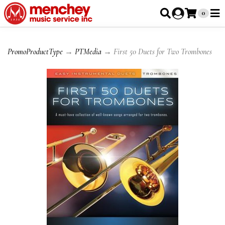
0
PromoProductType
→
PTMedia
→ First 50 Duets for Two Trombones