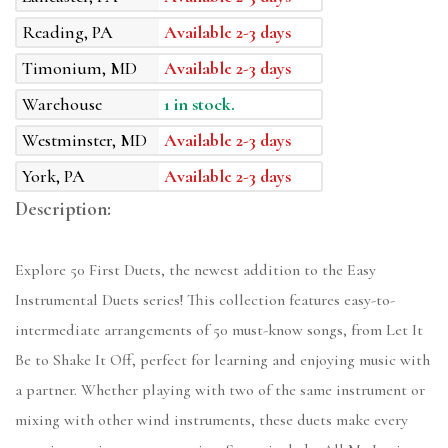
Reading, PA
Available 2-3 days
Timonium, MD
Available 2-3 days
Warehouse
1 in stock.
Westminster, MD
Available 2-3 days
York, PA
Available 2-3 days
Description:
Explore 50 First Duets, the newest addition to the Easy
Instrumental Duets series! This collection features easy-to-
intermediate arrangements of 50 must-know songs, from Let It
Be to Shake It Off, perfect for learning and enjoying music with
a partner. Whether playing with two of the same instrument or
mixing with other wind instruments, these duets make every