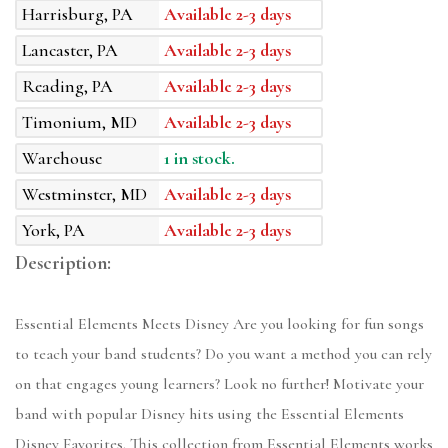
Harrisburg, PA
Available 2-3 days
Lancaster, PA
Available 2-3 days
Reading, PA
Available 2-3 days
Timonium, MD
Available 2-3 days
Warehouse
1 in stock.
Westminster, MD
Available 2-3 days
York, PA
Available 2-3 days
Description:
Essential Elements Meets Disney Are you looking for fun songs
to teach your band students? Do you want a method you can rely
on that engages young learners? Look no further! Motivate your
band with popular Disney hits using the Essential Elements
Disney Favorites. This collection from Essential Elements works