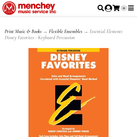
0
Print Music & Books
→
Flexible Ensembles
→ Essential Elements
Disney Favorites - Keyboard Percussion