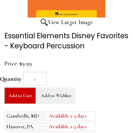
View Larger Image
Essential Elements Disney Favorites
- Keyboard Percussion
Price:
$9.99
Quantity
Add to Cart
Add to Wishlist
Gambrills, MD
Available 2-3 days
Hanover, PA
Available 2-3 days