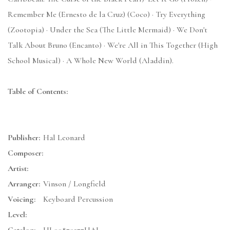
Remember Me (Ernesto de la Cruz) (Coco) · Try Everything
(Zootopia) · Under the Sea (The Little Mermaid) · We Don't
Talk About Bruno (Encanto) · We're All in This Together (High
School Musical) · A Whole New World (Aladdin).
Table of Contents:
Publisher:
Hal Leonard
Composer:
Artist:
Arranger:
Vinson / Longfield
Voicing:
Keyboard Percussion
Level: