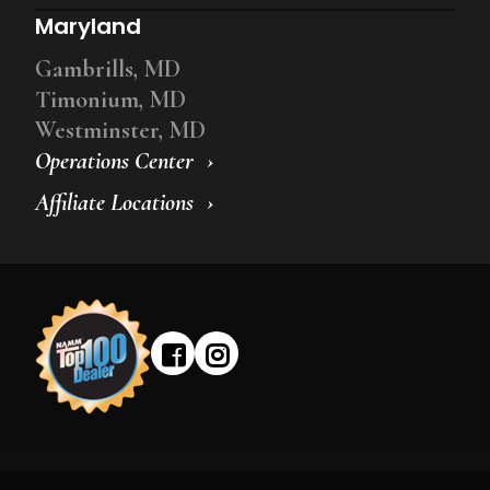
Maryland
Gambrills, MD
Timonium, MD
Westminster, MD
Operations Center
Affiliate Locations