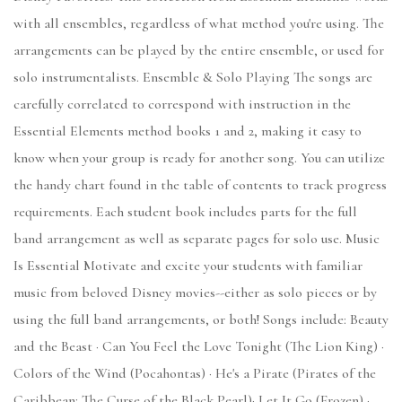
with all ensembles, regardless of what method you're using. The
arrangements can be played by the entire ensemble, or used for
solo instrumentalists. Ensemble & Solo Playing The songs are
carefully correlated to correspond with instruction in the
Essential Elements method books 1 and 2, making it easy to
know when your group is ready for another song. You can utilize
the handy chart found in the table of contents to track progress
requirements. Each student book includes parts for the full
band arrangement as well as separate pages for solo use. Music
Is Essential Motivate and excite your students with familiar
music from beloved Disney movies--either as solo pieces or by
using the full band arrangements, or both! Songs include: Beauty
and the Beast · Can You Feel the Love Tonight (The Lion King) ·
Colors of the Wind (Pocahontas) · He's a Pirate (Pirates of the
Caribbean: The Curse of the Black Pearl)· Let It Go (Frozen) ·