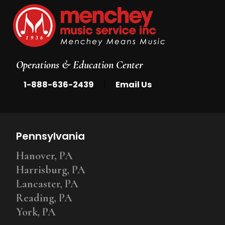
Operations & Education Center
|
1-888-636-2439
Email Us
Pennsylvania
Hanover, PA
Harrisburg, PA
Lancaster, PA
Reading, PA
York, PA