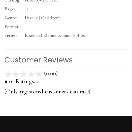
Catalog:
HL00870277HAL
Pages:
32
Genre:
Disney | Children's
Format:
Series:
Essential Elements Band Folios
Customer Reviews
(0.00)
stars
out
# of Ratings:
0
of
(Only registered customers can rate)
5