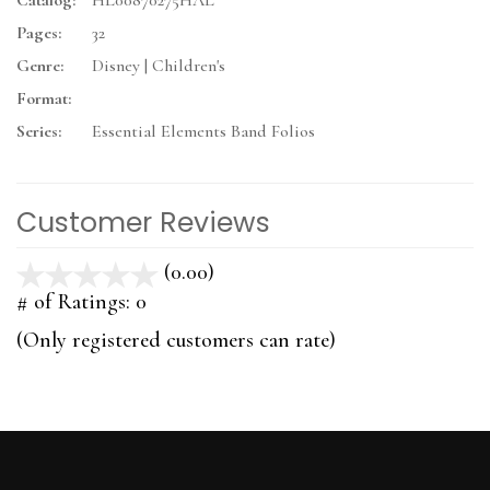
Catalog:
HL00870275HAL
Pages:
32
Genre:
Disney | Children's
Format:
Series:
Essential Elements Band Folios
Customer Reviews
(0.00)
stars
out
# of Ratings:
0
of
(Only registered customers can rate)
5