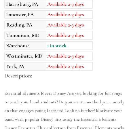
Harrisburg, PA
Available 2-3 days
Lancaster, PA
Available 2-3 days
Reading, PA
Available 2-3 days
Timonium, MD
Available 2-3 days
Warehouse
1 in stock.
Westminster, MD
Available 2-3 days
York, PA
Available 2-3 days
Description:
Essential Elements Meets Disney Are you looking for fun songs
to teach your band students? Do you want a method you can rely
on that engages young learners? Look no further! Motivate your
band with popular Disney hits using the Essential Elements
Disney Favorites. This collection from Essential Elements works