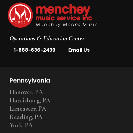
Operations & Education Center
|
1-888-636-2439
Email Us
Pennsylvania
Hanover, PA
Harrisburg, PA
Lancaster, PA
Reading, PA
York, PA