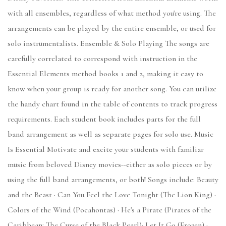
with all ensembles, regardless of what method you're using. The
arrangements can be played by the entire ensemble, or used for
solo instrumentalists. Ensemble & Solo Playing The songs are
carefully correlated to correspond with instruction in the
Essential Elements method books 1 and 2, making it easy to
know when your group is ready for another song. You can utilize
the handy chart found in the table of contents to track progress
requirements. Each student book includes parts for the full
band arrangement as well as separate pages for solo use. Music
Is Essential Motivate and excite your students with familiar
music from beloved Disney movies--either as solo pieces or by
using the full band arrangements, or both! Songs include: Beauty
and the Beast · Can You Feel the Love Tonight (The Lion King) ·
Colors of the Wind (Pocahontas) · He's a Pirate (Pirates of the
Caribbean: The Curse of the Black Pearl)· Let It Go (Frozen) ·