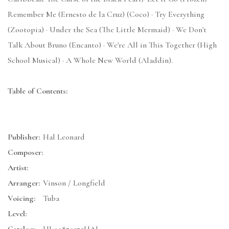
Remember Me (Ernesto de la Cruz) (Coco) · Try Everything
(Zootopia) · Under the Sea (The Little Mermaid) · We Don't
Talk About Bruno (Encanto) · We're All in This Together (High
School Musical) · A Whole New World (Aladdin).
Table of Contents:
Publisher:
Hal Leonard
Composer:
Artist:
Arranger:
Vinson / Longfield
Voicing:
Tuba
Level: