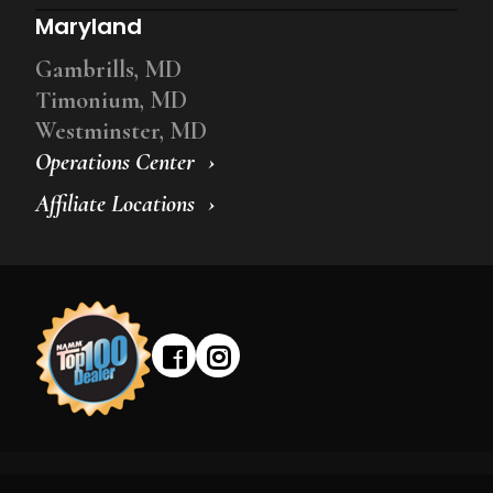
Maryland
Gambrills, MD
Timonium, MD
Westminster, MD
Operations Center
Affiliate Locations