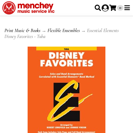
0
Print Music & Books
→
Flexible Ensembles
→ Essential Elements
Disney Favorites - Tuba