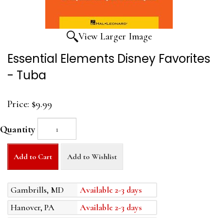
View Larger Image
Essential Elements Disney Favorites
- Tuba
Price:
$9.99
Quantity
Add to Cart
Add to Wishlist
Gambrills, MD
Available 2-3 days
Hanover, PA
Available 2-3 days