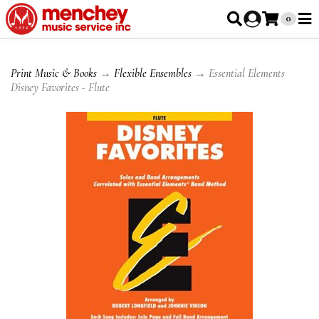
0
Print Music & Books
→
Flexible Ensembles
→ Essential Elements
Disney Favorites - Flute