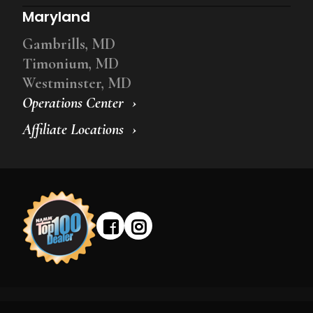
Maryland
Gambrills, MD
Timonium, MD
Westminster, MD
Operations Center
Affiliate Locations