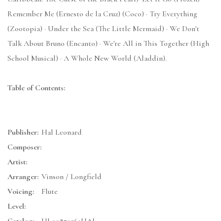
Remember Me (Ernesto de la Cruz) (Coco) · Try Everything
(Zootopia) · Under the Sea (The Little Mermaid) · We Don't
Talk About Bruno (Encanto) · We're All in This Together (High
School Musical) · A Whole New World (Aladdin).
Table of Contents:
Publisher:
Hal Leonard
Composer:
Artist:
Arranger:
Vinson / Longfield
Voicing:
Flute
Level: