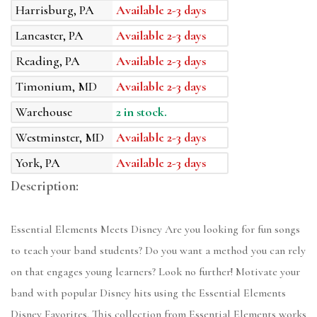
Harrisburg, PA
Available 2-3 days
Lancaster, PA
Available 2-3 days
Reading, PA
Available 2-3 days
Timonium, MD
Available 2-3 days
Warehouse
2 in stock.
Westminster, MD
Available 2-3 days
York, PA
Available 2-3 days
Description:
Essential Elements Meets Disney Are you looking for fun songs
to teach your band students? Do you want a method you can rely
on that engages young learners? Look no further! Motivate your
band with popular Disney hits using the Essential Elements
Disney Favorites. This collection from Essential Elements works