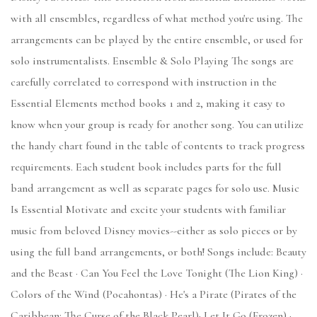
with all ensembles, regardless of what method you're using. The
arrangements can be played by the entire ensemble, or used for
solo instrumentalists. Ensemble & Solo Playing The songs are
carefully correlated to correspond with instruction in the
Essential Elements method books 1 and 2, making it easy to
know when your group is ready for another song. You can utilize
the handy chart found in the table of contents to track progress
requirements. Each student book includes parts for the full
band arrangement as well as separate pages for solo use. Music
Is Essential Motivate and excite your students with familiar
music from beloved Disney movies--either as solo pieces or by
using the full band arrangements, or both! Songs include: Beauty
and the Beast · Can You Feel the Love Tonight (The Lion King) ·
Colors of the Wind (Pocahontas) · He's a Pirate (Pirates of the
Caribbean: The Curse of the Black Pearl)· Let It Go (Frozen) ·