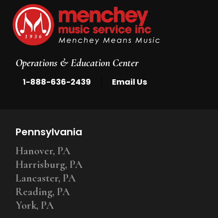
Operations & Education Center
|
1-888-636-2439
Email Us
Pennsylvania
Hanover, PA
Harrisburg, PA
Lancaster, PA
Reading, PA
York, PA