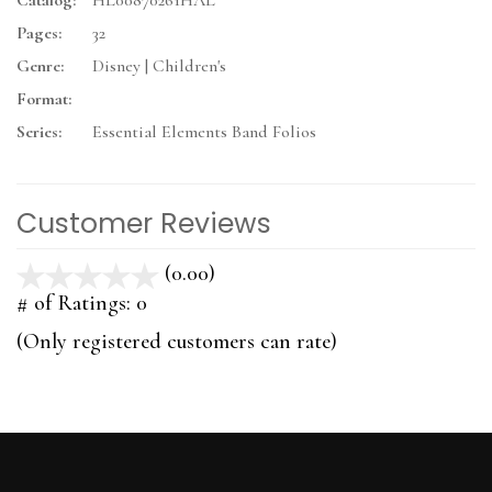
Catalog:
HL00870261HAL
Pages:
32
Genre:
Disney | Children's
Format:
Series:
Essential Elements Band Folios
Customer Reviews
(0.00)
stars
out
# of Ratings:
0
of
(Only registered customers can rate)
5