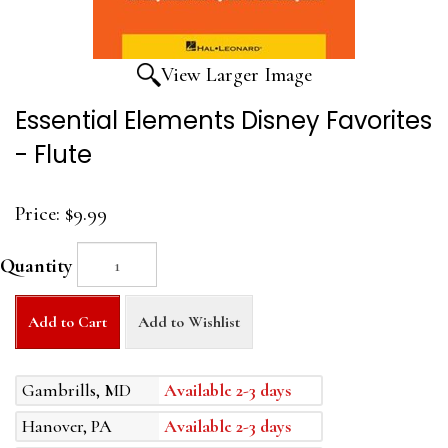
View Larger Image
Essential Elements Disney Favorites
- Flute
Price:
$9.99
Quantity
Add to Cart
Add to Wishlist
Gambrills, MD
Available 2-3 days
Hanover, PA
Available 2-3 days