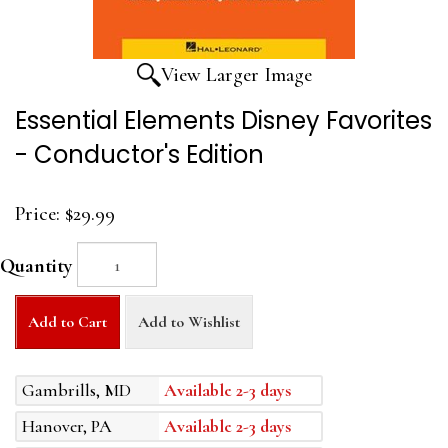
View Larger Image
Essential Elements Disney Favorites
- Conductor's Edition
Price:
$29.99
Quantity
Add to Cart
Add to Wishlist
Gambrills, MD
Available 2-3 days
Hanover, PA
Available 2-3 days