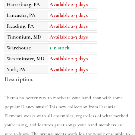
Harrisburg, PA
Available 2-3 days
Lancaster, PA
Available 2-3 days
Reading, PA
Available 2-3 days
Timonium, MD
Available 2-3 days
Warehouse
1 in stock.
Westminster, MD
Available 2-3 days
York, PA
Available 2-3 days
Description:
There's no better way to motivate your band than with some
popular Disney music! This new collection from Essential
Elements works with all ensembles, regardless of what method
you're using, and features great songs your band members are
sure to know. The arrangements work for the whole ensemble to