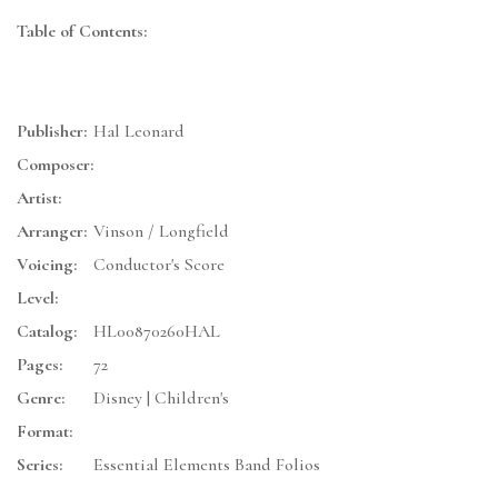
Table of Contents:
Publisher:
Hal Leonard
Composer:
Artist:
Arranger:
Vinson / Longfield
Voicing:
Conductor's Score
Level:
Catalog:
HL00870260HAL
Pages:
72
Genre:
Disney | Children's
Format:
Series:
Essential Elements Band Folios