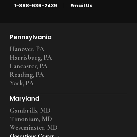
|
1-888-636-2439
Email Us
Pennsylvania
Hanover, PA
Harrisburg, PA
Lancaster, PA
Reading, PA
York, PA
Maryland
Gambrills, MD
Timonium, MD
Westminster, MD
Operations Center