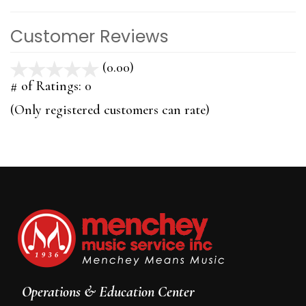
Customer Reviews
(0.00)
stars
out
# of Ratings:
0
of
(Only registered customers can rate)
5
Operations & Education Center