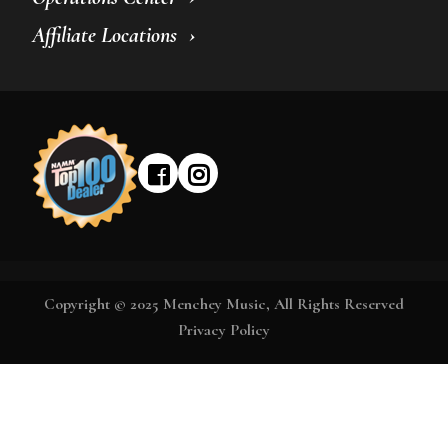
Affiliate Locations
Copyright © 2025 Menchey Music, All Rights Reserved
Privacy Policy