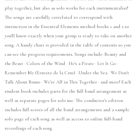
play together, but also as solo works for each instrumentalist!
The songs are carefully correlated to correspond with
instruction in the Essential Elements method books 1 and 2 so
you'll know exactly when your group is ready to take on another
song. A handy chart is provided in the table of contents so you
can see the progress requirements. Songs include: Beauty and
the Beast · Colors of the Wind · He's a Pirate · Let It Go ·
Remember Me (Ernesto de la Cruz) · Under the Sea · We Don't
Talk About Bruno · We're All in This Together · and more! Each
student book includes parts for the full band arrangement as
well as separate pages for solo use. The conductor's edition
includes full scores of all the band arrangements and a sample
solo page of each song as well as access to online full-band
recordings of each song.