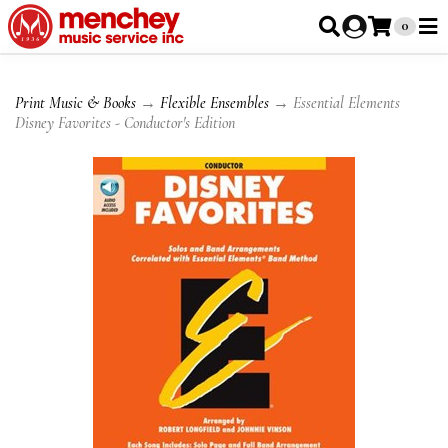
0
Print Music & Books
→
Flexible Ensembles
→ Essential Elements
Disney Favorites - Conductor's Edition