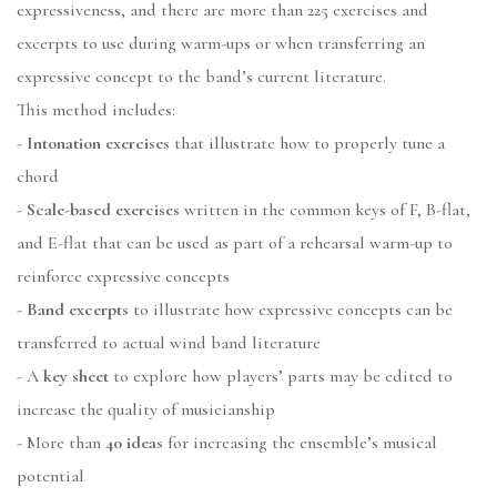
expressiveness, and there are more than 225 exercises and
excerpts to use during warm-ups or when transferring an
expressive concept to the band’s current literature.
This method includes:
-
Intonation exercises
that illustrate how to properly tune a
chord
-
Scale-based exercises
written in the common keys of F, B-flat,
and E-flat that can be used as part of a rehearsal warm-up to
reinforce expressive concepts
-
Band excerpts
to illustrate how expressive concepts can be
transferred to actual wind band literature
- A
key sheet
to explore how players’ parts may be edited to
increase the quality of musicianship
- More than
40 ideas
for increasing the ensemble’s musical
potential