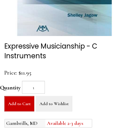
Expressive Musicianship - C
Instruments
Price:
$11.95
Quantity
Add to Cart
Add to Wishlist
Gambrills, MD
Available 2-3 days