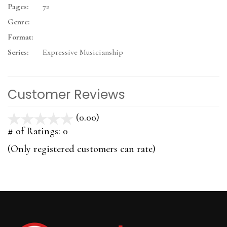
Pages:
72
Genre:
Format:
Series:
Expressive Musicianship
Customer Reviews
(0.00)
stars
out
# of Ratings:
0
of
(Only registered customers can rate)
5