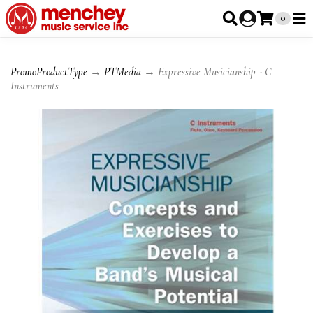
0
PromoProductType
→
PTMedia
→ Expressive Musicianship - C
Instruments