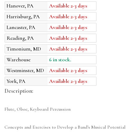
Hanover, PA
Available 2-3 days
Harrisburg, PA
Available 2-3 days
Lancaster, PA
Available 2-3 days
Reading, PA
Available 2-3 days
Timonium, MD
Available 2-3 days
Warehouse
6 in stock.
Westminster, MD
Available 2-3 days
York, PA
Available 2-3 days
Description:
Flute, Oboe, Keyboard Percussion
Concepts and Exercises to Develop a Band's Musical Potential