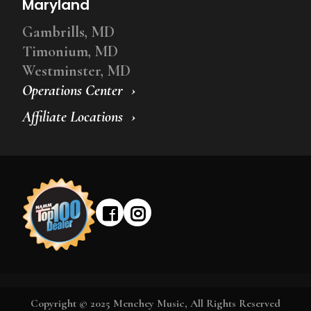
Maryland
Gambrills, MD
Timonium, MD
Westminster, MD
Operations Center
Affiliate Locations
Copyright © 2025 Menchey Music, All Rights Reserved