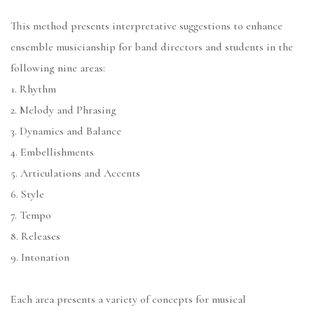
This method presents interpretative suggestions to enhance
ensemble musicianship for band directors and students in the
following nine areas:
1. Rhythm
2. Melody and Phrasing
3. Dynamics and Balance
4. Embellishments
5. Articulations and Accents
6. Style
7. Tempo
8. Releases
9. Intonation
Each area presents a variety of concepts for musical