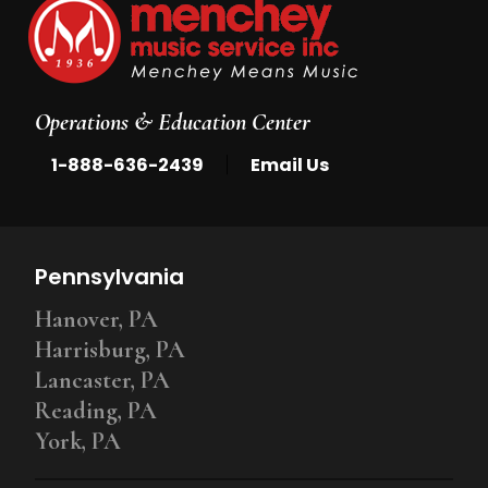
Operations & Education Center
|
1-888-636-2439
Email Us
Pennsylvania
Hanover, PA
Harrisburg, PA
Lancaster, PA
Reading, PA
York, PA