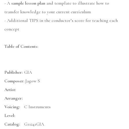
- A
sample lesson plan
and template to illustrate how to
transfer knowledge to your current curriculum
- Additional TIPS in the conductor’s score for teaching each
concept
Table of Contents:
Publisher:
GIA
Composer:
Jagow S
Artist:
Arranger:
Voicing:
C Instruments
Level:
Catalog:
G11241GIA