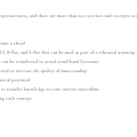
expressiveness, and there are more than 225 exercises and excerpts t
 tune a chord
F, B-flat, and E-flat that can be used as part of a rehearsal warm-up
 can be transferred to actual wind band literature
ited to increase the quality of musicianship
sical potential
 to transfer knowledge to your current curriculum
ing each concept