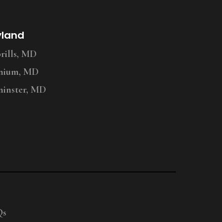
yland
ills, MD
nium, MD
inster, MD
Qs