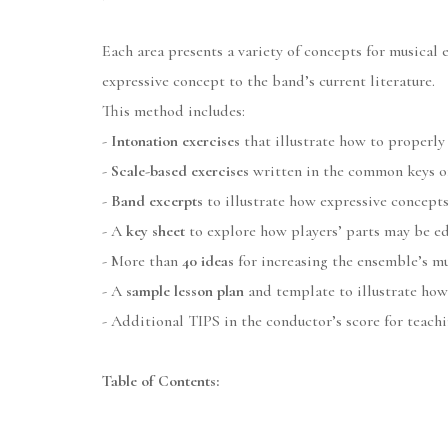
Each area presents a variety of concepts for musical 
expressive concept to the band’s current literature.
This method includes:
-
Intonation exercises
that illustrate how to properly
-
Scale-based exercises
written in the common keys of 
-
Band excerpts
to illustrate how expressive concepts
- A
key sheet
to explore how players’ parts may be ed
- More than
40 ideas
for increasing the ensemble’s mu
- A
sample lesson plan
and template to illustrate how
- Additional TIPS in the conductor’s score for teach
Table of Contents: