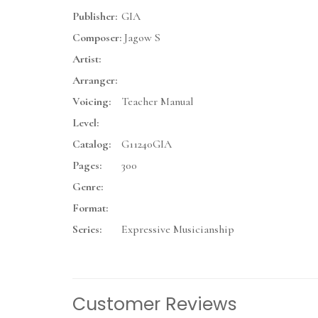
Publisher:
GIA
Composer:
Jagow S
Artist:
Arranger:
Voicing:
Teacher Manual
Level:
Catalog:
G11240GIA
Pages:
300
Genre:
Format:
Series:
Expressive Musicianship
Customer Reviews