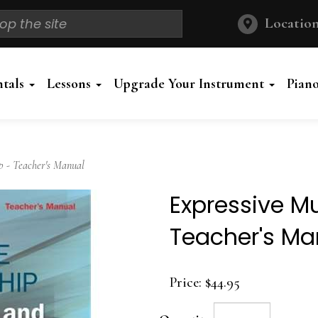
Location
ntals
Lessons
Upgrade Your Instrument
Pian
 - Teacher's Manual
Expressive M
Teacher's Ma
Price:
$44.95