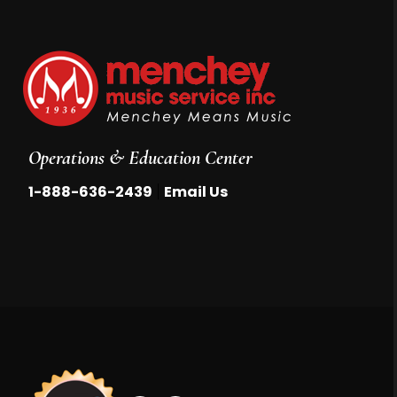
Operations & Education Center
|
1-888-636-2439
Email Us