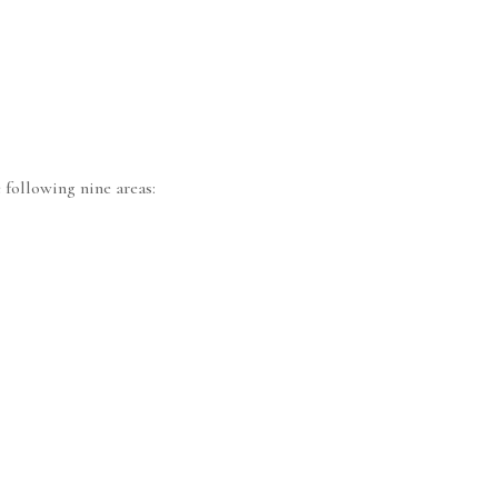
 following nine areas: