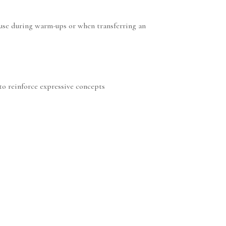
o use during warm-ups or when transferring an
 to reinforce expressive concepts