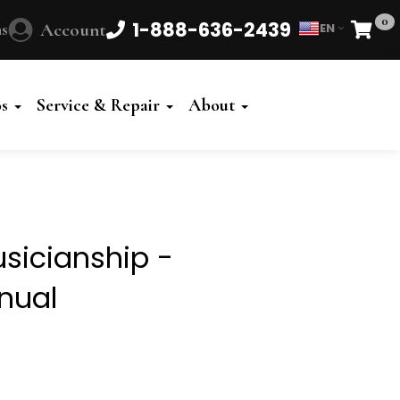
0
1-888-636-2439
s
Account
EN
Cart
Powered
by
os
Service & Repair
About
Translate
usicianship -
nual