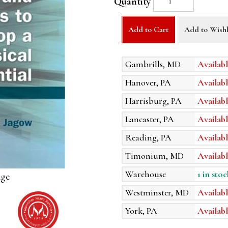
Quantity
Add to Cart
Add to Wishl
Gambrills, MD
Availabl
Hanover, PA
Availabl
Harrisburg, PA
Availabl
Lancaster, PA
Availabl
Reading, PA
Availabl
Timonium, MD
Availabl
Warehouse
1 in stoc
age
Westminster, MD
Availabl
York, PA
Availabl