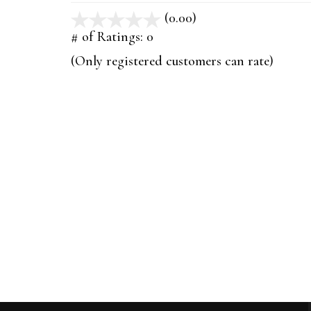
(0.00)
stars
out
# of Ratings:
0
of
(Only registered customers can rate)
5