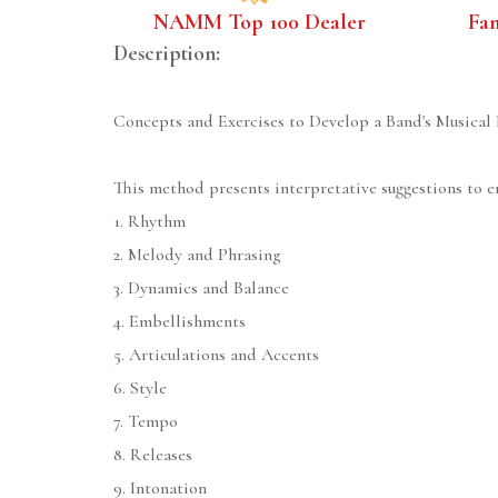
NAMM Top 100 Dealer
Fa
Description:
Concepts and Exercises to Develop a Band's Musical 
This method presents interpretative suggestions to e
1. Rhythm
2. Melody and Phrasing
3. Dynamics and Balance
4. Embellishments
5. Articulations and Accents
6. Style
7. Tempo
8. Releases
9. Intonation