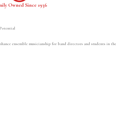
mily Owned Since 1936
Potential
nhance ensemble musicianship for band directors and students in the