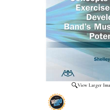
View Larger Im