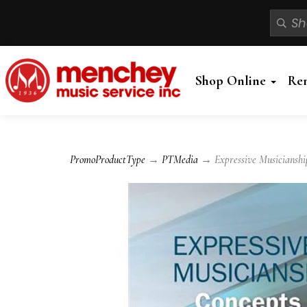
Shop Online
Re
PromoProductType
→
PTMedia
→ Expressive Musicianship