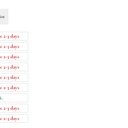
ist
e 2-3 days
e 2-3 days
e 2-3 days
e 2-3 days
e 2-3 days
e 2-3 days
k.
e 2-3 days
e 2-3 days