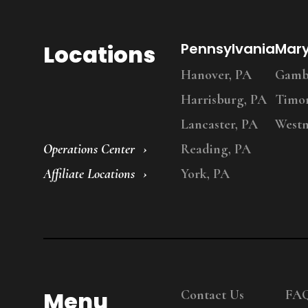
Locations
Pennsylvania
Mar
Hanover, PA
Gambr
Harrisburg, PA
Timo
Lancaster, PA
Westm
Operations Center
Reading, PA
Affiliate Locations
York, PA
Menu
Contact Us
FA