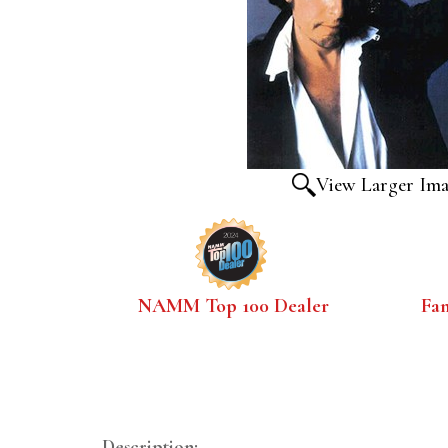
View Larger Im
NAMM Top 100 Dealer
Fa
Description: