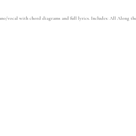
no/vocal with chord diagrams and full lyrics. Includes: All Along th