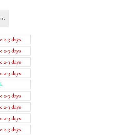
ist
e 2-3 days
e 2-3 days
e 2-3 days
e 2-3 days
k.
e 2-3 days
e 2-3 days
e 2-3 days
e 2-3 days