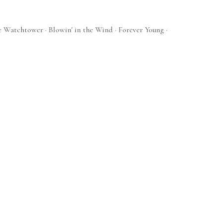
e Watchtower · Blowin' in the Wind · Forever Young ·