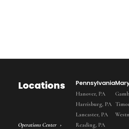
Locations
Pennsylvania
Mar
Hanover, PA
Gambr
Harrisburg, PA
Timo
Lancaster, PA
Westm
Operations Center
Reading, PA