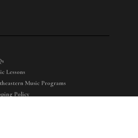
Qs
ic Lessons
theastern Music Programs
pping Policy
right © 2025 Menchey Music, All Rights Reserved
Privacy Policy