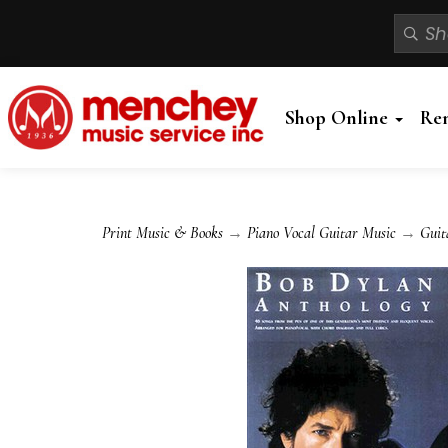
Shop Online
Re
Print Music & Books
→
Piano Vocal Guitar Music
→
Guit