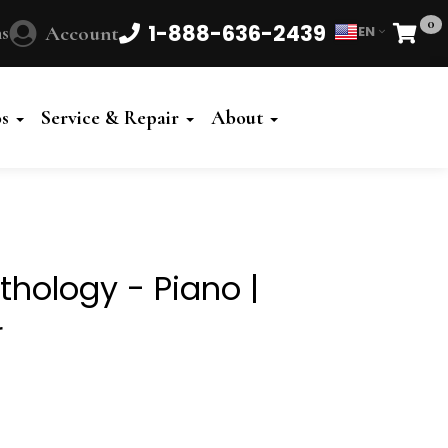
0
1-888-636-2439
s
Account
EN
Cart
Powered
by
os
Service & Repair
About
Translate
thology - Piano |
r