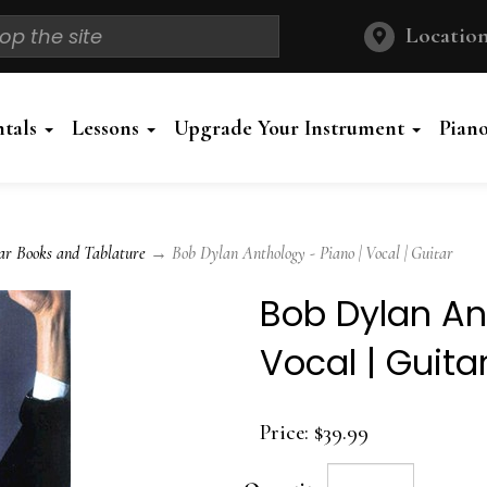
Location
ntals
Lessons
Upgrade Your Instrument
Pian
ar Books and Tablature
→ Bob Dylan Anthology - Piano | Vocal | Guitar
Bob Dylan An
Vocal | Guita
Price:
$39.99