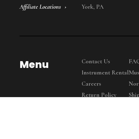
Affiliate Locations
York, PA
Menu
Contact Us
FA
Instrument Rental
Mus
Careers
Nor
Return Policy
Shi
Copy