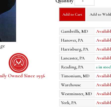
Quantity
Add to Cart
Add to Wishl
Gambrills, MD
Availabl
Hanover, PA
Availabl
age
Harrisburg, PA
Availabl
Lancaster, PA
Availabl
Reading, PA
1 in stoc
mily Owned Since 1936
Timonium, MD
Availabl
Warehouse
Availabl
Westminster, MD
Availabl
York, PA
Availabl