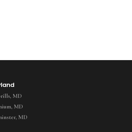
yland
ills, MD
nium, MD
inster, MD