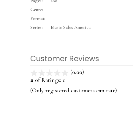
Pages:
200
Genre:
Format:
Series:
Music Sales America
Customer Reviews
(0.00)
stars
out
# of Ratings:
0
of
(Only registered customers can rate)
5