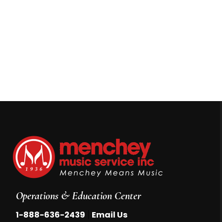
Operations & Education Center
|
1-888-636-2439
Email Us