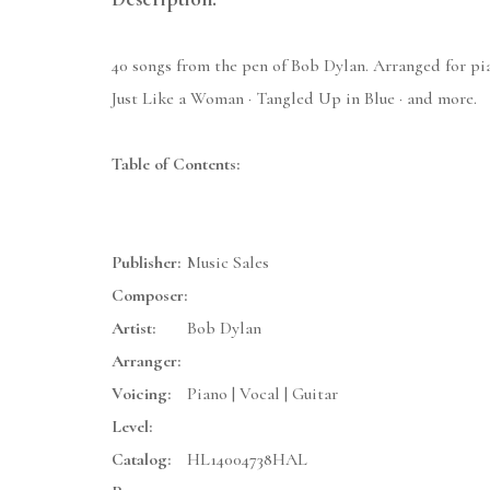
40 songs from the pen of Bob Dylan. Arranged for pia
Just Like a Woman · Tangled Up in Blue · and more.
Table of Contents:
Publisher:
Music Sales
Composer:
Artist:
Bob Dylan
Arranger:
Voicing:
Piano | Vocal | Guitar
Level:
Catalog:
HL14004738HAL