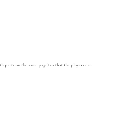
th parts on the same page) so that the players can