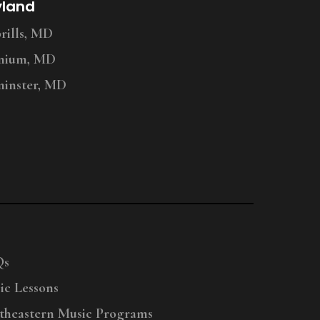
yland
ills, MD
nium, MD
inster, MD
Qs
ic Lessons
theastern Music Programs