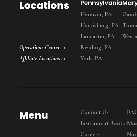
Locations
Pennsylvania
Mar
Hanover, PA
Gambr
Harrisburg, PA
Timo
Lancaster, PA
Westm
Operations Center
Reading, PA
Affiliate Locations
York, PA
Menu
Contact Us
FA
Instrument Rental
Mus
Careers
Nor