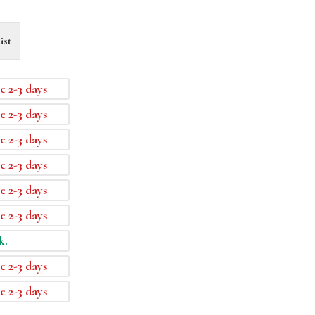
ist
e 2-3 days
e 2-3 days
e 2-3 days
e 2-3 days
e 2-3 days
e 2-3 days
k.
e 2-3 days
e 2-3 days