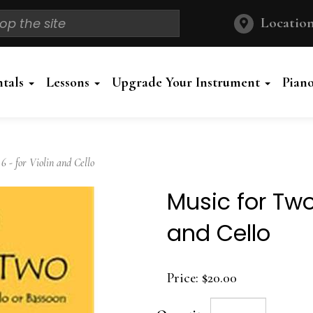
Location
ntals
Lessons
Upgrade Your Instrument
Pian
 - for Violin and Cello
Music for Two
and Cello
Price:
$20.00