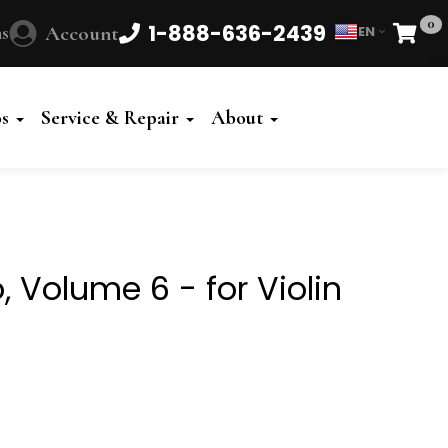
0
1-888-636-2439
s
Account
EN
Cart
Powered
by
os
Service & Repair
About
Translate
, Volume 6 - for Violin