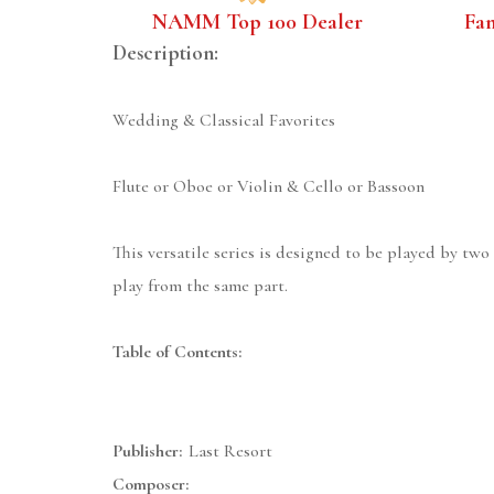
NAMM Top 100 Dealer
Fa
Description:
Wedding & Classical Favorites
Flute or Oboe or Violin & Cello or Bassoon
This versatile series is designed to be played by two
play from the same part.
Table of Contents:
Publisher:
Last Resort
Composer: