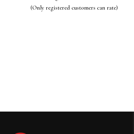
of
(Only registered customers can rate)
5