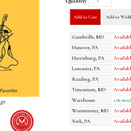
Quantity
Add to Cart
Add to Wishl
Gambrills, MD
Availabl
Hanover, PA
Availabl
Harrisburg, PA
Availabl
Lancaster, PA
Availabl
Reading, PA
Availabl
Timonium, MD
Availabl
Warehouse
1 in stoc
age
Westminster, MD
Availabl
York, PA
Availabl