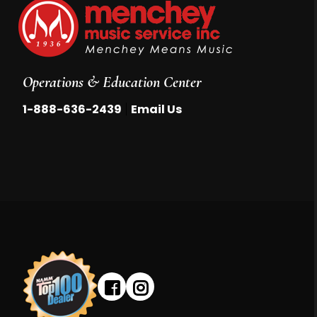
Operations & Education Center
|
1-888-636-2439
Email Us