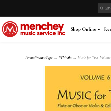
Shop Online
Re
PromoProductType
→
PTMedia
→ Music for Two, Volume 6