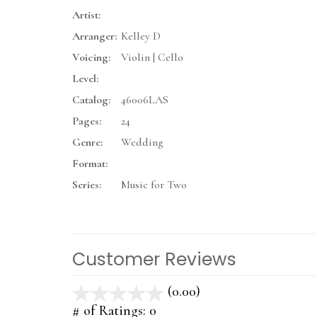
Artist:
Arranger:
Kelley D
Voicing:
Violin | Cello
Level:
Catalog:
46006LAS
Pages:
24
Genre:
Wedding
Format:
Series:
Music for Two
Customer Reviews
(0.00)
stars
out
# of Ratings:
0