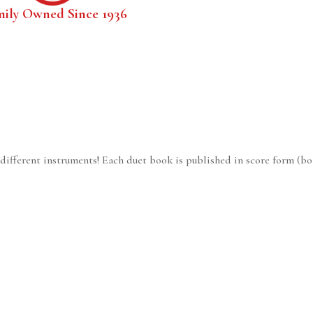
mily Owned Since 1936
 different instruments! Each duet book is published in score form (bo