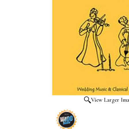
View Larger Im