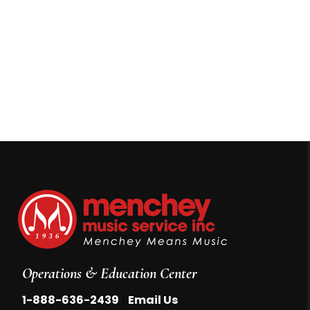
Operations & Education Center
|
1-888-636-2439
Email Us