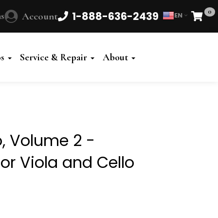
0
1-888-636-2439
s
Account
EN
Cart
Powered
by
os
Service & Repair
About
Translate
o, Volume 2 -
or Viola and Cello