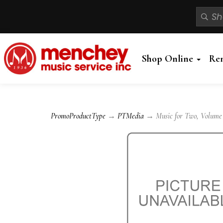
Shop Online
Re
PromoProductType
→
PTMedia
→ Music for Two, Volume 2