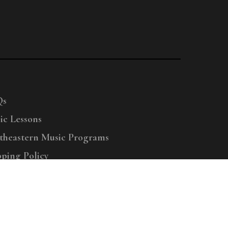
Qs
ic Lessons
theastern Music Programs
pping Policy
right © 2025 Menchey Music, All Rights Reserved
Privacy Policy