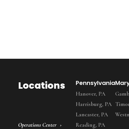
Locations
Pennsylvania
Mar
Hanover, PA
Gambr
Harrisburg, PA
Timo
Lancaster, PA
Westm
Operations Center
Reading, PA