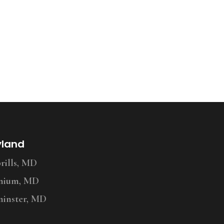
yland
ills, MD
nium, MD
inster, MD