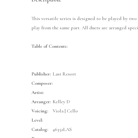
This versatile series is designed to be played by two
play from the same part. All duets are arranged specif
Table of Contents:
Publisher:
Last Resort
Composer:
Artist:
Arranger:
Kelley D
Voicing:
Viola | Cello
Level:
Catalog:
46352LAS