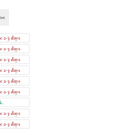
ist
e 2-3 days
e 2-3 days
e 2-3 days
e 2-3 days
e 2-3 days
e 2-3 days
k.
e 2-3 days
e 2-3 days