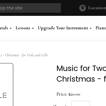
Location
ntals
Lessons
Upgrade Your Instrument
Pian
 - Christmas - for Viola and Cello
Music for Tw
Christmas - f
Price:
$20.00