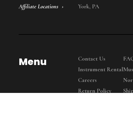
Affiliate Locations
York, PA
Menu
Contact Us
FA
Instrument Rental
Mus
Careers
Nor
Return Policy
Shi
Copy