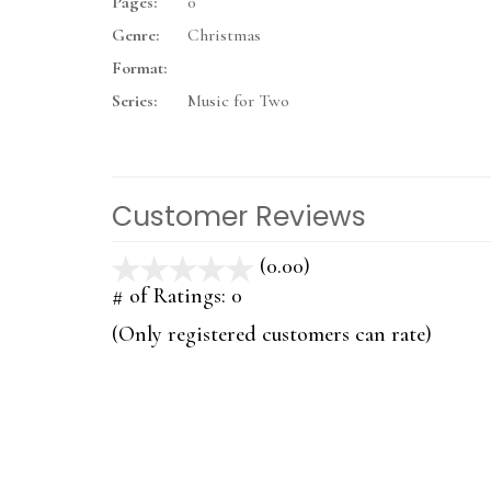
Pages:
0
Genre:
Christmas
Format:
Series:
Music for Two
Customer Reviews
(0.00)
stars
out
# of Ratings:
0
of
(Only registered customers can rate)
5