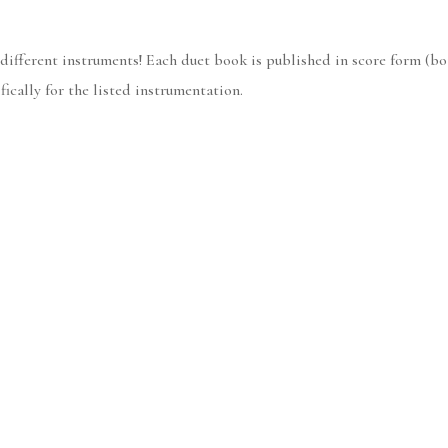
 different instruments! Each duet book is published in score form (bo
ically for the listed instrumentation.