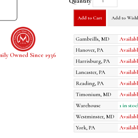
Quantity
Add to Cart
Add to Wishl
Gambrills, MD
Availabl
Hanover, PA
Availabl
mily Owned Since 1936
Harrisburg, PA
Availabl
Lancaster, PA
Availabl
Reading, PA
Availabl
Timonium, MD
Availabl
Warehouse
1 in stoc
Westminster, MD
Availabl
York, PA
Availabl