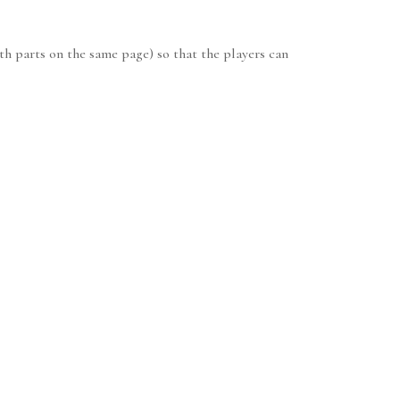
th parts on the same page) so that the players can