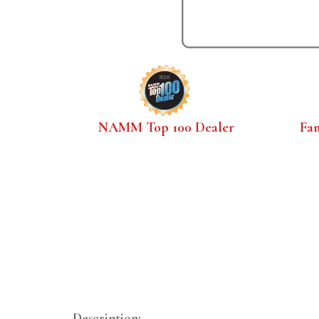
NAMM Top 100 Dealer
Fa
Description: