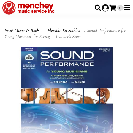
0
Print Music & Books
→
Flexible Ensembles
→ Sound Performance for
Young Musicians for Strings - Teacher's Score