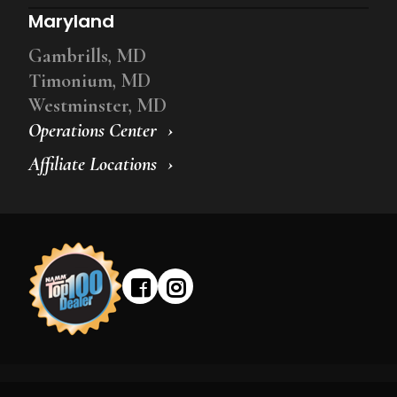
Maryland
Gambrills, MD
Timonium, MD
Westminster, MD
Operations Center
Affiliate Locations