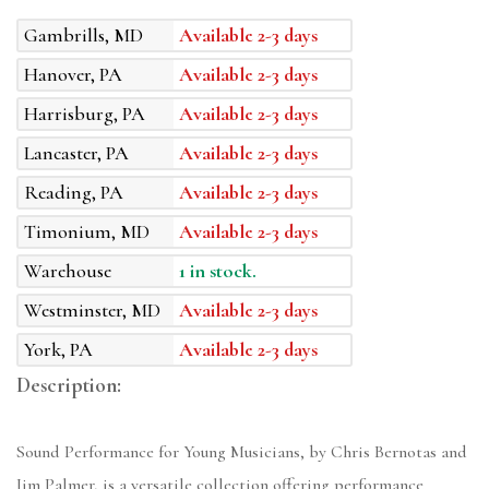
Gambrills, MD
Available 2-3 days
Hanover, PA
Available 2-3 days
Harrisburg, PA
Available 2-3 days
Lancaster, PA
Available 2-3 days
Reading, PA
Available 2-3 days
Timonium, MD
Available 2-3 days
Warehouse
1 in stock.
Westminster, MD
Available 2-3 days
York, PA
Available 2-3 days
Description:
Sound Performance for Young Musicians, by Chris Bernotas and
Jim Palmer, is a versatile collection offering performance