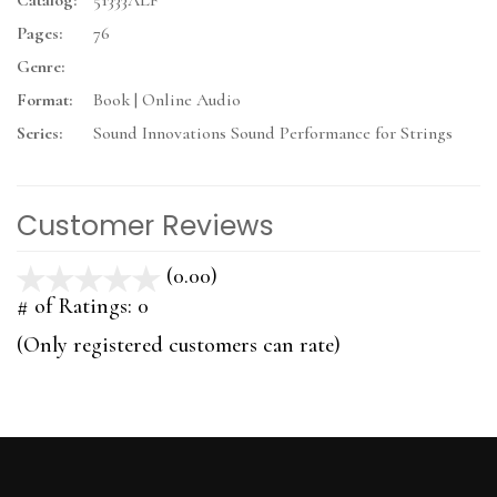
Catalog:
51333ALF
Pages:
76
Genre:
Format:
Book | Online Audio
Series:
Sound Innovations Sound Performance for Strings
Customer Reviews
(0.00)
stars
out
# of Ratings:
0
of
(Only registered customers can rate)
5