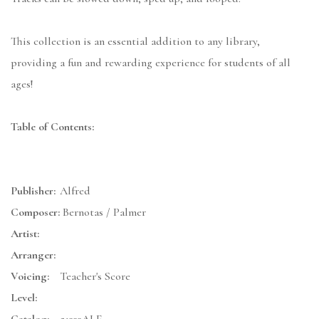
This collection is an essential addition to any library,
providing a fun and rewarding experience for students of all
ages!
Table of Contents:
Publisher:
Alfred
Composer:
Bernotas / Palmer
Artist:
Arranger:
Voicing:
Teacher's Score
Level: