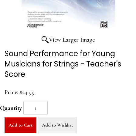
View Larger Image
Sound Performance for Young
Musicians for Strings - Teacher's
Score
Price:
$24.99
Quantity
Add to Cart
Add to Wishlist