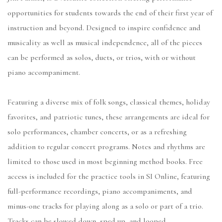
opportunities for students towards the end of their first year of
instruction and beyond. Designed to inspire confidence and
musicality as well as musical independence, all of the pieces
can be performed as solos, duets, or trios, with or without
piano accompaniment.
Featuring a diverse mix of folk songs, classical themes, holiday
favorites, and patriotic tunes, these arrangements are ideal for
solo performances, chamber concerts, or as a refreshing
addition to regular concert programs. Notes and rhythms are
limited to those used in most beginning method books. Free
access is included for the practice tools in SI Online, featuring
full-performance recordings, piano accompaniments, and
minus-one tracks for playing along as a solo or part of a trio.
Tracks can be slowed down, sped up, and looped.