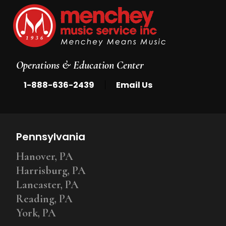
Operations & Education Center
|
1-888-636-2439
Email Us
Pennsylvania
Hanover, PA
Harrisburg, PA
Lancaster, PA
Reading, PA
York, PA