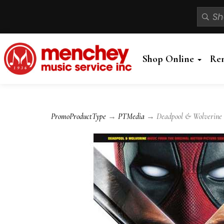
Shop Online
Re
PromoProductType
→
PTMedia
→ Deadpool & Wolverine - 