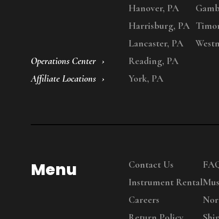
Hanover, PA
Gambr
Harrisburg, PA
Timo
Lancaster, PA
Westm
Operations Center
Reading, PA
Affiliate Locations
York, PA
Menu
Contact Us
FA
Instrument Rental
Mus
Careers
Nor
Return Policy
Shi