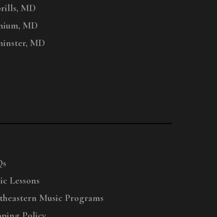
ills, MD
nium, MD
inster, MD
Qs
ic Lessons
theastern Music Programs
pping Policy