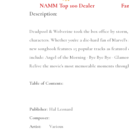
NAMM Top 100 Dealer
Fa
Description:
Deadpool & Wolverine took the box office by storm, 
characters. Whether you're a die-hard fan of Marvel's 
new songbook features 15 popular tracks as featured 
include: Angel of the Morning · Bye Bye Bye · Glamoro
Relive the movie's most memorable moments through t
Table of Contents:
Publisher:
Hal Leonard
Composer:
Artist:
Various