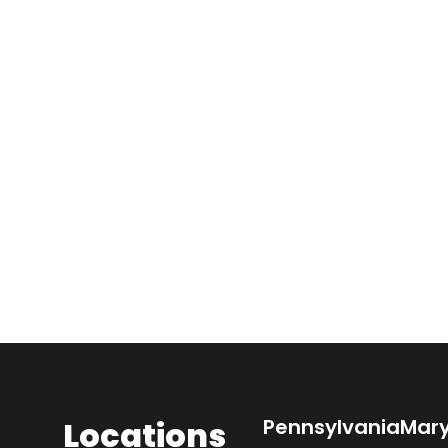
Locations
Pennsylvania
Mar