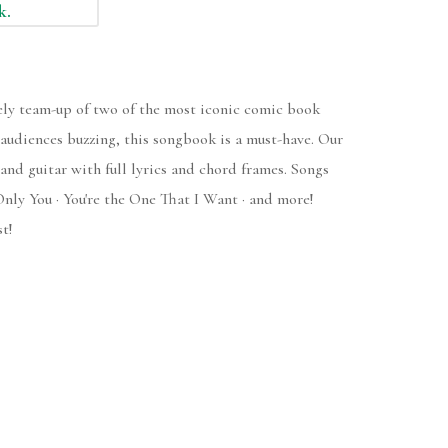
k.
ely team-up of two of the most iconic comic book
s audiences buzzing, this songbook is a must-have. Our
and guitar with full lyrics and chord frames. Songs
Only You · You're the One That I Want · and more!
t!