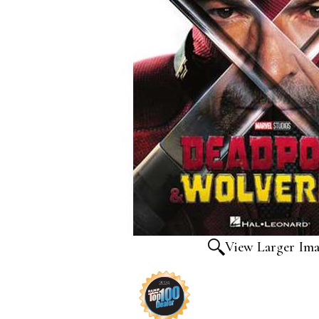
View Larger Im