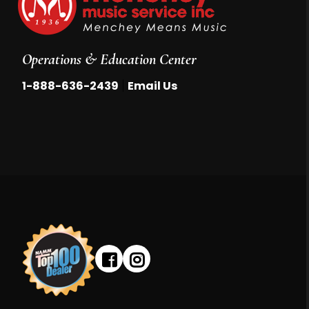
Operations & Education Center
|
1-888-636-2439
Email Us