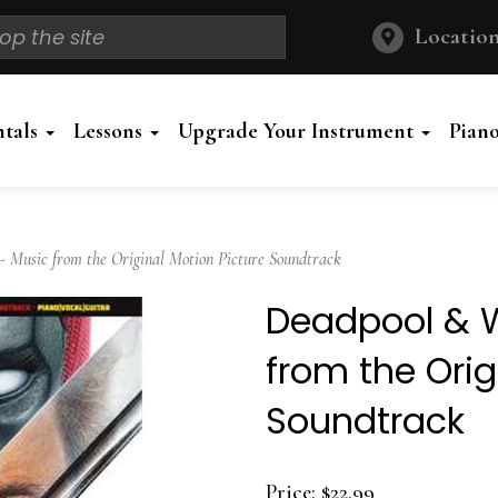
Location
ntals
Lessons
Upgrade Your Instrument
Pian
Music from the Original Motion Picture Soundtrack
Deadpool & W
from the Orig
Soundtrack
Price:
$22.99