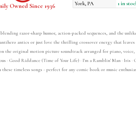
York, PA
1 in stoc
mily Owned Since 1936
blending razor-sharp humor, action-packed sequences, and the unlik
antihero antics or just love the thrilling crossover energy that leave
on the original motion picture soundtrack arranged for piano, voice, 
us · Good Riddance (Time of Your Life) · I'm a Ramblin' Man · Iris · 
hese timeless songs - perfect for any comic book or music enthusias