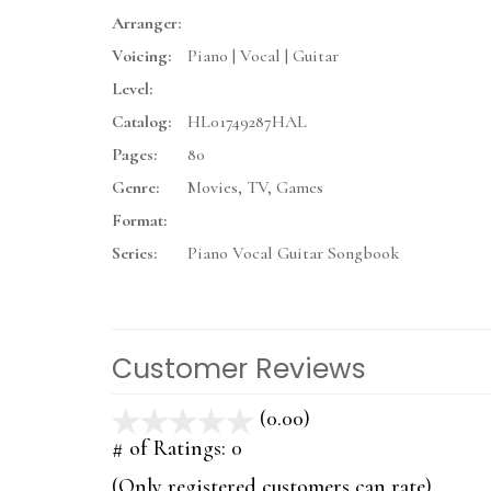
Arranger:
Voicing:
Piano | Vocal | Guitar
Level:
Catalog:
HL01749287HAL
Pages:
80
Genre:
Movies, TV, Games
Format:
Series:
Piano Vocal Guitar Songbook
Customer Reviews
(0.00)
stars
out
# of Ratings:
0
of
(Only registered customers can rate)