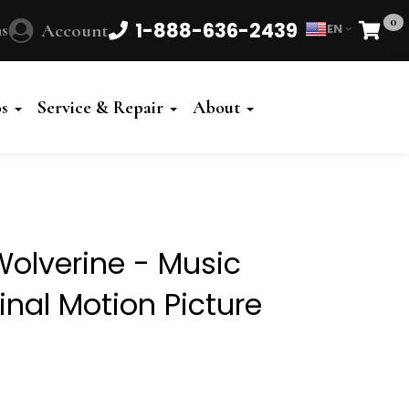
0
1-888-636-2439
s
Account
EN
Cart
Powered
by
os
Service & Repair
About
Translate
olverine - Music
inal Motion Picture