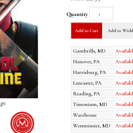
Quantity
Add to Cart
Add to Wishl
Gambrills, MD
Availabl
Hanover, PA
Availabl
Harrisburg, PA
Availabl
Lancaster, PA
Availabl
Reading, PA
Availabl
age
Timonium, MD
Availabl
Warehouse
Availabl
Westminster, MD
Availabl