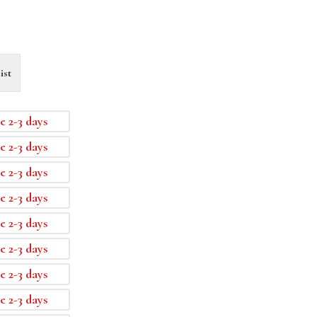
ist
e 2-3 days
e 2-3 days
e 2-3 days
e 2-3 days
e 2-3 days
e 2-3 days
e 2-3 days
e 2-3 days