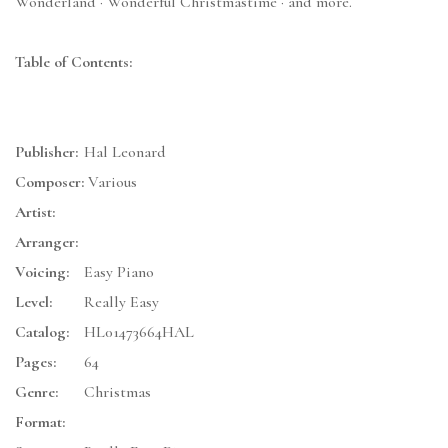
Wonderland · Wonderful Christmastime · and more.
Table of Contents:
Publisher:
Hal Leonard
Composer:
Various
Artist:
Arranger:
Voicing:
Easy Piano
Level:
Really Easy
Catalog:
HL01473664HAL
Pages:
64
Genre:
Christmas
Format: