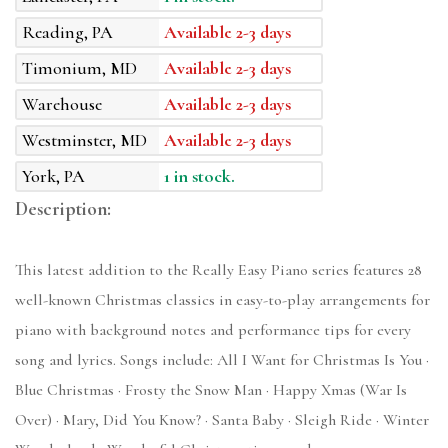
Reading, PA
Available 2-3 days
Timonium, MD
Available 2-3 days
Warehouse
Available 2-3 days
Westminster, MD
Available 2-3 days
York, PA
1 in stock.
Description:
This latest addition to the Really Easy Piano series features 28
well-known Christmas classics in easy-to-play arrangements for
piano with background notes and performance tips for every
song and lyrics. Songs include: All I Want for Christmas Is You ·
Blue Christmas · Frosty the Snow Man · Happy Xmas (War Is
Over) · Mary, Did You Know? · Santa Baby · Sleigh Ride · Winter