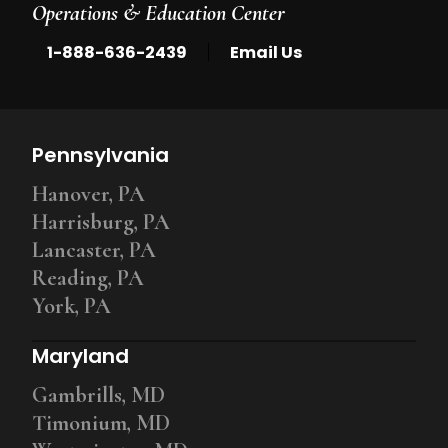
Operations & Education Center
|
1-888-636-2439
Email Us
Pennsylvania
Hanover, PA
Harrisburg, PA
Lancaster, PA
Reading, PA
York, PA
Maryland
Gambrills, MD
Timonium, MD