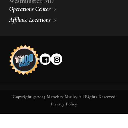
Westminster, MD
Operations Center
Affiliate Locations
Copyright © 2025 Menchey Music, All Rights Reserved
Privacy Policy