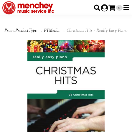
0
PromoProductType
→
PTMedia
→ Christmas Hits - Really Easy Piano