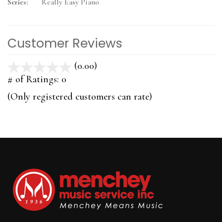
Series:
Really Easy Piano
Customer Reviews
(0.00)
stars
out
# of Ratings:
0
of
(Only registered customers can rate)
5