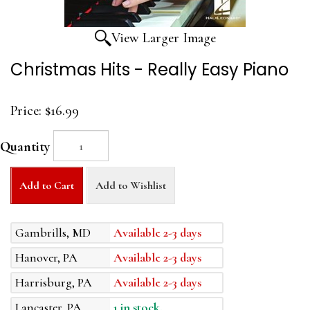
View Larger Image
Christmas Hits - Really Easy Piano
Price:
$16.99
Quantity
Add to Cart
Add to Wishlist
Gambrills, MD
Available 2-3 days
Hanover, PA
Available 2-3 days
Harrisburg, PA
Available 2-3 days
Lancaster, PA
1 in stock.