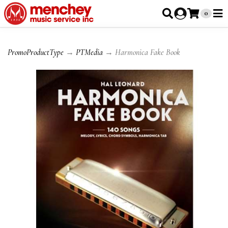
0
PromoProductType
→
PTMedia
→ Harmonica Fake Book