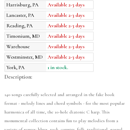
Harrisburg, PA
Available 2-3 days
Lancaster, PA
Available 2-3 days
Reading, PA
Available 2-3 days
Timonium, MD
Available 2-3 days
Warehouse
Available 2-3 days
Westminster, MD
Available 2-3 days
York, PA
1 in stock.
Description:
140 songs carefully selected and arranged in the fake book
format - melody lines and chord symbols - for the most popular
harmonica of all time, the 10-hole diatonic C harp. This
monumental collection contains fun to play melodies from a
variety of genres: blues, rock, country, folk, traditional, gospel,