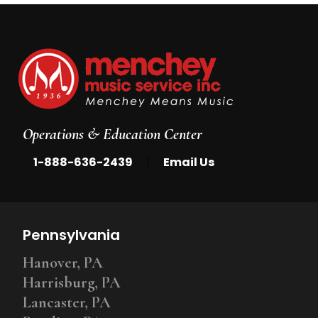
Operations & Education Center
|
1-888-636-2439
Email Us
Pennsylvania
Hanover, PA
Harrisburg, PA
Lancaster, PA