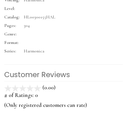
Voicing:
Harmonica
Level:
Catalog:
HL00300155HAL
Pages:
304
Genre:
Format:
Series:
Harmonica
Customer Reviews
(0.00)
stars
out
# of Ratings:
0
of
(Only registered customers can rate)
5