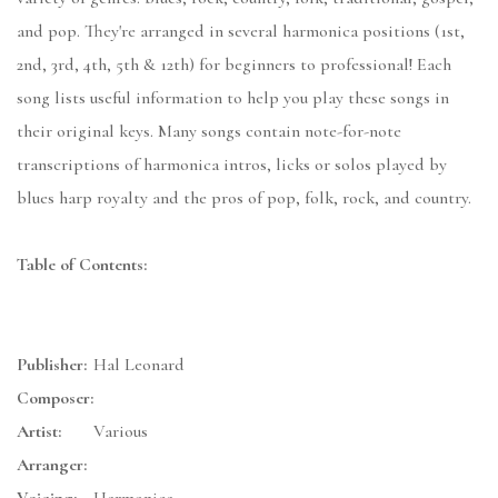
and pop. They're arranged in several harmonica positions (1st,
2nd, 3rd, 4th, 5th & 12th) for beginners to professional! Each
song lists useful information to help you play these songs in
their original keys. Many songs contain note-for-note
transcriptions of harmonica intros, licks or solos played by
blues harp royalty and the pros of pop, folk, rock, and country.
Table of Contents:
Publisher:
Hal Leonard
Composer:
Artist:
Various
Arranger: