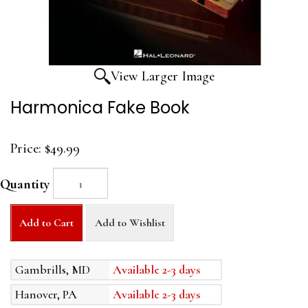
View Larger Image
Harmonica Fake Book
Price:
$49.99
Quantity
Add to Cart
Add to Wishlist
Gambrills, MD
Available 2-3 days
Hanover, PA
Available 2-3 days