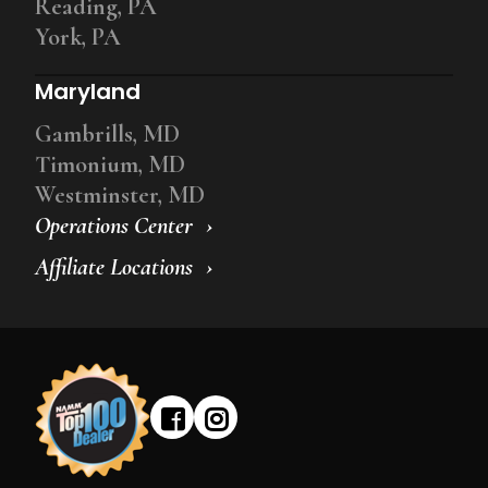
Reading, PA
York, PA
Maryland
Gambrills, MD
Timonium, MD
Westminster, MD
Operations Center
Affiliate Locations