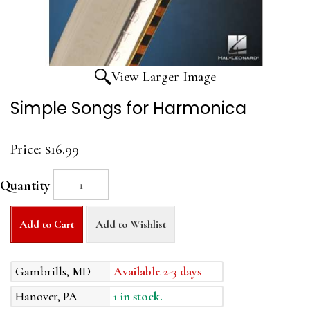
View Larger Image
Simple Songs for Harmonica
Price:
$16.99
Quantity
Add to Cart
Add to Wishlist
Gambrills, MD
Available 2-3 days
Hanover, PA
1 in stock.