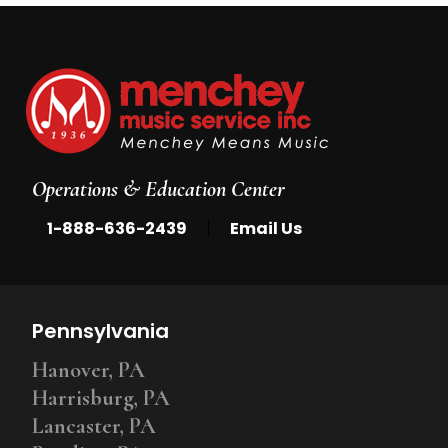
Operations & Education Center
|
1-888-636-2439
Email Us
Pennsylvania
Hanover, PA
Harrisburg, PA
Lancaster, PA