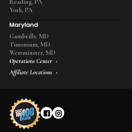
Reading, PA
York, PA
Maryland
Gambrills, MD
Timonium, MD
Westminster, MD
Operations Center
Affiliate Locations