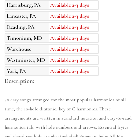
Harrisburg, PA
Available 2-3 days
Lancaster, PA
Available 2-3 days
Reading, PA
Available 2-3 days
Timonium, MD
Available 2-3 days
Warehouse
Available 2-3 days
Westminster, MD
Available 2-3 days
York, PA
Available 2-3 days
Description:
40 easy songs arranged for the most popular harmonica of all
time, the 10-hole diatonic, key of C harmonica. These
arrangements are written in standard notation and easy-to-read
harmonica tab, with hole numbers and arrows. Essential lryics
and chord symbols are also included! Songs include: All My