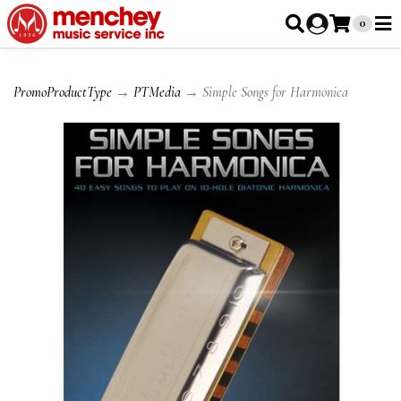
0
PromoProductType
→
PTMedia
→ Simple Songs for Harmonica