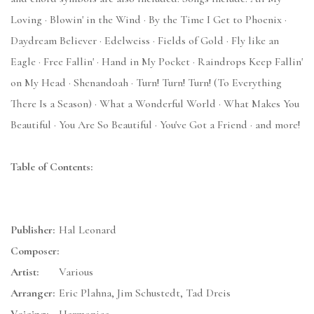
Loving · Blowin' in the Wind · By the Time I Get to Phoenix ·
Daydream Believer · Edelweiss · Fields of Gold · Fly like an
Eagle · Free Fallin' · Hand in My Pocket · Raindrops Keep Fallin'
on My Head · Shenandoah · Turn! Turn! Turn! (To Everything
There Is a Season) · What a Wonderful World · What Makes You
Beautiful · You Are So Beautiful · You've Got a Friend · and more!
Table of Contents:
Publisher:
Hal Leonard
Composer:
Artist:
Various
Arranger:
Eric Plahna, Jim Schustedt, Tad Dreis