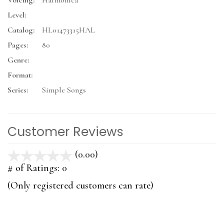
Voicing:
Harmonica
Level:
Catalog:
HL01473315HAL
Pages:
80
Genre:
Format:
Series:
Simple Songs
Customer Reviews
(0.00)
stars
out
# of Ratings:
0
of
(Only registered customers can rate)
5