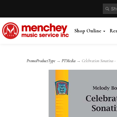
Shop Online
Re
PromoProductType
→
PTMedia
→ Celebration Sonatina - 