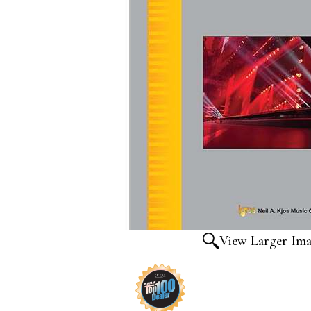
View Larger Im