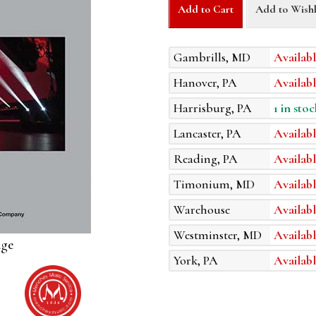
Add to Cart
Add to Wishl
Gambrills, MD
Availabl
Hanover, PA
Availabl
Harrisburg, PA
1 in stoc
Lancaster, PA
Availabl
Reading, PA
Availabl
Timonium, MD
Availabl
Warehouse
Availabl
Westminster, MD
Availabl
age
York, PA
Availabl