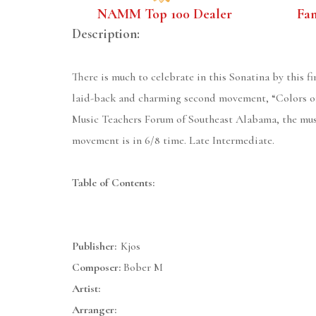
NAMM Top 100 Dealer
Fa
Description:
There is much to celebrate in this Sonatina by this f
laid-back and charming second movement, “Colors of
Music Teachers Forum of Southeast Alabama, the music
movement is in 6/8 time. Late Intermediate.
Table of Contents:
Publisher:
Kjos
Composer:
Bober M
Artist:
Arranger: