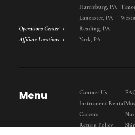
Harrisburg, PA
Timo
Lancaster, PA
Westm
Operations Center
Reading, PA
Affiliate Locations
York, PA
Menu
Contact Us
FA
Instrument Rental
Mus
Careers
Nor
Return Policy
Shi