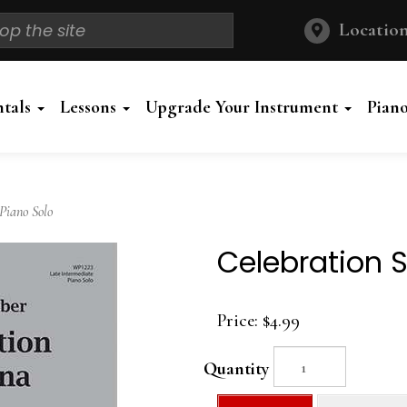
Location
ntals
Lessons
Upgrade Your Instrument
Pian
Piano Solo
Celebration S
Price:
$4.99
Quantity