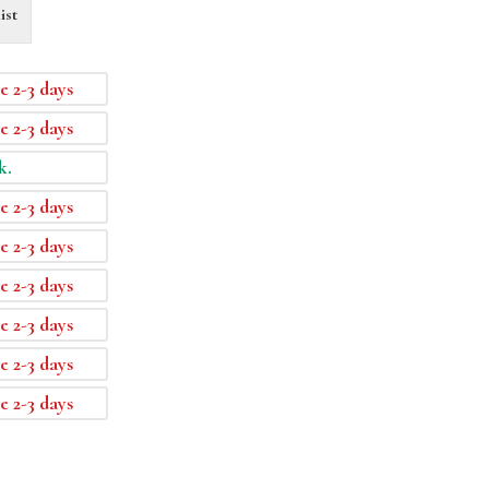
ist
e 2-3 days
e 2-3 days
k.
e 2-3 days
e 2-3 days
e 2-3 days
e 2-3 days
e 2-3 days
e 2-3 days