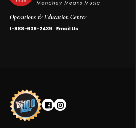
Operations & Education Center
|
1-888-636-2439
Email Us