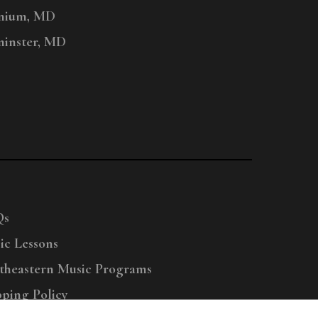
nium, MD
inster, MD
Qs
ic Lessons
theastern Music Programs
pping Policy