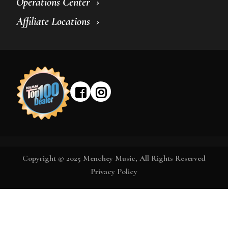
Operations Center
Affiliate Locations
Copyright © 2025 Menchey Music, All Rights Reserved
Privacy Policy