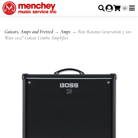
0
Guitars, Amps and Fretted
→
Amps
→ Boss Katana Generation 3 100
Watt 1x12" Guitar Combo Amplifier