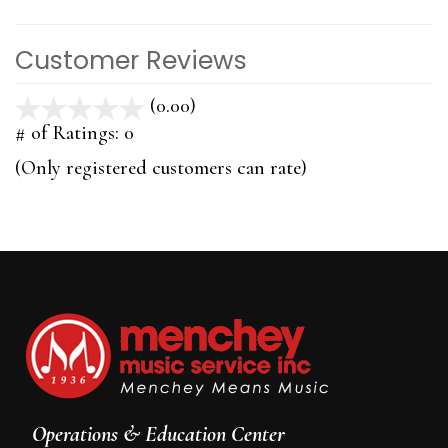
Customer Reviews
(0.00)
stars
out
# of Ratings:
0
of
(Only registered customers can rate)
5
Operations & Education Center