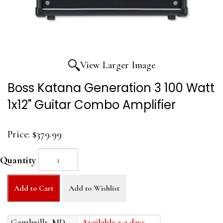
View Larger Image
Boss Katana Generation 3 100 Watt
1x12" Guitar Combo Amplifier
Price:
$379.99
Quantity
Add to Cart
Add to Wishlist
Gambrills, MD
Available 2-3 days