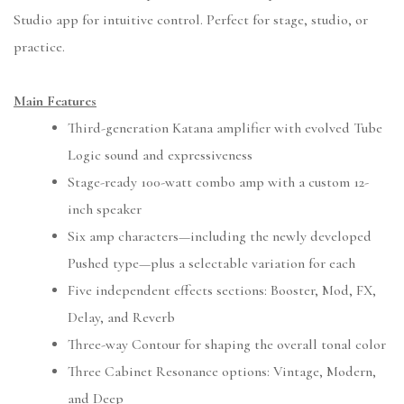
Studio app for intuitive control. Perfect for stage, studio, or
practice.
Main Features
Third-generation Katana amplifier with evolved Tube
Logic sound and expressiveness
Stage-ready 100-watt combo amp with a custom 12-
inch speaker
Six amp characters—including the newly developed
Pushed type—plus a selectable variation for each
Five independent effects sections: Booster, Mod, FX,
Delay, and Reverb
Three-way Contour for shaping the overall tonal color
Three Cabinet Resonance options: Vintage, Modern,
and Deep