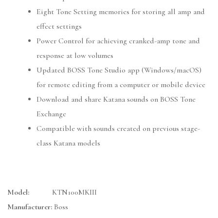
Eight Tone Setting memories for storing all amp and
effect settings
Power Control for achieving cranked-amp tone and
response at low volumes
Updated BOSS Tone Studio app (Windows/macOS)
for remote editing from a computer or mobile device
Download and share Katana sounds on BOSS Tone
Exchange
Compatible with sounds created on previous stage-
class Katana models
Model:
KTN100MKIII
Manufacturer:
Boss