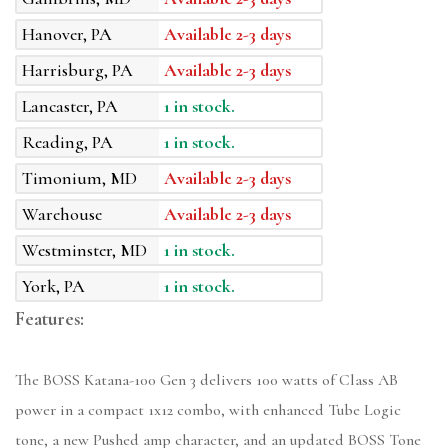
Hanover, PA
Available 2-3 days
Harrisburg, PA
Available 2-3 days
Lancaster, PA
1 in stock.
Reading, PA
1 in stock.
Timonium, MD
Available 2-3 days
Warehouse
Available 2-3 days
Westminster, MD
1 in stock.
York, PA
1 in stock.
Features:
The BOSS Katana-100 Gen 3 delivers 100 watts of Class AB
power in a compact 1x12 combo, with enhanced Tube Logic
tone, a new Pushed amp character, and an updated BOSS Tone