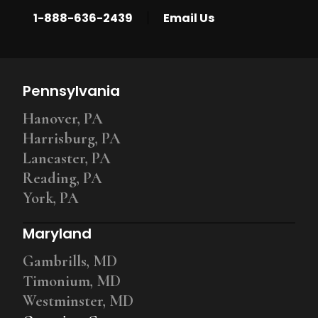
|
1-888-636-2439
Email Us
Pennsylvania
Hanover, PA
Harrisburg, PA
Lancaster, PA
Reading, PA
York, PA
Maryland
Gambrills, MD
Timonium, MD
Westminster, MD