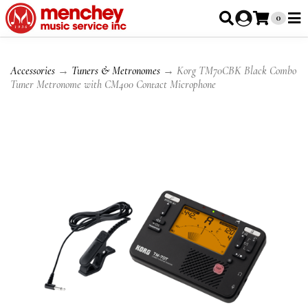
0
Accessories
→
Tuners & Metronomes
→ Korg TM70CBK Black Combo
Tuner Metronome with CM400 Contact Microphone