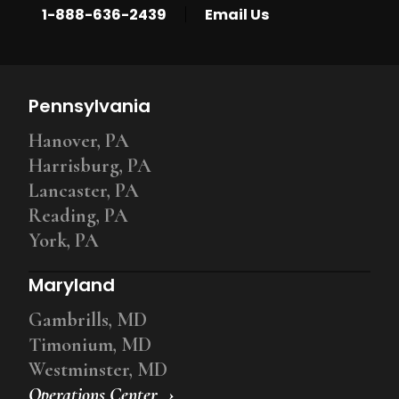
|
1-888-636-2439
Email Us
Pennsylvania
Hanover, PA
Harrisburg, PA
Lancaster, PA
Reading, PA
York, PA
Maryland
Gambrills, MD
Timonium, MD
Westminster, MD
Operations Center