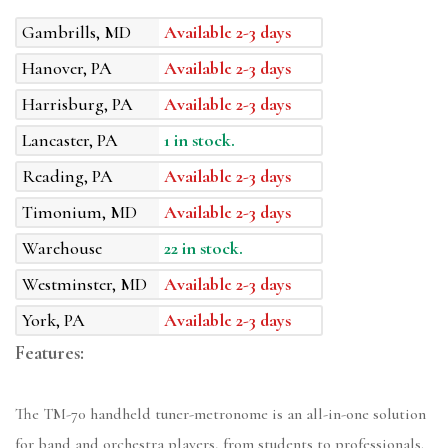
Gambrills, MD
Available 2-3 days
Hanover, PA
Available 2-3 days
Harrisburg, PA
Available 2-3 days
Lancaster, PA
1 in stock.
Reading, PA
Available 2-3 days
Timonium, MD
Available 2-3 days
Warehouse
22 in stock.
Westminster, MD
Available 2-3 days
York, PA
Available 2-3 days
Features:
The TM-70 handheld tuner-metronome is an all-in-one solution
for band and orchestra players, from students to professionals.