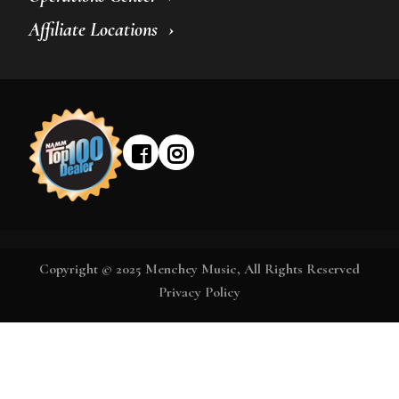
Affiliate Locations
Copyright © 2025 Menchey Music, All Rights Reserved
Privacy Policy