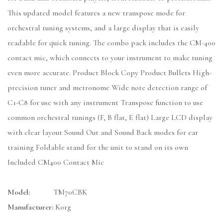
This updated model features a new transpose mode for
orchestral tuning systems, and a large display that is easily
readable for quick tuning. The combo pack includes the CM-400
contact mic, which connects to your instrument to make tuning
even more accurate. Product Block Copy Product Bullets High-
precision tuner and metronome Wide note detection range of
C1-C8 for use with any instrument Transpose function to use
common orchestral tunings (F, B flat, E flat) Large LCD display
with clear layout Sound Out and Sound Back modes for ear
training Foldable stand for the unit to stand on its own
Included CM400 Contact Mic
Model:
TM70CBK
Manufacturer:
Korg