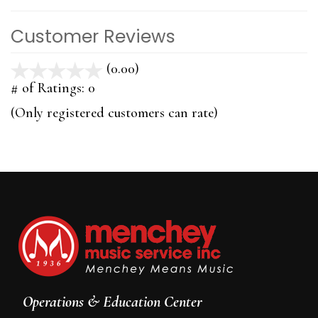
Customer Reviews
(0.00)
stars
out
# of Ratings:
0
of
(Only registered customers can rate)
5
Operations & Education Center