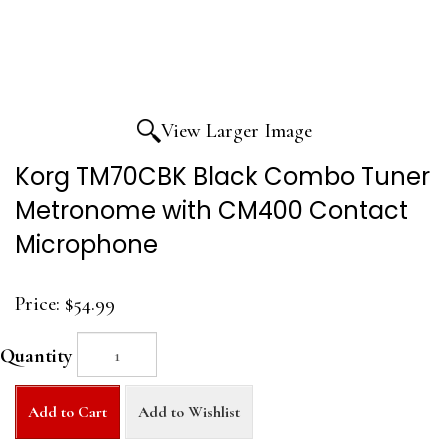
View Larger Image
Korg TM70CBK Black Combo Tuner
Metronome with CM400 Contact
Microphone
Price:
$54.99
Quantity
Add to Cart
Add to Wishlist