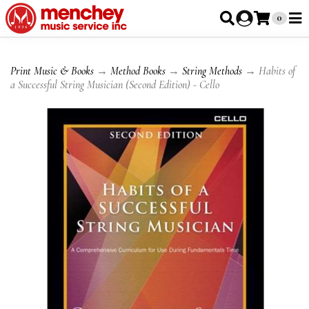
0
Print Music & Books
→
Method Books
→
String Methods
→ Habits of
a Successful String Musician (Second Edition) - Cello