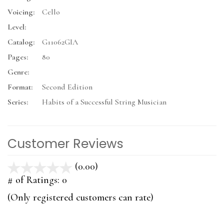
Voicing:
Cello
Level:
Catalog:
G11062GIA
Pages:
80
Genre:
Format:
Second Edition
Series:
Habits of a Successful String Musician
Customer Reviews
(0.00)
stars
out
# of Ratings:
0
of
(Only registered customers can rate)
5