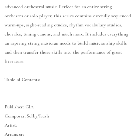
advanced orchestral music. Perfect for an entire string
orchestra or solo player, this series contains carefully sequenced
warm-ups, sight-reading etudes, rhythm vocabulary studies,
chorales, tuning canons, and much more. It includes everything
an aspiring string musician needs to build musicianship skills
and then transfer those skills into the performance of great
literature.
Table of Contents:
Publisher:
GIA
Composer:
Selby/Rush
Artist:
Arranger: