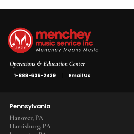
Operations & Education Center
|
1-888-636-2439
Email Us
Pennsylvania
Hanover, PA
Harrisburg, PA