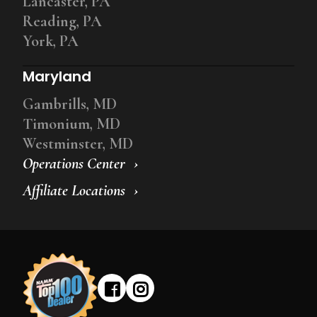
Lancaster, PA
Reading, PA
York, PA
Maryland
Gambrills, MD
Timonium, MD
Westminster, MD
Operations Center
Affiliate Locations