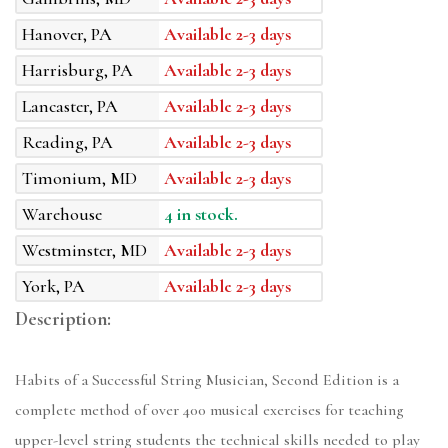
Hanover, PA
Available 2-3 days
Harrisburg, PA
Available 2-3 days
Lancaster, PA
Available 2-3 days
Reading, PA
Available 2-3 days
Timonium, MD
Available 2-3 days
Warehouse
4 in stock.
Westminster, MD
Available 2-3 days
York, PA
Available 2-3 days
Description:
Habits of a Successful String Musician, Second Edition is a
complete method of over 400 musical exercises for teaching
upper-level string students the technical skills needed to play