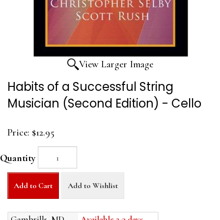
View Larger Image
Habits of a Successful String
Musician (Second Edition) - Cello
Price:
$12.95
Quantity
Add to Cart
Add to Wishlist
Gambrills, MD
Available 2-3 days