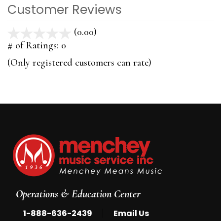
Customer Reviews
(0.00)
stars
out
# of Ratings:
0
of
(Only registered customers can rate)
5
Operations & Education Center
|
1-888-636-2439
Email Us