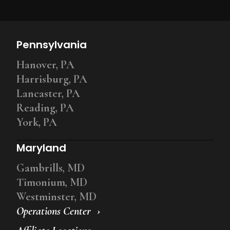
Pennsylvania
Hanover, PA
Harrisburg, PA
Lancaster, PA
Reading, PA
York, PA
Maryland
Gambrills, MD
Timonium, MD
Westminster, MD
Operations Center