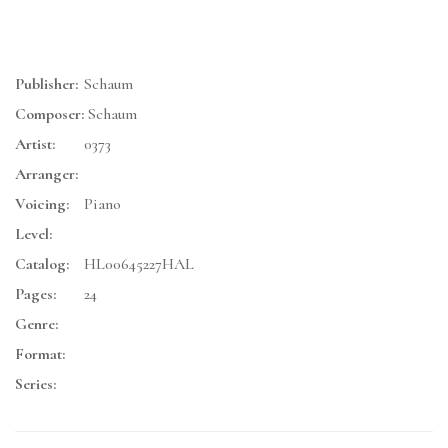
Publisher:
Schaum
Composer:
Schaum
Artist:
0373
Arranger:
Voicing:
Piano
Level:
Catalog:
HL00645227HAL
Pages:
24
Genre:
Format:
Series: