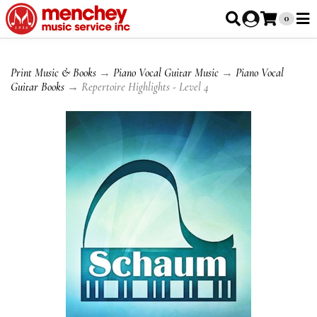
0
Print Music & Books
→
Piano Vocal Guitar Music
→
Piano Vocal
Guitar Books
→ Repertoire Highlights - Level 4