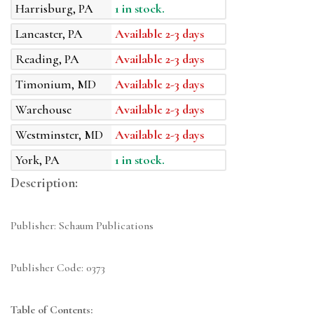
Harrisburg, PA
1 in stock.
Lancaster, PA
Available 2-3 days
Reading, PA
Available 2-3 days
Timonium, MD
Available 2-3 days
Warehouse
Available 2-3 days
Westminster, MD
Available 2-3 days
York, PA
1 in stock.
Description:
Publisher: Schaum Publications
Publisher Code: 0373
Table of Contents: