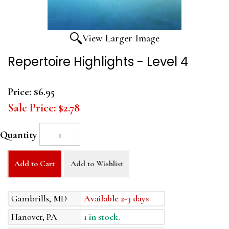
View Larger Image
Repertoire Highlights - Level 4
Price:
$6.95
Sale Price:
$2.78
Quantity
Add to Cart
Add to Wishlist
Gambrills, MD
Available 2-3 days
Hanover, PA
1 in stock.