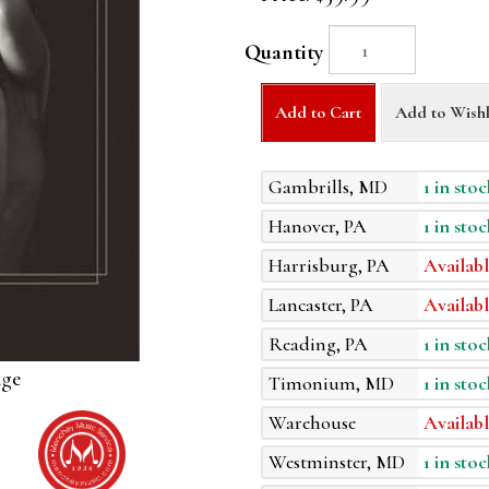
Quantity
Add to Cart
Add to Wishl
Gambrills, MD
1 in stoc
Hanover, PA
1 in stoc
Harrisburg, PA
Availabl
Lancaster, PA
Availabl
Reading, PA
1 in stoc
age
Timonium, MD
1 in stoc
Warehouse
Availabl
Westminster, MD
1 in stoc