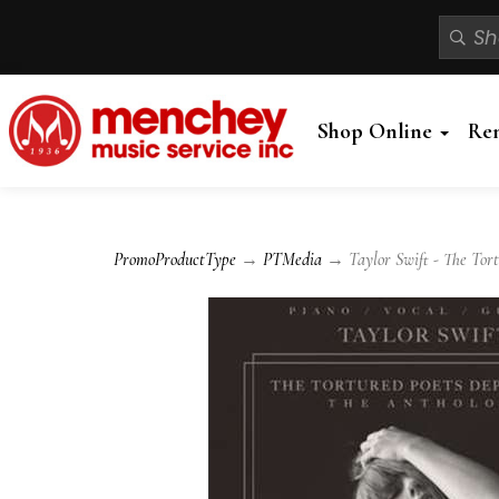
Shop Online
Re
PromoProductType
→
PTMedia
→ Taylor Swift - The Tortu