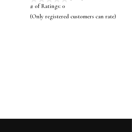
out
# of Ratings:
0
of
(Only registered customers can rate)
5