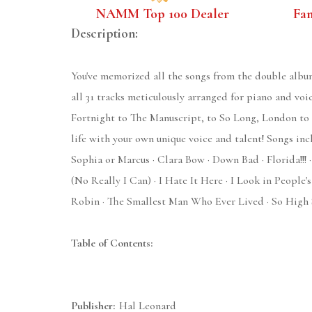
NAMM Top 100 Dealer
Fa
Description:
You've memorized all the songs from the double albu
all 31 tracks meticulously arranged for piano and voi
Fortnight to The Manuscript, to So Long, London to S
life with your own unique voice and talent! Songs in
Sophia or Marcus · Clara Bow · Down Bad · Florida!!! 
(No Really I Can) · I Hate It Here · I Look in Peopl
Robin · The Smallest Man Who Ever Lived · So High S
Table of Contents:
Publisher:
Hal Leonard