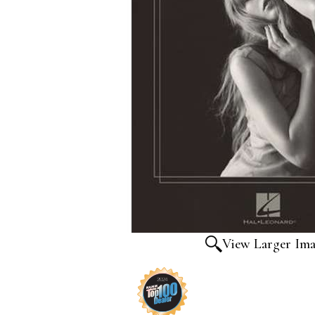
View Larger Im