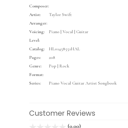
Composer:
Artist:
Taylor Swift
Arranger:
Voicing:
Piano | Vocal | Guitar
Level:
Catalog:
HL01458551HAL
Pages:
208
Genre:
Pop | Rock
Format:
Series:
Piano Vocal Guitar Artist Songbook
Customer Reviews
(0.00)
stars