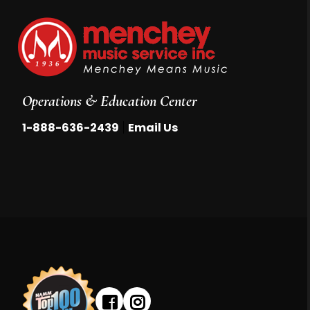
Operations & Education Center
|
1-888-636-2439
Email Us