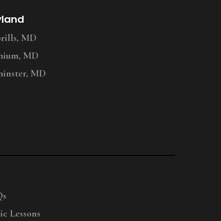
yland
ills, MD
nium, MD
inster, MD
Qs
ic Lessons