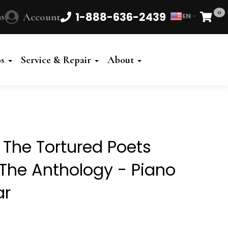
0
1-888-636-2439
s
Account
EN
Cart
Powered
by
os
Service & Repair
About
Translate
- The Tortured Poets
The Anthology - Piano
ar