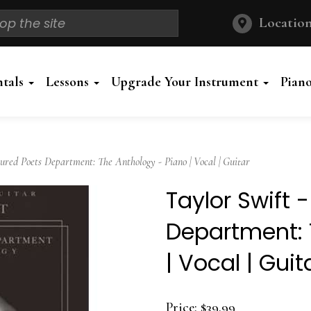
Location
ntals
Lessons
Upgrade Your Instrument
Pian
red Poets Department: The Anthology - Piano | Vocal | Guitar
Taylor Swift 
Department: 
| Vocal | Guit
Price:
$39.99