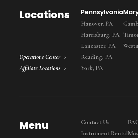
Locations
Pennsylvania
Mar
Hanover, PA
Gambr
Harrisburg, PA
Timo
Lancaster, PA
Westm
Operations Center
Reading, PA
Affiliate Locations
York, PA
Menu
Contact Us
FA
Instrument Rental
Mus