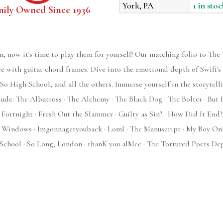
York, PA
1 in stoc
mily Owned Since 1936
m, now it's time to play them for yourself! Our matching folio to Th
ce with guitar chord frames. Dive into the emotional depth of Swift's
o High School, and all the others. Immerse yourself in the storytell
clude: The Albatross · The Alchemy · The Black Dog · The Bolter · Bu
· Fortnight · Fresh Out the Slammer · Guilty as Sin? · How Did It End
e's Windows · Imgonnagetyouback · Loml · The Manuscript · My Boy Onl
chool · So Long, London · thanK you aIMee · The Tortured Poets Dep