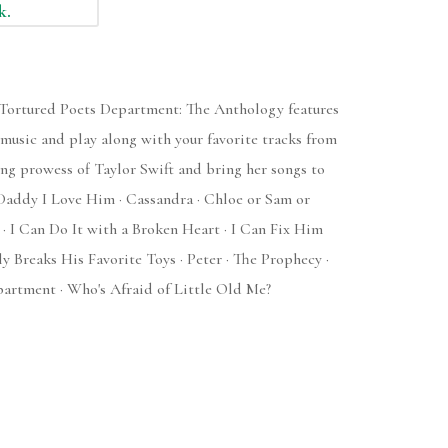
k.
e Tortured Poets Department: The Anthology features
 music and play along with your favorite tracks from
ing prowess of Taylor Swift and bring her songs to
t Daddy I Love Him · Cassandra · Chloe or Sam or
? · I Can Do It with a Broken Heart · I Can Fix Him
y Breaks His Favorite Toys · Peter · The Prophecy ·
artment · Who's Afraid of Little Old Me?