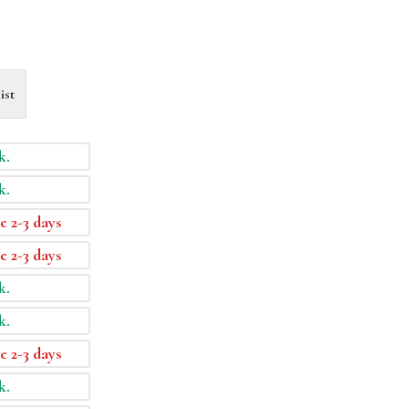
ist
k.
k.
e 2-3 days
e 2-3 days
k.
k.
e 2-3 days
k.