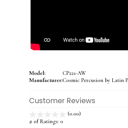
Model:
CP221-AW
Manufacturer:
Cosmic Percusion by Latin P
Customer Reviews
(0.00)
stars
out
# of Ratings:
0