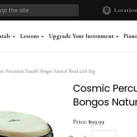
Location
ntals
Lessons
Upgrade Your Instrument
Pian
 Percussion Tunable Bongos Natural Wood with Bag
Cosmic Percu
Bongos Natu
Price:
$99.99