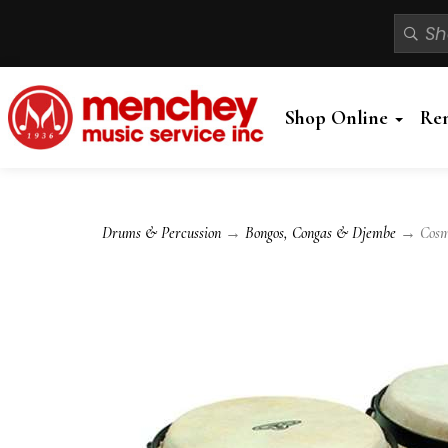
Shop Online
Re
Drums & Percussion
→
Bongos, Congas & Djembe
→ Cosmic