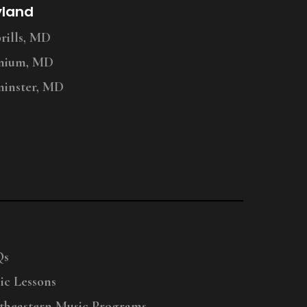
yland
ills, MD
nium, MD
inster, MD
Qs
ic Lessons
theastern Music Programs