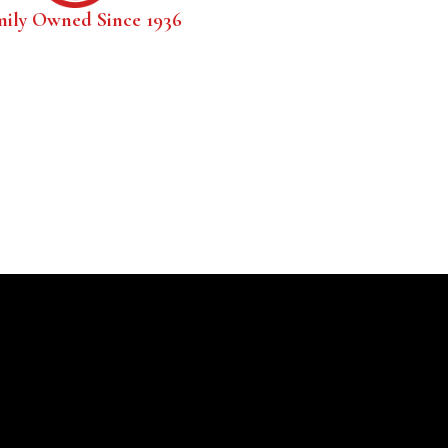
mily Owned Since 1936