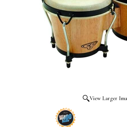
View Larger Im