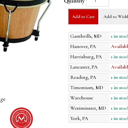
Quantity
Add to Cart
Add to Wishl
Gambrills, MD
1 in stoc
Hanover, PA
Availabl
Harrisburg, PA
1 in stoc
Lancaster, PA
Availabl
Reading, PA
1 in stoc
Timonium, MD
1 in stoc
Warehouse
1 in stoc
age
Westminster, MD
1 in stoc
York, PA
1 in stoc