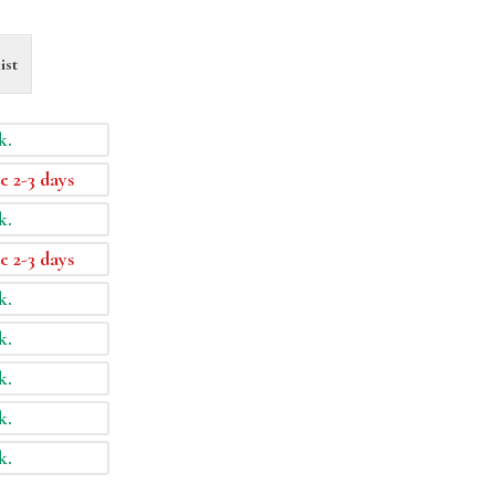
ist
k.
e 2-3 days
k.
e 2-3 days
k.
k.
k.
k.
k.