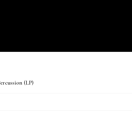
ercussion (LP)