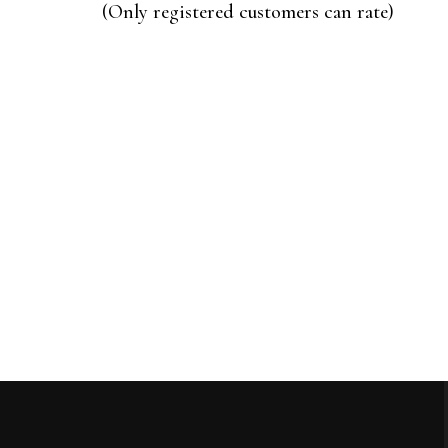
of
(Only registered customers can rate)
5