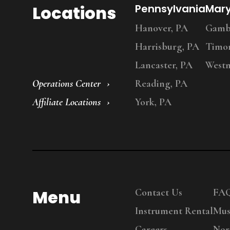
Locations
Pennsylvania
Mar
Hanover, PA
Gambr
Harrisburg, PA
Timo
Lancaster, PA
Westm
Operations Center
Reading, PA
Affiliate Locations
York, PA
Menu
Contact Us
FA
Instrument Rental
Mus
Careers
Nor