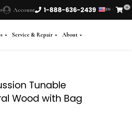
0
1-888-636-2439
s
Account
EN
Cart
Powered
by
os
Service & Repair
About
Translate
ssion Tunable
ral Wood with Bag