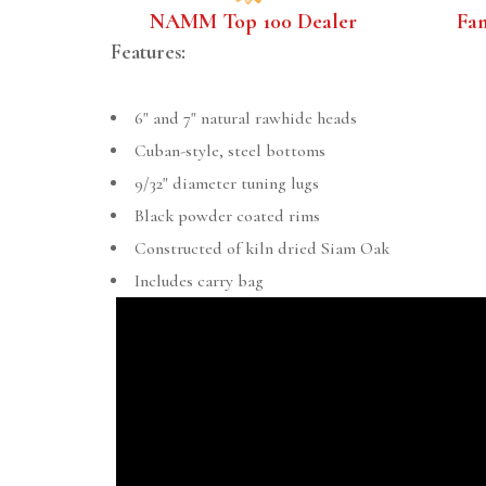
NAMM Top 100 Dealer
Fa
Features:
6" and 7" natural rawhide heads
Cuban-style, steel bottoms
9/32" diameter tuning lugs
Black powder coated rims
Constructed of kiln dried Siam Oak
Includes carry bag