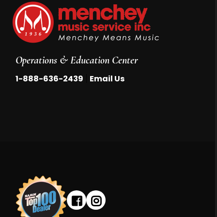
Operations & Education Center
|
1-888-636-2439
Email Us