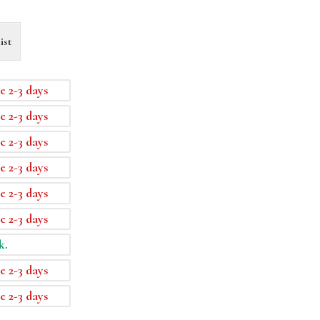
ist
e 2-3 days
e 2-3 days
e 2-3 days
e 2-3 days
e 2-3 days
e 2-3 days
k.
e 2-3 days
e 2-3 days