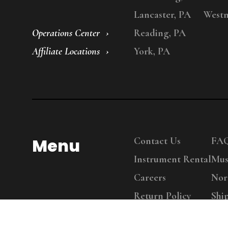
Lancaster, PA
Westm
Operations Center
Reading, PA
Affiliate Locations
York, PA
Menu
Contact Us
FA
Instrument Rental
Mus
Careers
Nor
Return Policy
Shi