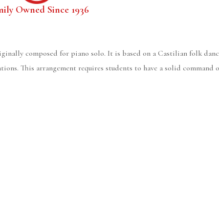
mily Owned Since 1936
ginally composed for piano solo. It is based on a Castilian folk dance
tions. This arrangement requires students to have a solid command of