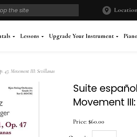
Location
ntals
Lessons
Upgrade Your Instrument
Pian
p. 47, Movement III: Sevillanas
Suite española
Movement III:
Price:
$60.00