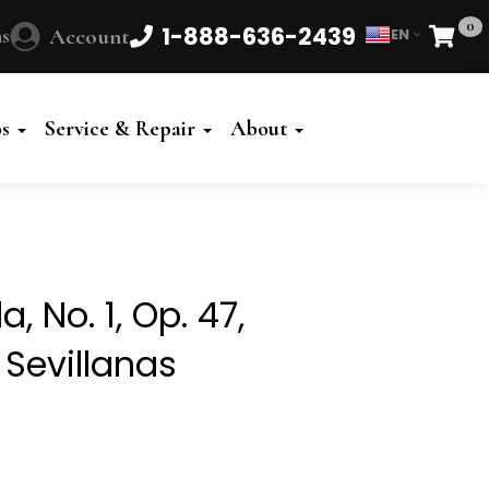
0
1-888-636-2439
s
Account
EN
Cart
Powered
by
os
Service & Repair
About
Translate
, No. 1, Op. 47,
 Sevillanas