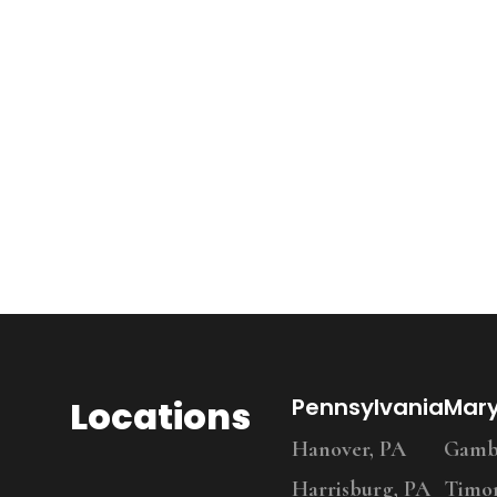
Locations
Pennsylvania
Mar
Hanover, PA
Gambr
Harrisburg, PA
Timo