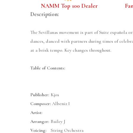
NAMM Top 100 Dealer
Fa
Description:
The Sevillanas movement is part of Suite española ori
dances, danced with partners during times of celebra
at a brisk tempo. Key changes throughout.
Table of Contents:
Publisher:
Kjos
Composer:
Albeniz I
Artist:
Arranger:
Bailey J
Voicing:
String Orchestra