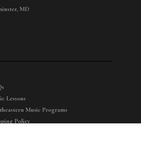
inster, MD
Qs
ic Lessons
theastern Music Programs
pping Policy