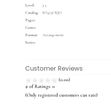
Level:
3.5
Catalog:
SO473CKJO
Pages:
Genre:
Format:
Arrangement
Series:
Customer Reviews
(0.00)
stars
out
# of Ratings:
0
of
(Only registered customers can rate)
5