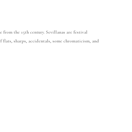
 from the 15th century. Sevillanas are festival
 flats, sharps, accidentals, some chromaticism, and