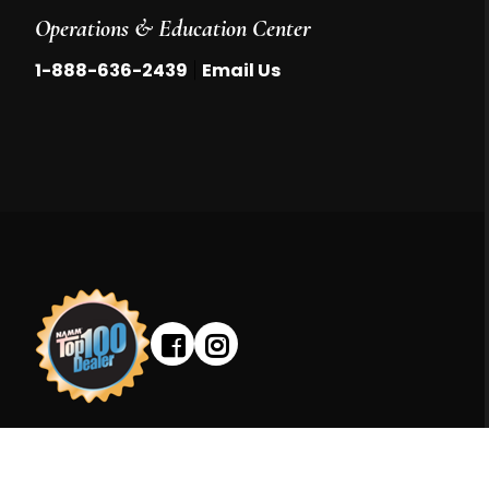
Operations & Education Center
|
1-888-636-2439
Email Us