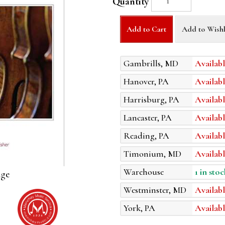
Quantity
Add to Cart
Add to Wishl
Gambrills, MD
Availabl
Hanover, PA
Availabl
Harrisburg, PA
Availabl
Lancaster, PA
Availabl
Reading, PA
Availabl
Timonium, MD
Availabl
Warehouse
1 in stoc
age
Westminster, MD
Availabl
York, PA
Availabl