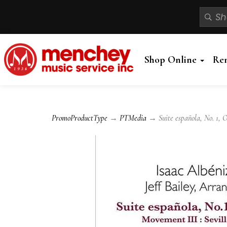
Shop Online
Re
PromoProductType
→
PTMedia
→ Suite española, No. 1, O