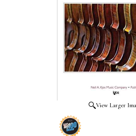
View Larger Im