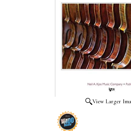
View Larger Im