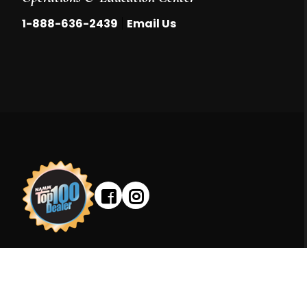
|
1-888-636-2439
Email Us