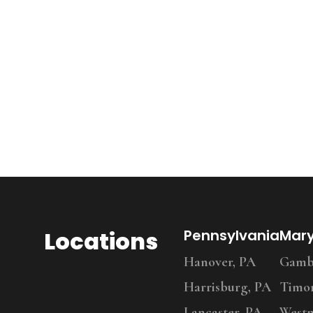
Locations
Pennsylvania
Mar
Hanover, PA
Gambr
Harrisburg, PA
Timo
Lancaster, PA
Westm