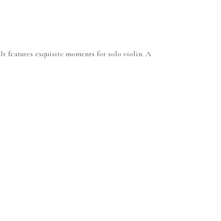
t features exquisite moments for solo violin. A