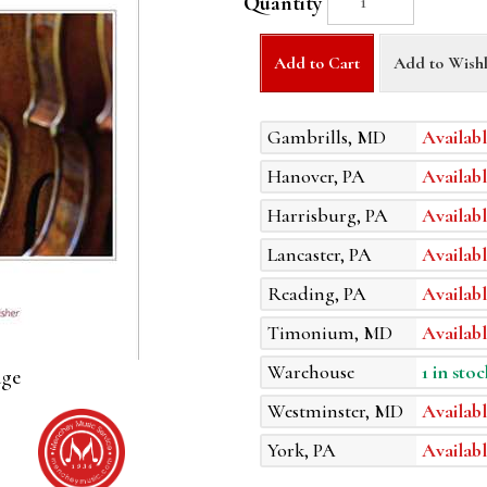
Quantity
Add to Cart
Add to Wishl
Gambrills, MD
Availabl
Hanover, PA
Availabl
Harrisburg, PA
Availabl
Lancaster, PA
Availabl
Reading, PA
Availabl
Timonium, MD
Availabl
Warehouse
1 in stoc
age
Westminster, MD
Availabl
York, PA
Availabl