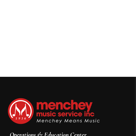
Operations & Education Center