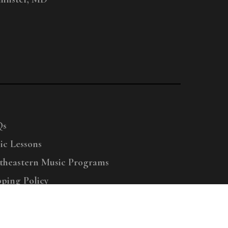
Qs
ic Lessons
theastern Music Programs
pping Policy