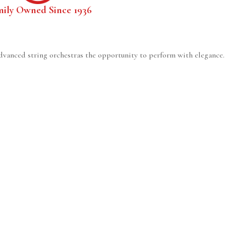
mily Owned Since 1936
dvanced string orchestras the opportunity to perform with elegance. I