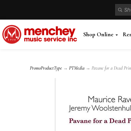
Shop Online
Re
PromoProductType
→
PTMedia
→ Pavane for a Dead Princ