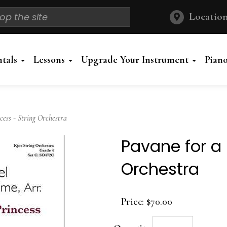
Location
ntals
Lessons
Upgrade Your Instrument
Pian
ess - String Orchestra
Pavane for a 
Orchestra
Price:
$70.00