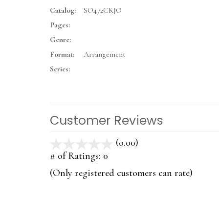
Catalog:
SO472CKJO
Pages:
Genre:
Format:
Arrangement
Series:
Customer Reviews
(0.00)
stars
out
# of Ratings:
0
of
(Only registered customers can rate)
5