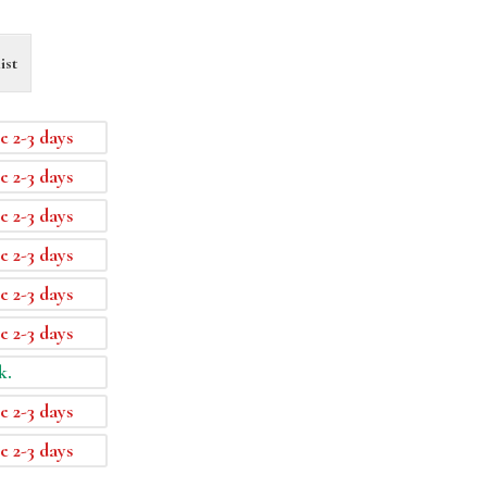
ist
e 2-3 days
e 2-3 days
e 2-3 days
e 2-3 days
e 2-3 days
e 2-3 days
k.
e 2-3 days
e 2-3 days