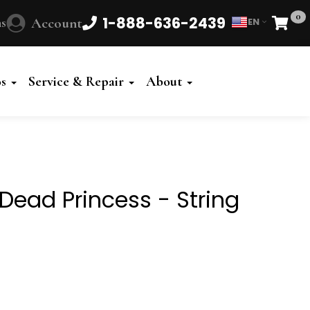
0
1-888-636-2439
s
Account
EN
Cart
Powered
by
os
Service & Repair
About
Translate
Dead Princess - String