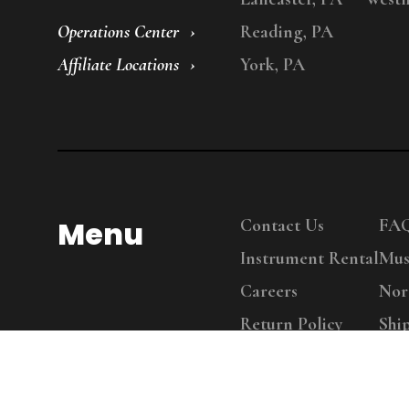
Operations Center
Reading, PA
Affiliate Locations
York, PA
Menu
Contact Us
FA
Instrument Rental
Mus
Careers
Nor
Return Policy
Shi