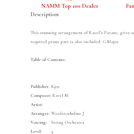
NAMM Top 100 Dealer
Fa
Description:
This stunning arrangement of Ravel’s Pavane, gives a
required piano part is also included. G Major.
Table of Contents:
Publisher:
Kjos
Composer:
Ravel M
Artist:
Arranger:
Woolstenhulme J
Voicing:
String Orchestra
Level:
4