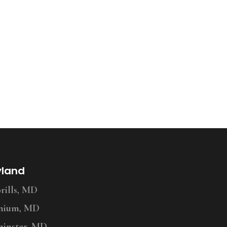
yland
ills, MD
nium, MD
inster, MD