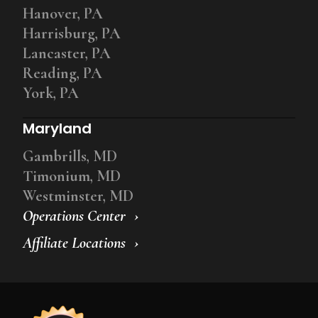
Hanover, PA
Harrisburg, PA
Lancaster, PA
Reading, PA
York, PA
Maryland
Gambrills, MD
Timonium, MD
Westminster, MD
Operations Center
Affiliate Locations