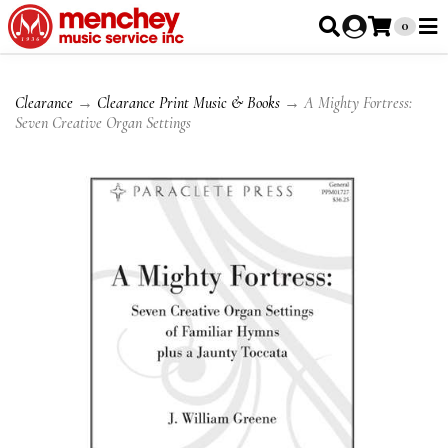
0
Clearance
→
Clearance Print Music & Books
→ A Mighty Fortress:
Seven Creative Organ Settings