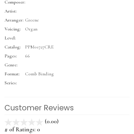
Composer:
Artist:
Arranger:
Greene
Voicing:
Organ
Level:
Catalog:
PPM01727CRE
Pages:
66
Genre:
Format:
Comb Binding
Series:
Customer Reviews
(0.00)
stars
out
# of Ratings:
0