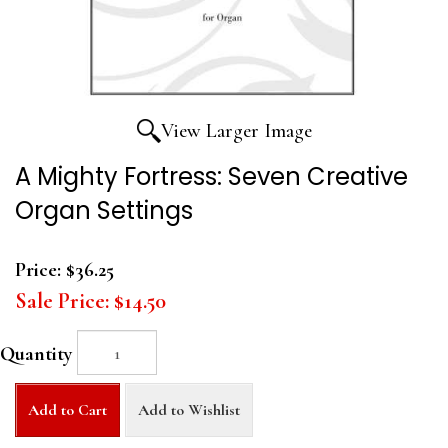
View Larger Image
A Mighty Fortress: Seven Creative
Organ Settings
Price:
$36.25
Sale Price:
$14.50
Quantity
Add to Cart
Add to Wishlist