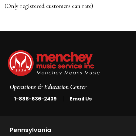
of
(Only registered customers can rate)
5
Operations & Education Center
|
1-888-636-2439
Email Us
Pennsylvania