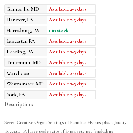
Gambrills, MD
Available 2-3 days
Hanover, PA
Available 2-3 days
Harrisburg, PA
1 in stock.
Lancaster, PA
Available 2-3 days
Reading, PA
Available 2-3 days
Timonium, MD
Available 2-3 days
Warehouse
Available 2-3 days
Westminster, MD
Available 2-3 days
York, PA
Available 2-3 days
Description:
Seven Creative Organ Settings of Familiar Hymns plus a Jaunty
Toccata - A large-scale suite of hymn settings (including