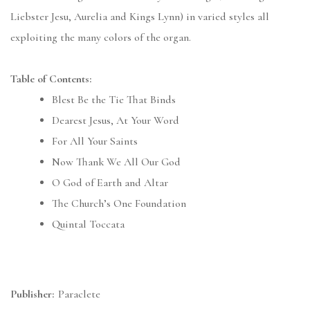
Liebster Jesu, Aurelia and Kings Lynn) in varied styles all
exploiting the many colors of the organ.
Table of Contents:
Blest Be the Tie That Binds
Dearest Jesus, At Your Word
For All Your Saints
Now Thank We All Our God
O God of Earth and Altar
The Church’s One Foundation
Quintal Toccata
Publisher:
Paraclete