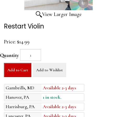
View Larger Image
Restart Violin
Price:
$14.99
Quantity
Add to Cart
Add to Wishlist
Gambrills, MD
Available 2-3 days
Hanover, PA
1 in stock.
Harrisburg, PA
Available 2-3 days
Lancaster, PA
Available 2-3 days