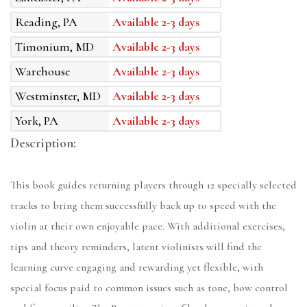
Reading, PA
Available 2-3 days
Timonium, MD
Available 2-3 days
Warehouse
Available 2-3 days
Westminster, MD
Available 2-3 days
York, PA
Available 2-3 days
Description:
This book guides returning players through 12 specially selected
tracks to bring them successfully back up to speed with the
violin at their own enjoyable pace. With additional exercises,
tips and theory reminders, latent violinists will find the
learning curve engaging and rewarding yet flexible, with
special focus paid to common issues such as tone, bow control