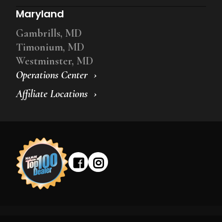
Maryland
Gambrills, MD
Timonium, MD
Westminster, MD
Operations Center
Affiliate Locations