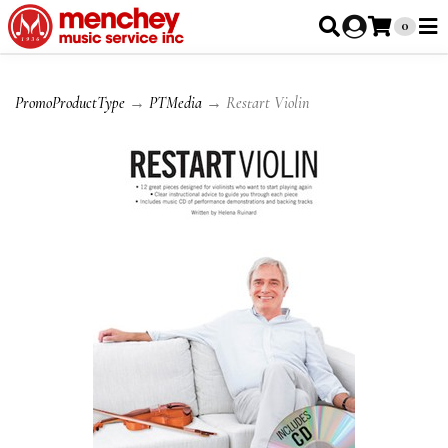
0
PromoProductType
→
PTMedia
→ Restart Violin