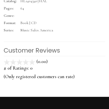
Catalog:
HL14043407HAL
Pages:
64
Genre:
Format:
Book | CD
Series:
Music Sales America
Customer Reviews
(0.00)
stars
out
# of Ratings:
0
of
(Only registered customers can rate)
5