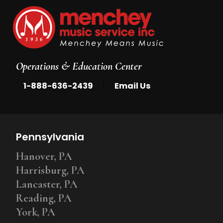
Operations & Education Center
|
1-888-636-2439
Email Us
Pennsylvania
Hanover, PA
Harrisburg, PA
Lancaster, PA
Reading, PA
York, PA