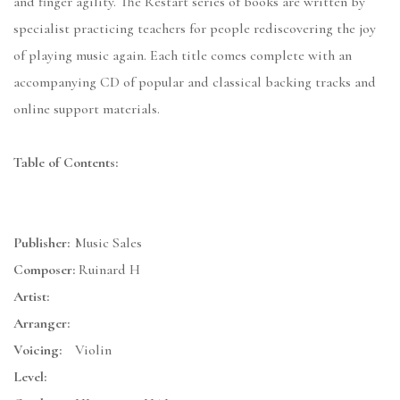
and finger agility. The Restart series of books are written by
specialist practicing teachers for people rediscovering the joy
of playing music again. Each title comes complete with an
accompanying CD of popular and classical backing tracks and
online support materials.
Table of Contents:
Publisher:
Music Sales
Composer:
Ruinard H
Artist:
Arranger:
Voicing:
Violin
Level: