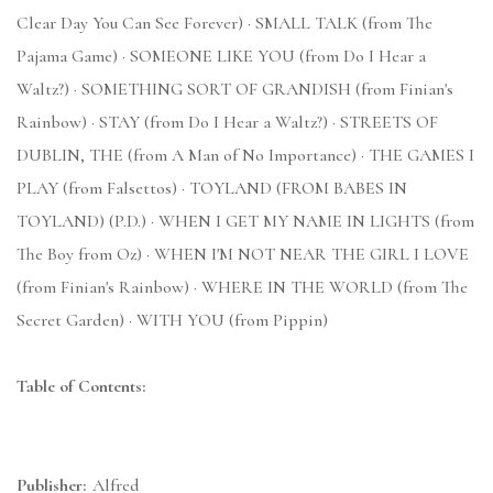
Clear Day You Can See Forever) · SMALL TALK (from The
Pajama Game) · SOMEONE LIKE YOU (from Do I Hear a
Waltz?) · SOMETHING SORT OF GRANDISH (from Finian's
Rainbow) · STAY (from Do I Hear a Waltz?) · STREETS OF
DUBLIN, THE (from A Man of No Importance) · THE GAMES I
PLAY (from Falsettos) · TOYLAND (FROM BABES IN
TOYLAND) (P.D.) · WHEN I GET MY NAME IN LIGHTS (from
The Boy from Oz) · WHEN I'M NOT NEAR THE GIRL I LOVE
(from Finian's Rainbow) · WHERE IN THE WORLD (from The
Secret Garden) · WITH YOU (from Pippin)
Table of Contents:
Publisher:
Alfred