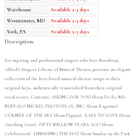
Warehouse
Available 2-3 days
Westminster, MD
Available 2-3 days
York, PA
Available 2-3 days
Description:
For aspiring and professional singers who love Broadway,
Alfred's Singer's Library of Musical Theatre presents an elegant
collection of the best-loved musical theatre songs in their
original keys, authentically transcribed from their original
vocal scores. Contents: ASKING FOR YOU (from Do Re Mi) ·
BUFFALO NICKEL PHOTOPLAY, INC. (from Ragtime) ·
CORNER OF THE SKY (from Pippin) · EASY TO LOVE (from
Anything Goes) · FIFTY MILLION YEARS AGO (from
Celebration) · FINISHING THE HAT (from Sunday in the Park