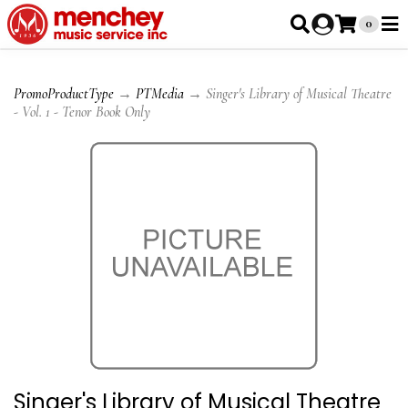
0
PromoProductType
→
PTMedia
→ Singer's Library of Musical Theatre
- Vol. 1 - Tenor Book Only
Singer's Library of Musical Theatre