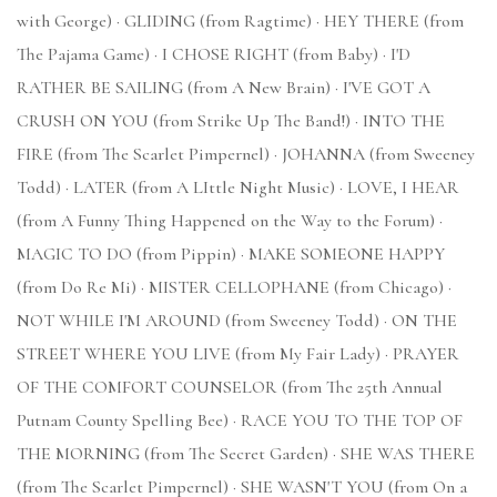
with George) · GLIDING (from Ragtime) · HEY THERE (from
The Pajama Game) · I CHOSE RIGHT (from Baby) · I'D
RATHER BE SAILING (from A New Brain) · I'VE GOT A
CRUSH ON YOU (from Strike Up The Band!) · INTO THE
FIRE (from The Scarlet Pimpernel) · JOHANNA (from Sweeney
Todd) · LATER (from A LIttle Night Music) · LOVE, I HEAR
(from A Funny Thing Happened on the Way to the Forum) ·
MAGIC TO DO (from Pippin) · MAKE SOMEONE HAPPY
(from Do Re Mi) · MISTER CELLOPHANE (from Chicago) ·
NOT WHILE I'M AROUND (from Sweeney Todd) · ON THE
STREET WHERE YOU LIVE (from My Fair Lady) · PRAYER
OF THE COMFORT COUNSELOR (from The 25th Annual
Putnam County Spelling Bee) · RACE YOU TO THE TOP OF
THE MORNING (from The Secret Garden) · SHE WAS THERE
(from The Scarlet Pimpernel) · SHE WASN'T YOU (from On a