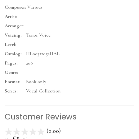
Composer:
Various
Artist:
Arranger:
Voicing:
Tenor Voice
Level:
Catalog:
HL00322052HAL
Pages:
208
Genre:
Format:
Book only
Series:
Vocal Collection
Customer Reviews
(0.00)
stars
out