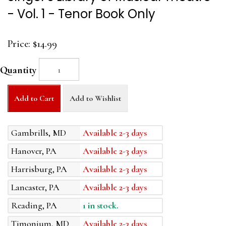
- Vol. 1 - Tenor Book Only
Price:
$14.99
Quantity
Add to Cart
Add to Wishlist
Gambrills, MD
Available 2-3 days
Hanover, PA
Available 2-3 days
Harrisburg, PA
Available 2-3 days
Lancaster, PA
Available 2-3 days
Reading, PA
1 in stock.
Timonium, MD
Available 2-3 days