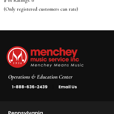
# of Ratings:
0
of
(Only registered customers can rate)
5
Operations & Education Center
|
1-888-636-2439
Email Us
Pennsylvania