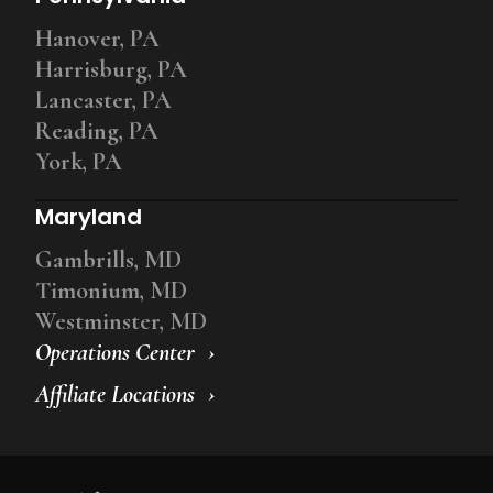
Hanover, PA
Harrisburg, PA
Lancaster, PA
Reading, PA
York, PA
Maryland
Gambrills, MD
Timonium, MD
Westminster, MD
Operations Center
Affiliate Locations