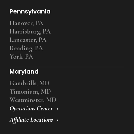
Pennsylvania
Hanover, PA
Harrisburg, PA
Lancaster, PA
Reading, PA
York, PA
Maryland
Gambrills, MD
Timonium, MD
Westminster, MD
Operations Center
Affiliate Locations