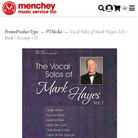
0
PromoProductType
→
PTMedia
→ Vocal Solos of Mark Hayes Vol 1 -
Book | Accomp CD