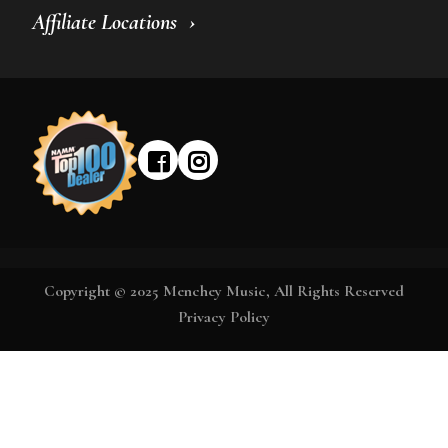
Affiliate Locations
Copyright © 2025 Menchey Music, All Rights Reserved
Privacy Policy