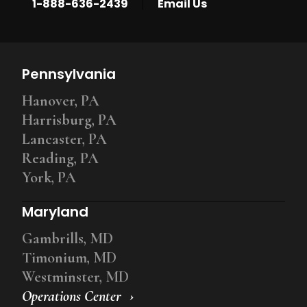
|
1-888-636-2439
Email Us
Pennsylvania
Hanover, PA
Harrisburg, PA
Lancaster, PA
Reading, PA
York, PA
Maryland
Gambrills, MD
Timonium, MD
Westminster, MD
Operations Center