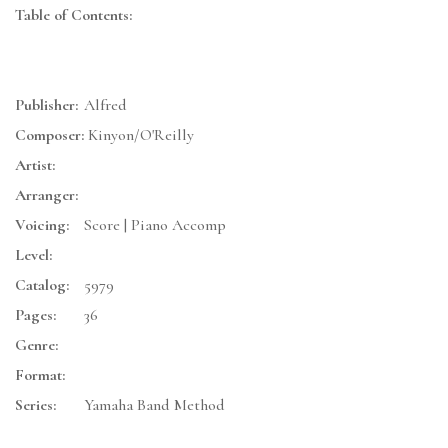
Table of Contents:
Publisher:
Alfred
Composer:
Kinyon/O'Reilly
Artist:
Arranger:
Voicing:
Score | Piano Accomp
Level:
Catalog:
5979
Pages:
36
Genre:
Format:
Series:
Yamaha Band Method