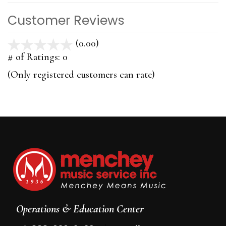
Customer Reviews
(0.00)
stars
out
# of Ratings:
0
of
(Only registered customers can rate)
5
Operations & Education Center