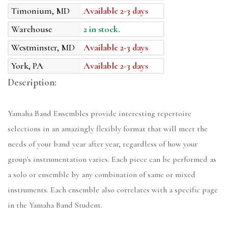
Timonium, MD
Available 2-3 days
Warehouse
2 in stock.
Westminster, MD
Available 2-3 days
York, PA
Available 2-3 days
Description:
Yamaha Band Ensembles provide interesting repertoire
selections in an amazingly flexibly format that will meet the
needs of your band year after year, regardless of how your
group's instrumentation varies. Each piece can be performed as
a solo or ensemble by any combination of same or mixed
instruments. Each ensemble also correlates with a specific page
in the Yamaha Band Student.