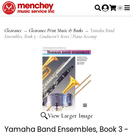
0
Clearance
→
Clearance Print Music & Books
→ Yamaha Band
Ensembles, Book 3 - Conductor's Score | Piano Accomp
View Larger Image
Yamaha Band Ensembles, Book 3 -