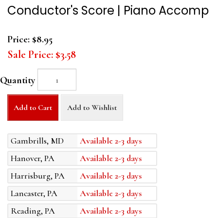
Conductor's Score | Piano Accomp
Price:
$8.95
Sale Price:
$3.58
Quantity
Add to Cart
Add to Wishlist
Gambrills, MD
Available 2-3 days
Hanover, PA
Available 2-3 days
Harrisburg, PA
Available 2-3 days
Lancaster, PA
Available 2-3 days
Reading, PA
Available 2-3 days