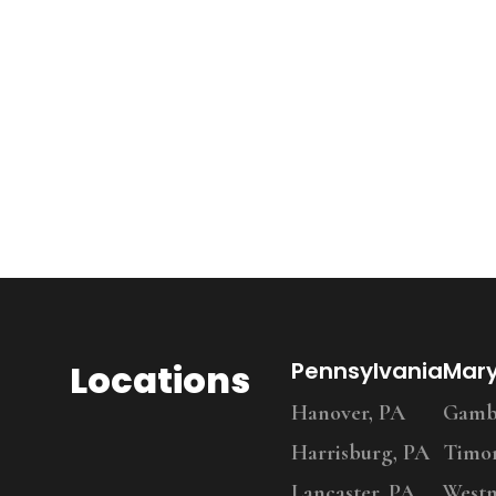
Locations
Pennsylvania
Mar
Hanover, PA
Gambr
Harrisburg, PA
Timo
Lancaster, PA
Westm