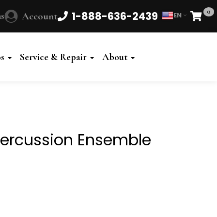
0
1-888-636-2439
s
Account
EN
Cart
Powered
by
os
Service & Repair
About
Translate
ercussion Ensemble