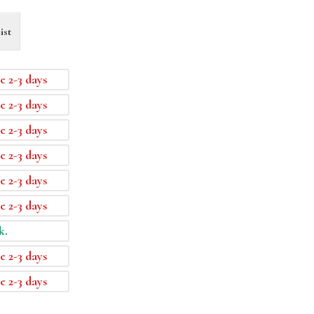
ist
e 2-3 days
e 2-3 days
e 2-3 days
e 2-3 days
e 2-3 days
e 2-3 days
k.
e 2-3 days
e 2-3 days