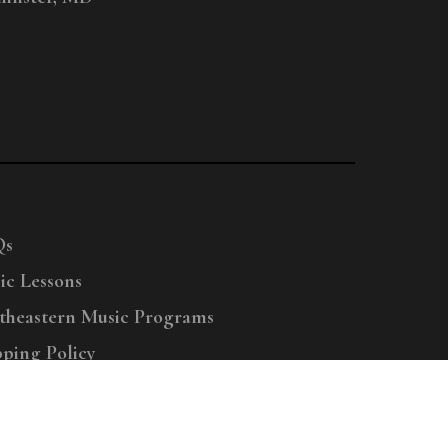
Qs
ic Lessons
theastern Music Programs
pping Policy