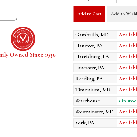
Add to Cart
Add to Wishl
Gambrills, MD
Availabl
Hanover, PA
Availabl
mily Owned Since 1936
Harrisburg, PA
Availabl
Lancaster, PA
Availabl
Reading, PA
Availabl
Timonium, MD
Availabl
Warehouse
1 in stoc
Westminster, MD
Availabl
York, PA
Availabl