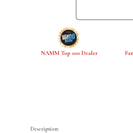
NAMM Top 100 Dealer
Fa
Description: