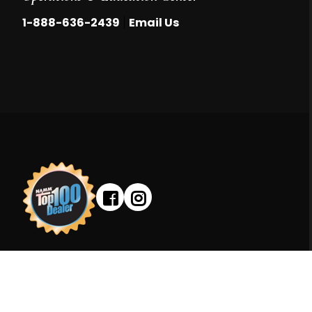
|
1-888-636-2439
Email Us