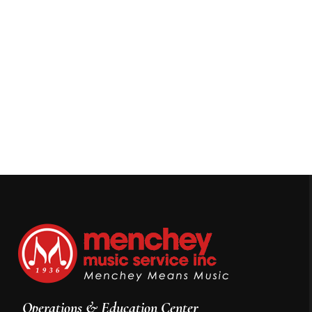
Operations & Education Center