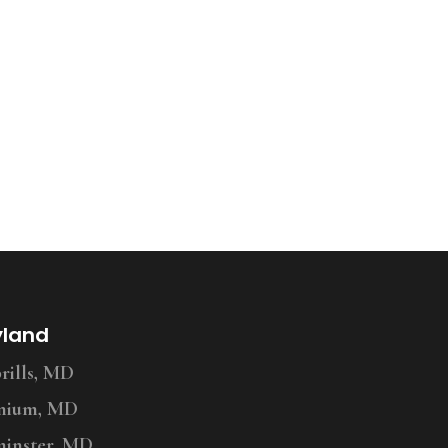
yland
ills, MD
nium, MD
inster, MD