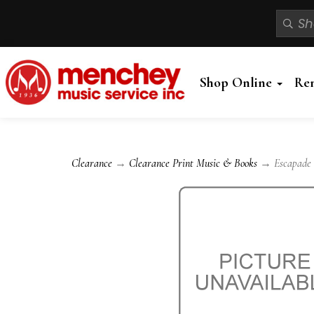
Shop Online
Re
Clearance
→
Clearance Print Music & Books
→ Escapade -