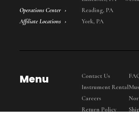
Operations Center
Reading, PA
Affiliate Locations
York, PA
Menu
Contact Us
FA
Instrument Rental
Mus
Careers
Nor
Return Policy
Shi