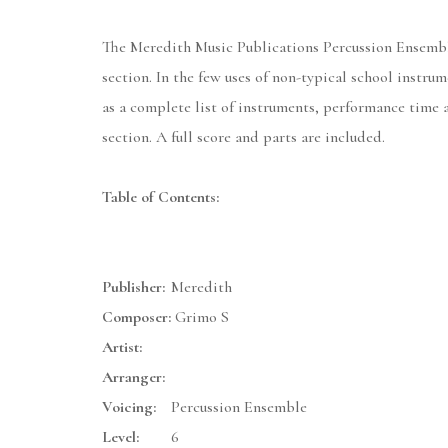
The Meredith Music Publications Percussion Ensemble 
section. In the few uses of non-typical school instr
as a complete list of instruments, performance time 
section. A full score and parts are included.
Table of Contents:
Publisher:
Meredith
Composer:
Grimo S
Artist:
Arranger:
Voicing:
Percussion Ensemble
Level:
6