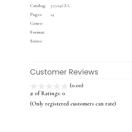
Catalog:
317224GIA
Pages:
24
Genre:
Format:
Series:
Customer Reviews
(0.00)
stars
out
# of Ratings:
0
of
(Only registered customers can rate)
5