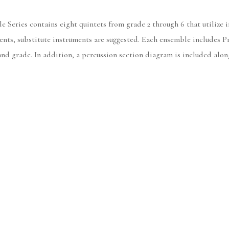
Series contains eight quintets from grade 2 through 6 that utilize i
uments, substitute instruments are suggested. Each ensemble includes
and grade. In addition, a percussion section diagram is included alo