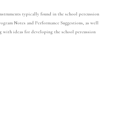
nstruments typically found in the school percussion
 Program Notes and Performance Suggestions, as well
ng with ideas for developing the school percussion