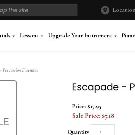
Location
ntals
Lessons
Upgrade Your Instrument
Pian
 Percussion Ensemble
Escapade - P
Price:
$17.95
Sale Price:
$7.18
Quantity