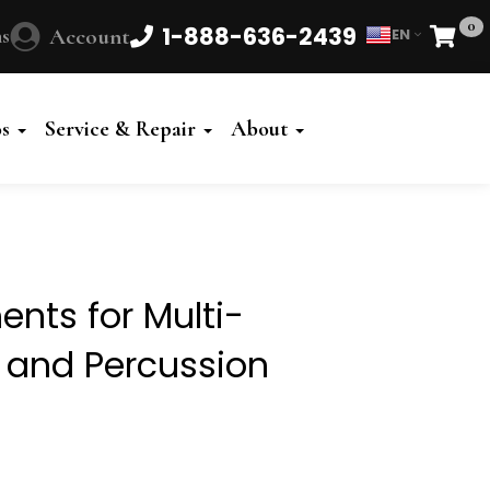
0
1-888-636-2439
s
Account
EN
Cart
Powered
by
os
Service & Repair
About
Translate
nts for Multi-
t and Percussion