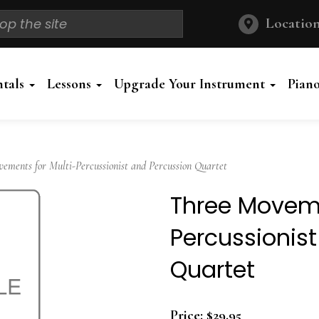
Location
ntals
Lessons
Upgrade Your Instrument
Pian
ments for Multi-Percussionist and Percussion Quartet
Three Moveme
Percussionis
Quartet
Price:
$29.95