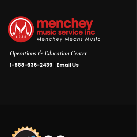
Operations & Education Center
|
1-888-636-2439
Email Us