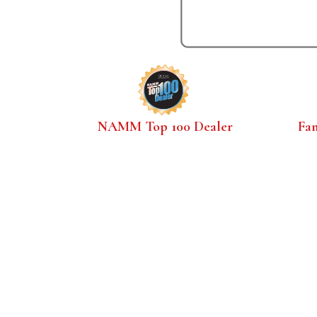
NAMM Top 100 Dealer
Fa