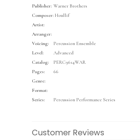
Publisher:
Warner Brothers
Composer:
Houllif
Artist:
Arranger:
Voicing:
Percussion Ensemble
Level:
Advanced
Catalog:
PERC9614WAR
Pages:
66
Genre:
Format:
Series:
Percussion Performance Series
Customer Reviews