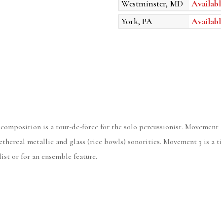
Westminster, MD
Availabl
York, PA
Availabl
 composition is a tour-de-force for the solo percussionist. Movement 
hereal metallic and glass (rice bowls) sonorities. Movement 3 is a t
ist or for an ensemble feature.