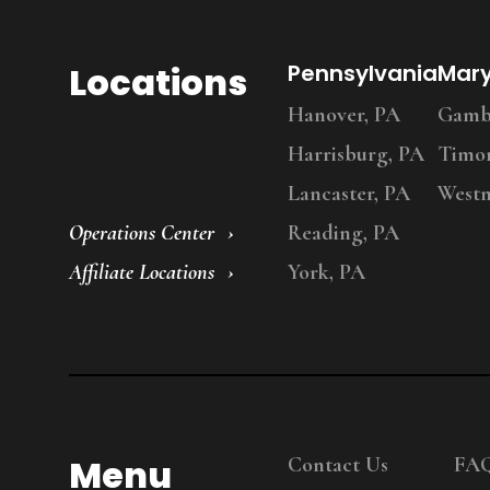
Locations
Pennsylvania
Mar
Hanover, PA
Gambr
Harrisburg, PA
Timo
Lancaster, PA
Westm
Operations Center
Reading, PA
Affiliate Locations
York, PA
Menu
Contact Us
FA