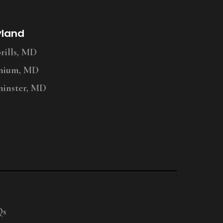
yland
ills, MD
nium, MD
inster, MD
Qs