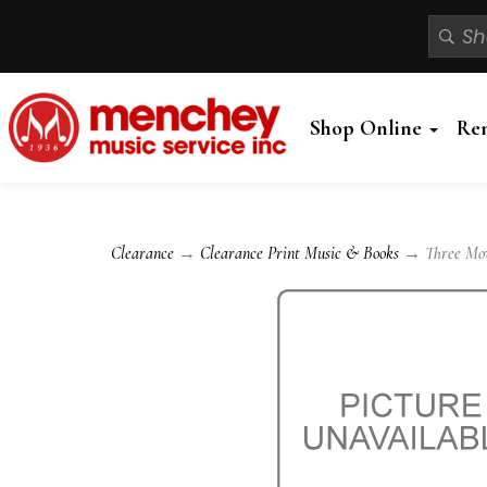
Shop Online
Re
Clearance
→
Clearance Print Music & Books
→ Three Move