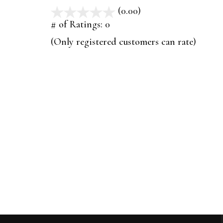
(0.00)
stars
out
# of Ratings:
0
of
(Only registered customers can rate)
5