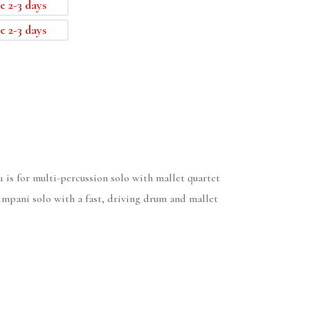
e 2-3 days
e 2-3 days
1 is for multi-percussion solo with mallet quartet
impani solo with a fast, driving drum and mallet