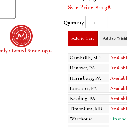
Sale Price:
$11.98
Quantity
Add to Cart
Add to Wishl
mily Owned Since 1936
Gambrills, MD
Availabl
Hanover, PA
Availabl
Harrisburg, PA
Availabl
Lancaster, PA
Availabl
Reading, PA
Availabl
Timonium, MD
Availabl
Warehouse
1 in stoc