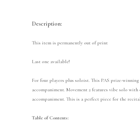
Description:
This item is permanently out of print
Last one available!
For four players plus soloist. This PAS prize-winning
accompaniment. Movement 2 features vibe solo with et
accompaniment. This is a perfect piece for the recital
Table of Contents: