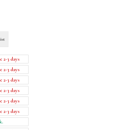
ist
e 2-3 days
e 2-3 days
e 2-3 days
e 2-3 days
e 2-3 days
e 2-3 days
k.