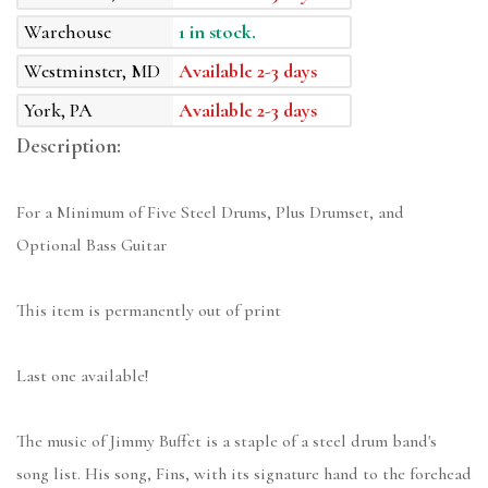
Warehouse
1 in stock.
Westminster, MD
Available 2-3 days
York, PA
Available 2-3 days
Description:
For a Minimum of Five Steel Drums, Plus Drumset, and
Optional Bass Guitar
This item is permanently out of print
Last one available!
The music of Jimmy Buffet is a staple of a steel drum band's
song list. His song, Fins, with its signature hand to the forehead