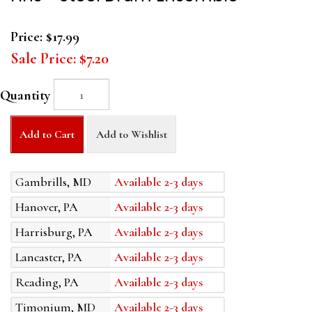
Price:
$17.99
Sale Price:
$7.20
Quantity
Add to Cart
Add to Wishlist
Gambrills, MD
Available 2-3 days
Hanover, PA
Available 2-3 days
Harrisburg, PA
Available 2-3 days
Lancaster, PA
Available 2-3 days
Reading, PA
Available 2-3 days
Timonium, MD
Available 2-3 days