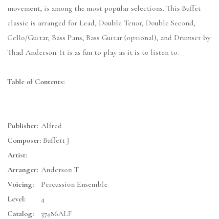
movement, is among the most popular selections. This Buffet
classic is arranged for Lead, Double Tenor, Double Second,
Cello/Guitar, Bass Pans, Bass Guitar (optional), and Drumset by
Thad Anderson. It is as fun to play as it is to listen to.
Table of Contents:
Publisher:
Alfred
Composer:
Buffett J
Artist:
Arranger:
Anderson T
Voicing:
Percussion Ensemble
Level:
4
Catalog:
37486ALF