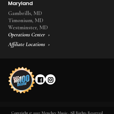
Maryland
Gambrills, MD
Timonium, MD
Westminster, MD
Operations Center
Affiliate Locations
Copyright © 2025 Menchey Music, All Rights Reserved