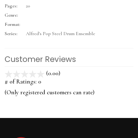
Pages:
20
Genre:
Format:
Series:
Alfred's Pop Steel Drum Ensemble
Customer Reviews
(0.00)
stars
out
# of Ratings:
0
of
(Only registered customers can rate)
5