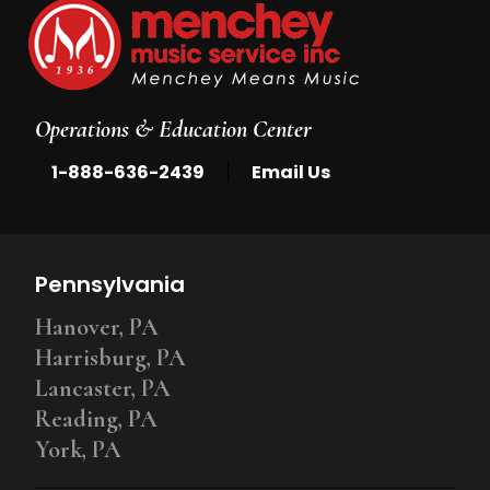
Operations & Education Center
|
1-888-636-2439
Email Us
Pennsylvania
Hanover, PA
Harrisburg, PA
Lancaster, PA
Reading, PA
York, PA