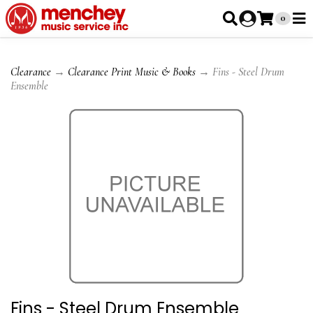
0
Clearance
→
Clearance Print Music & Books
→ Fins - Steel Drum
Ensemble
Fins - Steel Drum Ensemble