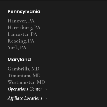
Pennsylvania
Hanover, PA
Harrisburg, PA
Lancaster, PA
Reading, PA
York, PA
Maryland
Gambrills, MD
Timonium, MD
Westminster, MD
Operations Center
Affiliate Locations