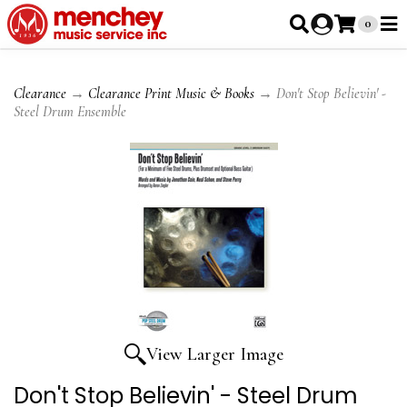
0
Clearance
→
Clearance Print Music & Books
→ Don't Stop Believin' -
Steel Drum Ensemble
View Larger Image
Don't Stop Believin' - Steel Drum