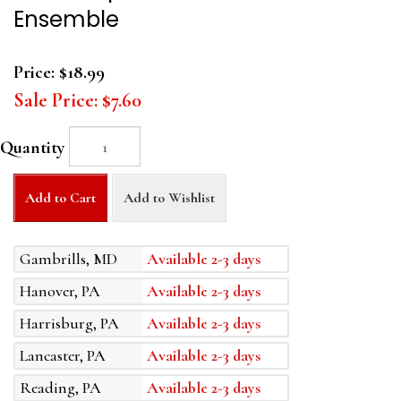
Ensemble
Price:
$18.99
Sale Price:
$7.60
Quantity
Add to Cart
Add to Wishlist
Gambrills, MD
Available 2-3 days
Hanover, PA
Available 2-3 days
Harrisburg, PA
Available 2-3 days
Lancaster, PA
Available 2-3 days
Reading, PA
Available 2-3 days