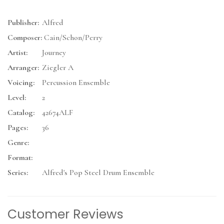
Publisher:
Alfred
Composer:
Cain/Schon/Perry
Artist:
Journey
Arranger:
Ziegler A
Voicing:
Percussion Ensemble
Level:
2
Catalog:
42674ALF
Pages:
36
Genre:
Format:
Series:
Alfred's Pop Steel Drum Ensemble
Customer Reviews