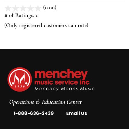
(0.00)
stars
out
# of Ratings:
0
of
(Only registered customers can rate)
5
Operations & Education Center
|
1-888-636-2439
Email Us