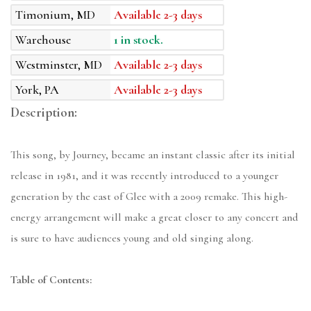
Timonium, MD
Available 2-3 days
Warehouse
1 in stock.
Westminster, MD
Available 2-3 days
York, PA
Available 2-3 days
Description:
This song, by Journey, became an instant classic after its initial
release in 1981, and it was recently introduced to a younger
generation by the cast of Glee with a 2009 remake. This high-
energy arrangement will make a great closer to any concert and
is sure to have audiences young and old singing along.
Table of Contents: