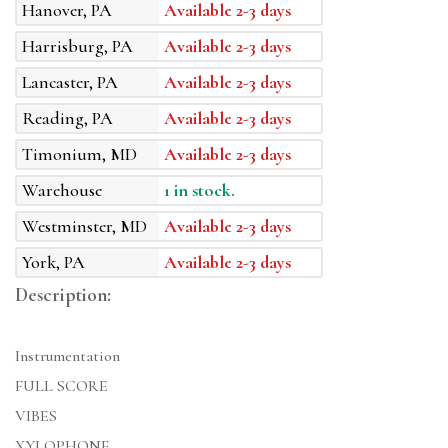
Hanover, PA
Available 2-3 days
Harrisburg, PA
Available 2-3 days
Lancaster, PA
Available 2-3 days
Reading, PA
Available 2-3 days
Timonium, MD
Available 2-3 days
Warehouse
1 in stock.
Westminster, MD
Available 2-3 days
York, PA
Available 2-3 days
Description:
Instrumentation
FULL SCORE
VIBES
XYLOPHONE