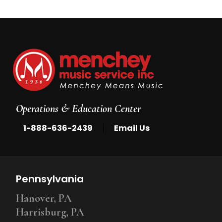
Operations & Education Center
|
1-888-636-2439
Email Us
Pennsylvania
Hanover, PA
Harrisburg, PA