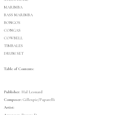
MARIMBA
BASS MARIMBA
BONGOS
CONGAS
COWBELL
TIMBALES
DRUM SET
Table of Contents:
Publisher:
Hal Leonard
Composer:
Gillespie/Paparelli
Artist: