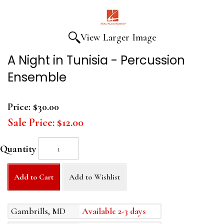
View Larger Image
A Night in Tunisia - Percussion
Ensemble
Price:
$30.00
Sale Price:
$12.00
Quantity
Add to Cart
Add to Wishlist
Gambrills, MD
Available 2-3 days