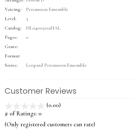
Arranger:
Downs D
Voicing:
Percussion Ensemble
Level:
3
Catalog:
HL04005012HAL
Pages:
0
Genre:
Format:
Series:
Leopard Percussion Ensemble
Customer Reviews
(0.00)
stars
out
# of Ratings:
0
of
(Only registered customers can rate)
5