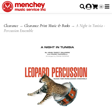
0
Clearance
→
Clearance Print Music & Books
→ A Night in Tunisia -
Percussion Ensemble