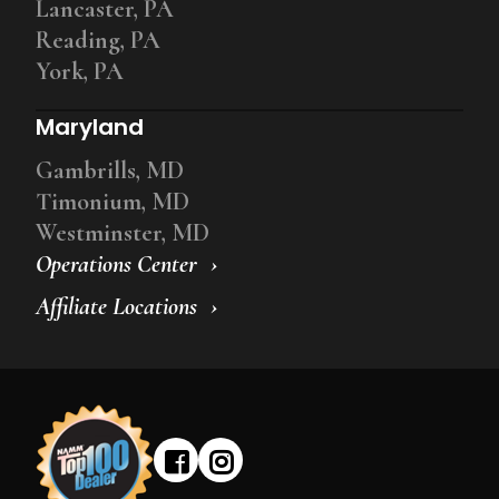
Lancaster, PA
Reading, PA
York, PA
Maryland
Gambrills, MD
Timonium, MD
Westminster, MD
Operations Center
Affiliate Locations