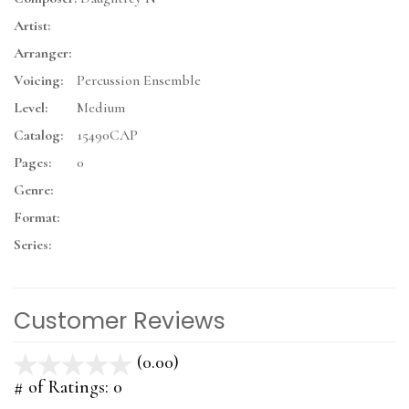
Artist:
Arranger:
Voicing:
Percussion Ensemble
Level:
Medium
Catalog:
15490CAP
Pages:
0
Genre:
Format:
Series:
Customer Reviews
(0.00)
stars
out
# of Ratings:
0
of