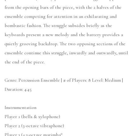
from the opening bars of the piece, with the 2 halves of the
ensemble competing for attention in an exhilarating and
bombastic fashion. The struggle subsides briefly as the
keyboards present a new melody and the battery provides a
quietly grooving backdrop. The two opposing sections of the
ensemble continue this struggle, inwardly and outwardly, until
the end of the piece.
Genre: Percussion Ensemble | # of Players: 8 Level: Medium |
Duration: 4:45
Instrumentation
Player 1 (bells & xylophone)
Player 2 (3-octave vibraphone)
Player 3 (4.3-octave marimba*