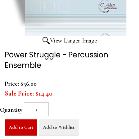
View Larger Image
Power Struggle - Percussion
Ensemble
Price:
$36.00
Sale Price:
$14.40
Quantity
Add to Cart
Add to Wishlist