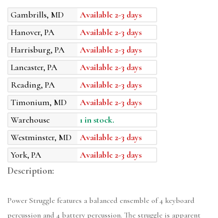
Gambrills, MD
Available 2-3 days
Hanover, PA
Available 2-3 days
Harrisburg, PA
Available 2-3 days
Lancaster, PA
Available 2-3 days
Reading, PA
Available 2-3 days
Timonium, MD
Available 2-3 days
Warehouse
1 in stock.
Westminster, MD
Available 2-3 days
York, PA
Available 2-3 days
Description:
Power Struggle features a balanced ensemble of 4 keyboard
percussion and 4 battery percussion. The struggle is apparent