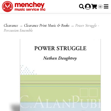
0
Clearance
→
Clearance Print Music & Books
→ Power Struggle -
Percussion Ensemble