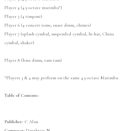
Player 4 (4.3-octave marimba*)
Player 5 (4 timpani)
Player 6 (4 concert toms, snare drum, chimes)
Player 7 (splash cymbal, suspended cymbal, hi-hat, China
cymbal, shaker)
Player 8 (bass drum, tam-tam)
*Players 3 & 4 may perform on the same 4.3-octave Marimba.
Table of Contents:
Publisher:
C Alan
Composer:
Daughtrey N