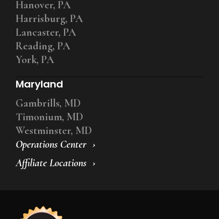
Hanover, PA
Harrisburg, PA
Lancaster, PA
Reading, PA
York, PA
Maryland
Gambrills, MD
Timonium, MD
Westminster, MD
Operations Center
Affiliate Locations