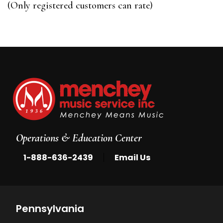
(Only registered customers can rate)
5
Operations & Education Center
|
1-888-636-2439
Email Us
Pennsylvania