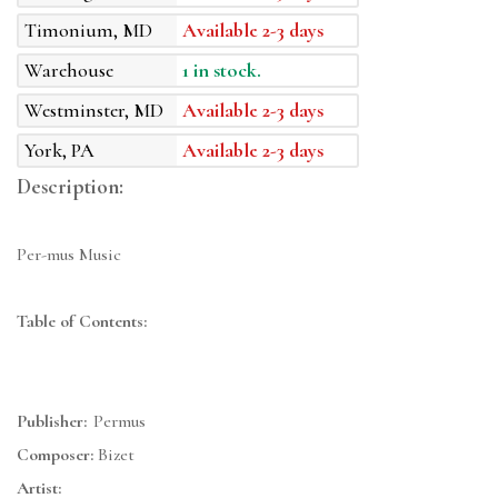
Timonium, MD
Available 2-3 days
Warehouse
1 in stock.
Westminster, MD
Available 2-3 days
York, PA
Available 2-3 days
Description:
Per-mus Music
Table of Contents:
Publisher:
Permus
Composer:
Bizet
Artist: