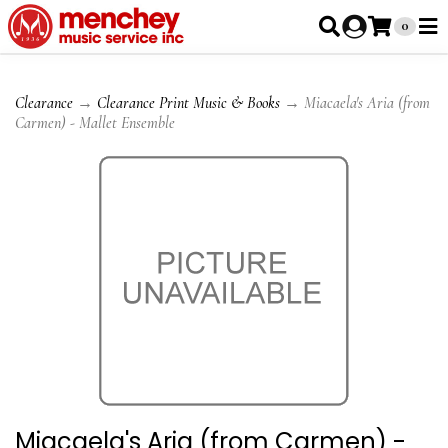
0
Clearance
→
Clearance Print Music & Books
→ Miacaela's Aria (from
Carmen) - Mallet Ensemble
Miacaela's Aria (from Carmen) -