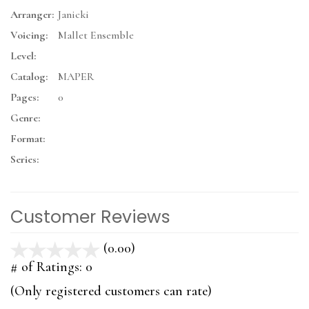
Arranger:
Janicki
Voicing:
Mallet Ensemble
Level:
Catalog:
MAPER
Pages:
0
Genre:
Format:
Series:
Customer Reviews
(0.00)
stars
out
# of Ratings:
0
of
(Only registered customers can rate)
5