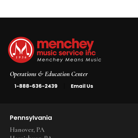
Operations & Education Center
|
1-888-636-2439
Email Us
Pennsylvania
Hanover, PA