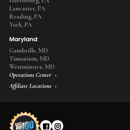
Harrisburg, PA
Lancaster, PA
Reading, PA
York, PA
Maryland
Gambrills, MD
Timonium, MD
Westminster, MD
Operations Center
Affiliate Locations