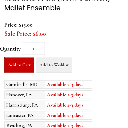
Mallet Ensemble
Price:
$15.00
Sale Price:
$6.00
Quantity
Add to Cart
Add to Wishlist
Gambrills, MD
Available 2-3 days
Hanover, PA
Available 2-3 days
Harrisburg, PA
Available 2-3 days
Lancaster, PA
Available 2-3 days
Reading, PA
Available 2-3 days