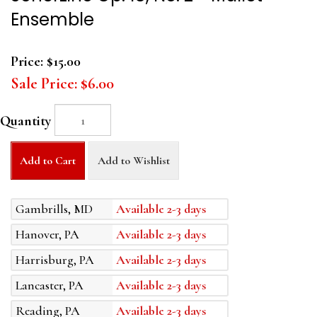
Ensemble
Price:
$15.00
Sale Price:
$6.00
Quantity
Add to Cart
Add to Wishlist
Gambrills, MD
Available 2-3 days
Hanover, PA
Available 2-3 days
Harrisburg, PA
Available 2-3 days
Lancaster, PA
Available 2-3 days
Reading, PA
Available 2-3 days