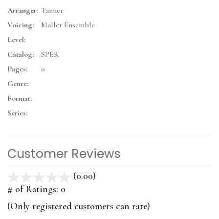
Arranger:
Tanner
Voicing:
Mallet Ensemble
Level:
Catalog:
SPER
Pages:
0
Genre:
Format:
Series:
Customer Reviews
(0.00)
stars
out
# of Ratings:
0
of
(Only registered customers can rate)
5