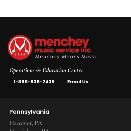
Operations & Education Center
|
1-888-636-2439
Email Us
Pennsylvania
Hanover, PA