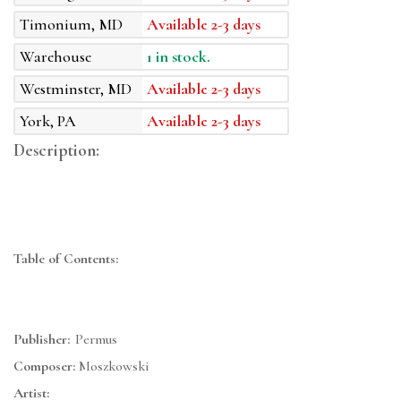
Timonium, MD
Available 2-3 days
Warehouse
1 in stock.
Westminster, MD
Available 2-3 days
York, PA
Available 2-3 days
Description:
Table of Contents:
Publisher:
Permus
Composer:
Moszkowski
Artist: