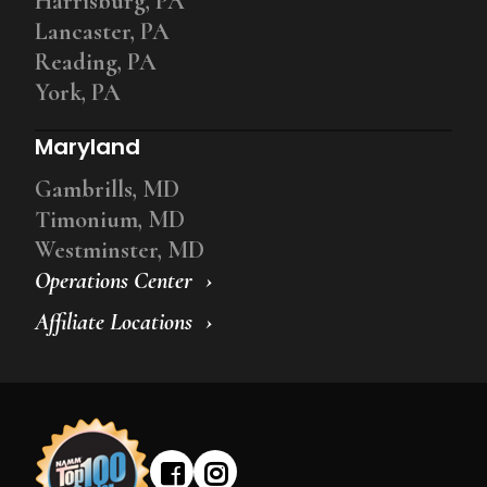
Harrisburg, PA
Lancaster, PA
Reading, PA
York, PA
Maryland
Gambrills, MD
Timonium, MD
Westminster, MD
Operations Center
Affiliate Locations