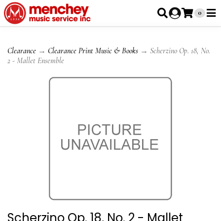
0
Clearance
→
Clearance Print Music & Books
→ Scherzino Op. 18, No.
2 - Mallet Ensemble
Scherzino Op. 18, No. 2 - Mallet