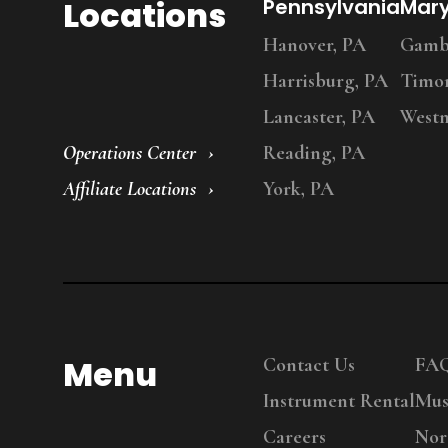
Locations
Pennsylvania
Mar
Hanover, PA
Gambr
Harrisburg, PA
Timo
Lancaster, PA
Westm
Operations Center
Reading, PA
Affiliate Locations
York, PA
Menu
Contact Us
FA
Instrument Rental
Mus
Careers
Nor