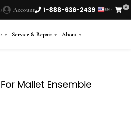
0
1-888-636-2439
s
Account
EN
Cart
Powered
by
os
Service & Repair
About
Translate
 For Mallet Ensemble