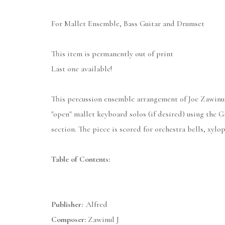
For Mallet Ensemble, Bass Guitar and Drumset
This item is permanently out of print
Last one available!
This percussion ensemble arrangement of Joe Zawinul'
"open" mallet keyboard solos (if desired) using the 
section. The piece is scored for orchestra bells, xyl
Table of Contents:
Publisher:
Alfred
Composer:
Zawinul J