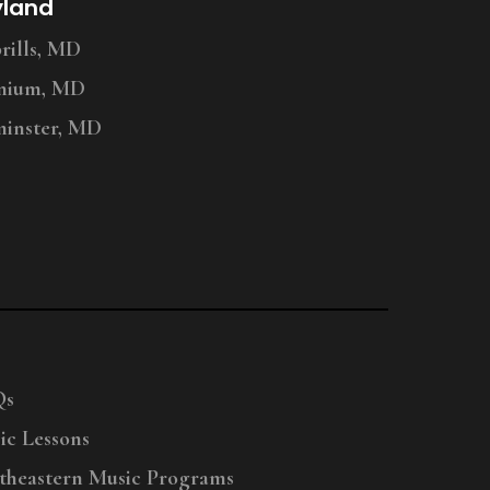
yland
ills, MD
nium, MD
inster, MD
Qs
ic Lessons
theastern Music Programs