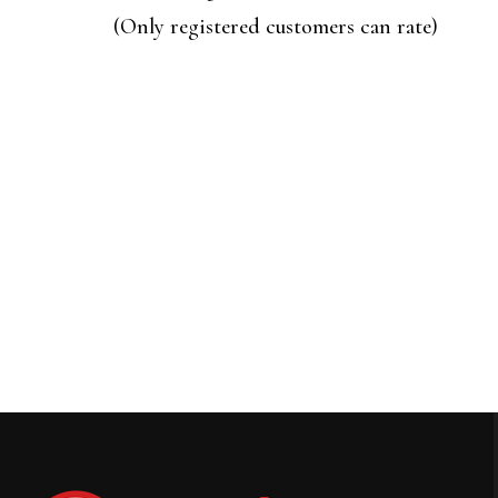
of
(Only registered customers can rate)
5