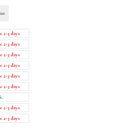
ist
e 2-3 days
e 2-3 days
e 2-3 days
e 2-3 days
e 2-3 days
e 2-3 days
k.
e 2-3 days
e 2-3 days