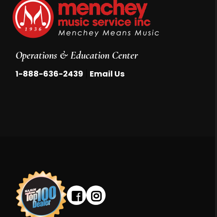
Operations & Education Center
|
1-888-636-2439
Email Us