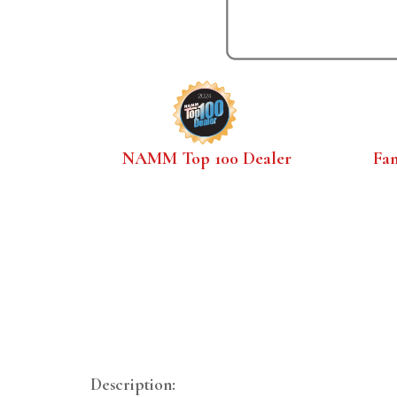
NAMM Top 100 Dealer
Fa
Description: