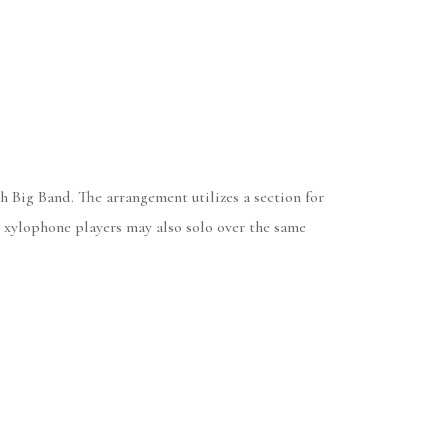
 Big Band. The arrangement utilizes a section for
d xylophone players may also solo over the same