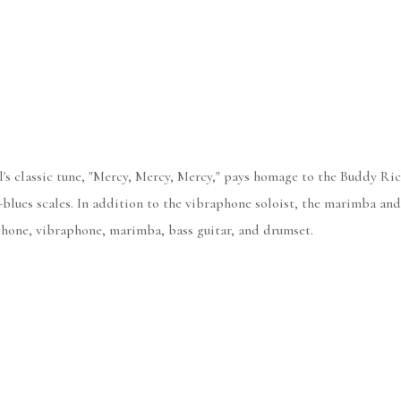
s classic tune, "Mercy, Mercy, Mercy," pays homage to the Buddy Rich
G-blues scales. In addition to the vibraphone soloist, the marimba an
ophone, vibraphone, marimba, bass guitar, and drumset.