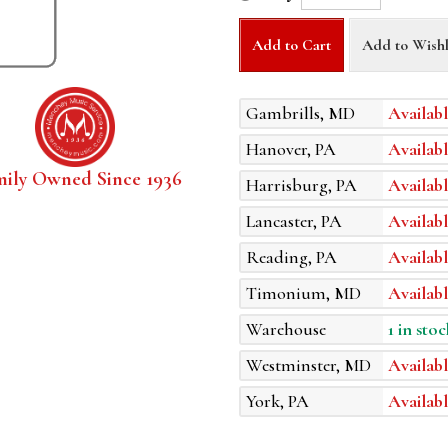
Add to Cart
Add to Wishl
Gambrills, MD
Availabl
Hanover, PA
Availabl
mily Owned Since 1936
Harrisburg, PA
Availabl
Lancaster, PA
Availabl
Reading, PA
Availabl
Timonium, MD
Availabl
Warehouse
1 in stoc
Westminster, MD
Availabl
York, PA
Availabl