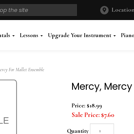
Location
ntals
Lessons
Upgrade Your Instrument
Pian
cy For Mallet Ensemble
Mercy, Mercy
Price:
$18.99
Sale Price:
$7.60
Quantity