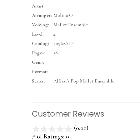
Artist:
Arranger:
Molina O
Voicing:
Mallet Ensemble
Level:
4
Catalog:
40962ALF
Pages:
28
Genre:
Format:
Series:
Alfred's Pop Mallet Ensemble
Customer Reviews
(0.00)
stars
out
# of Ratings:
0