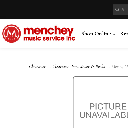
Shop Online
Re
Clearance
→
Clearance Print Music & Books
→ Mercy, Mer