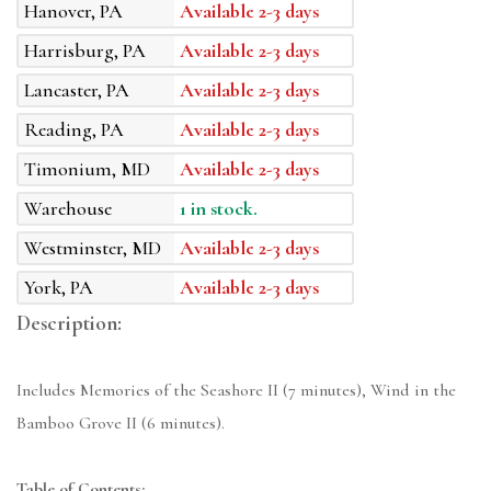
Hanover, PA
Available 2-3 days
Harrisburg, PA
Available 2-3 days
Lancaster, PA
Available 2-3 days
Reading, PA
Available 2-3 days
Timonium, MD
Available 2-3 days
Warehouse
1 in stock.
Westminster, MD
Available 2-3 days
York, PA
Available 2-3 days
Description:
Includes Memories of the Seashore II (7 minutes), Wind in the
Bamboo Grove II (6 minutes).
Table of Contents: