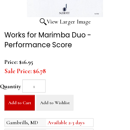
View Larger Image
Works for Marimba Duo -
Performance Score
Price:
$16.95
Sale Price:
$6.78
Quantity
Add to Cart
Add to Wishlist
Gambrills, MD
Available 2-3 days