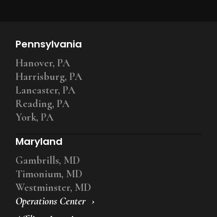
Pennsylvania
Hanover, PA
Harrisburg, PA
Lancaster, PA
Reading, PA
York, PA
Maryland
Gambrills, MD
Timonium, MD
Westminster, MD
Operations Center