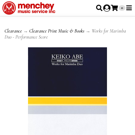
0
Clearance
→
Clearance Print Music & Books
→ Works for Marimba
Duo - Performance Score