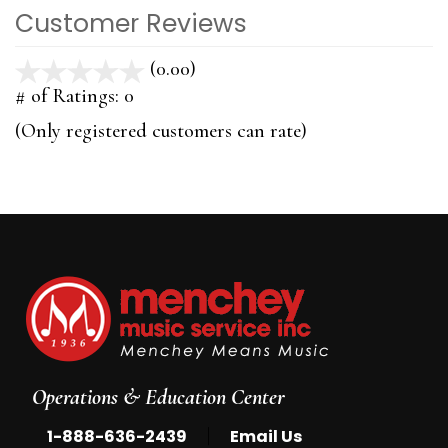
Customer Reviews
(0.00)
stars
out
# of Ratings:
0
of
(Only registered customers can rate)
5
Operations & Education Center
|
1-888-636-2439
Email Us