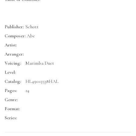
Publisher:
Schott
Composer:
Abe
Artist:
Arranger:
Voicing:
Marimba Duet
Level:
Catalog:
HL49013538HAL
Pages:
24
Genre:
Format:
Series: