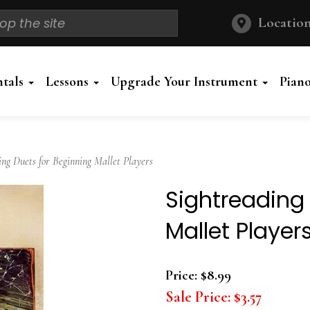
Location
ntals
Lessons
Upgrade Your Instrument
Pian
g Duets for Beginning Mallet Players
Sightreading
Mallet Player
Price:
$8.99
Sale Price:
$3.57