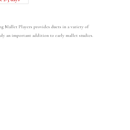
g Mallet Players provides duets in a variety of
uly an important addition to early mallet studies.