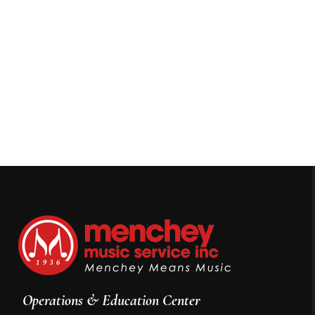
Operations & Education Center