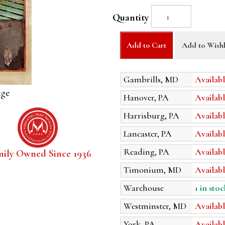
Quantity
Add to Cart
Add to Wishl
Gambrills, MD
Availabl
age
Hanover, PA
Availabl
Harrisburg, PA
Availabl
Lancaster, PA
Availabl
Reading, PA
Availabl
mily Owned Since 1936
Timonium, MD
Availabl
Warehouse
1 in stoc
Westminster, MD
Availabl
York, PA
Availabl