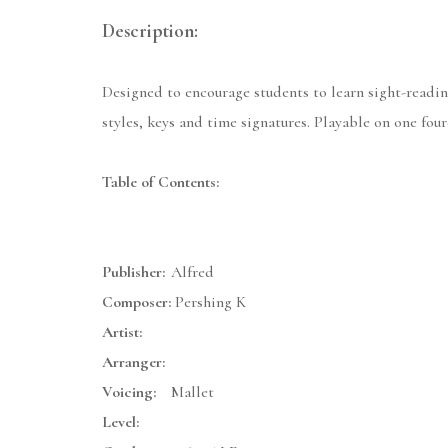
Description:
Designed to encourage students to learn sight-readin
styles, keys and time signatures. Playable on one fou
Table of Contents:
Publisher:
Alfred
Composer:
Pershing K
Artist:
Arranger:
Voicing:
Mallet
Level: