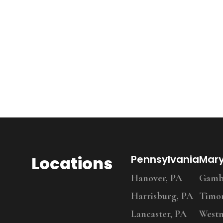
Locations
Pennsylvania
Mar
Hanover, PA
Gambr
Harrisburg, PA
Timo
Lancaster, PA
Westm