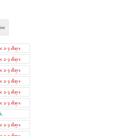
ist
e 2-3 days
e 2-3 days
e 2-3 days
e 2-3 days
e 2-3 days
e 2-3 days
k.
e 2-3 days
e 2-3 days