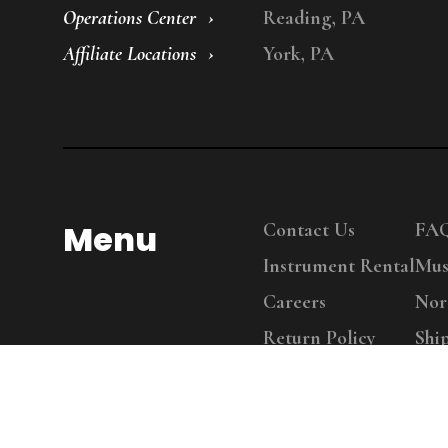
Operations Center
Reading, PA
Affiliate Locations
York, PA
Menu
Contact Us
FA
Instrument Rental
Mus
Careers
Nor
Return Policy
Shi