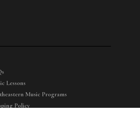
Qs
ic Lessons
theastern Music Programs
pping Policy