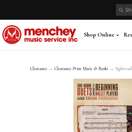
Shop Online
Re
Clearance
→
Clearance Print Music & Books
→ Sightreadin