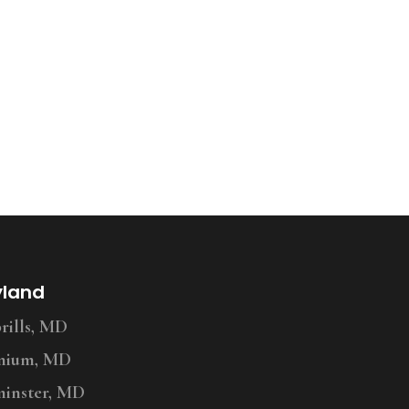
yland
ills, MD
nium, MD
inster, MD