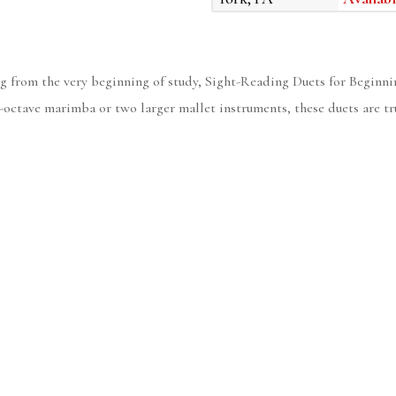
g from the very beginning of study, Sight-Reading Duets for Beginnin
r-octave marimba or two larger mallet instruments, these duets are tr