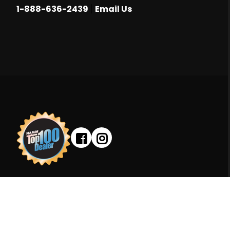
|
1-888-636-2439
Email Us