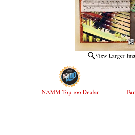
View Larger Im
NAMM Top 100 Dealer
Fa