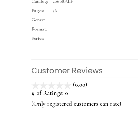
Catalog:
20608ALF
Pages:
36
Genre:
Format:
Series:
Customer Reviews
(0.00)
stars
out
# of Ratings:
0
of
(Only registered customers can rate)
5