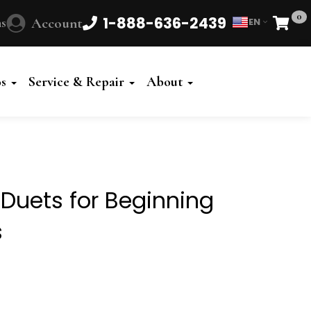
0
1-888-636-2439
s
Account
EN
Cart
Powered
by
os
Service & Repair
About
Translate
 Duets for Beginning
s