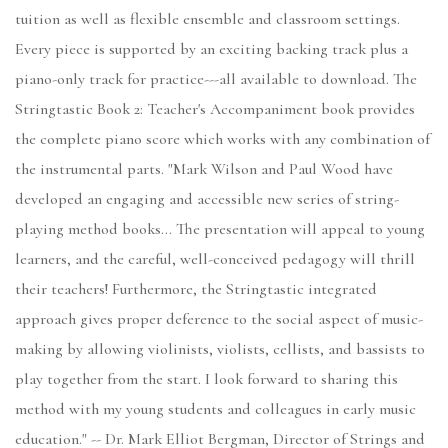
tuition as well as flexible ensemble and classroom settings.
Every piece is supported by an exciting backing track plus a
piano-only track for practice---all available to download. The
Stringtastic Book 2: Teacher's Accompaniment book provides
the complete piano score which works with any combination of
the instrumental parts. "Mark Wilson and Paul Wood have
developed an engaging and accessible new series of string-
playing method books… The presentation will appeal to young
learners, and the careful, well-conceived pedagogy will thrill
their teachers! Furthermore, the Stringtastic integrated
approach gives proper deference to the social aspect of music-
making by allowing violinists, violists, cellists, and bassists to
play together from the start. I look forward to sharing this
method with my young students and colleagues in early music
education." -- Dr. Mark Elliot Bergman, Director of Strings and