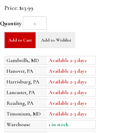
Price:
$13.99
Quantity
Add to Cart
Add to Wishlist
Gambrills, MD
Available 2-3 days
Hanover, PA
Available 2-3 days
Harrisburg, PA
Available 2-3 days
Lancaster, PA
Available 2-3 days
Reading, PA
Available 2-3 days
Timonium, MD
Available 2-3 days
Warehouse
1 in stock.