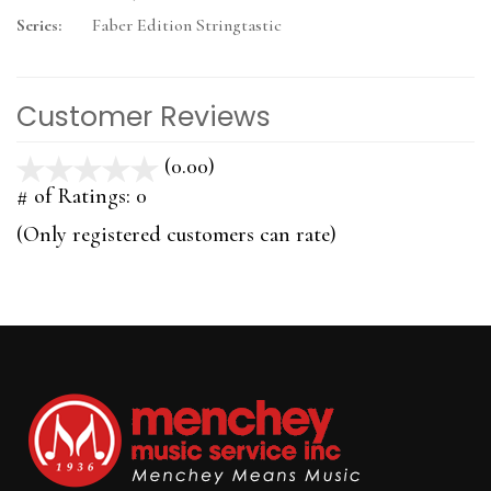
Series:
Faber Edition Stringtastic
Customer Reviews
(0.00)
stars
out
# of Ratings:
0
of
(Only registered customers can rate)
5