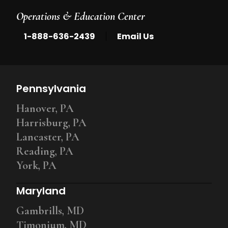
Operations & Education Center
|
1-888-636-2439
Email Us
Pennsylvania
Hanover, PA
Harrisburg, PA
Lancaster, PA
Reading, PA
York, PA
Maryland
Gambrills, MD
Timonium, MD