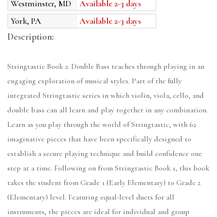
Westminster, MD
Available 2-3 days
York, PA
Available 2-3 days
Description:
Stringtastic Book 2: Double Bass teaches through playing in an
engaging exploration of musical styles. Part of the fully
integrated Stringtastic series in which violin, viola, cello, and
double bass can all learn and play together in any combination.
Learn as you play through the world of Stringtastic, with 62
imaginative pieces that have been specifically designed to
establish a secure playing technique and build confidence one
step at a time. Following on from Stringtastic Book 1, this book
takes the student from Grade 1 (Early Elementary) to Grade 2
(Elementary) level. Featuring equal-level duets for all
instruments, the pieces are ideal for individual and group