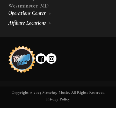
Westminster, MD
Operations Center
Affiliate Locations
Copyright © 2025 Menchey Music, All Rights Reserved
Privacy Policy