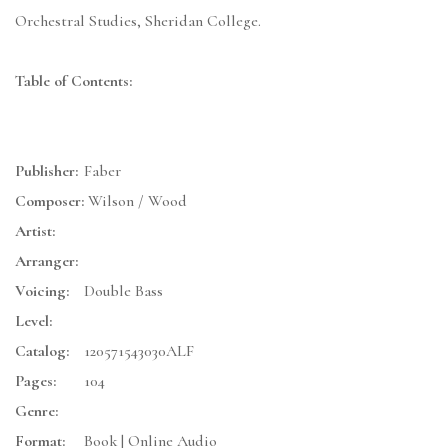
Orchestral Studies, Sheridan College.
Table of Contents:
Publisher:
Faber
Composer:
Wilson / Wood
Artist:
Arranger:
Voicing:
Double Bass
Level:
Catalog:
120571543030ALF
Pages:
104
Genre:
Format:
Book | Online Audio