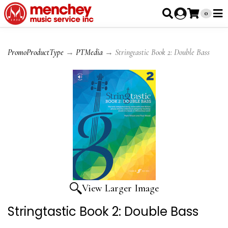
0
PromoProductType
→
PTMedia
→ Stringtastic Book 2: Double Bass
View Larger Image
Stringtastic Book 2: Double Bass