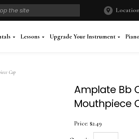
Location
ntals
Lessons
Upgrade Your Instrument
Pian
iece Cap
Amplate Bb C
Mouthpiece 
Price:
$2.49