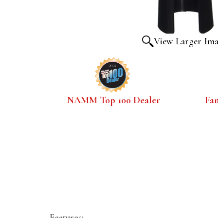
View Larger Im
NAMM Top 100 Dealer
Fa
Features: