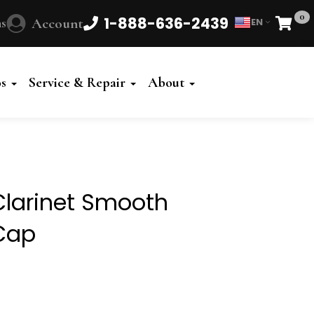
0
1-888-636-2439
s
Account
EN
Cart
os
Service & Repair
About
larinet Smooth
Cap