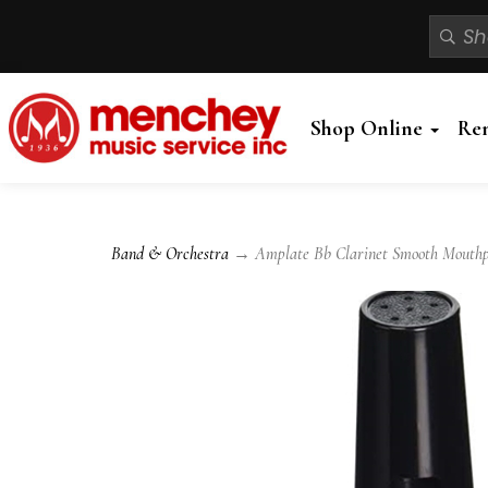
Shop Online
Re
Band & Orchestra
→ Amplate Bb Clarinet Smooth Mouthp