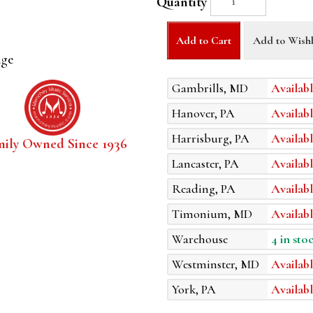
Quantity
Add to Cart
Add to Wishl
age
Gambrills, MD
Availabl
Hanover, PA
Availabl
Harrisburg, PA
Availabl
mily Owned Since 1936
Lancaster, PA
Availabl
Reading, PA
Availabl
Timonium, MD
Availabl
Warehouse
4 in sto
Westminster, MD
Availabl
York, PA
Availabl