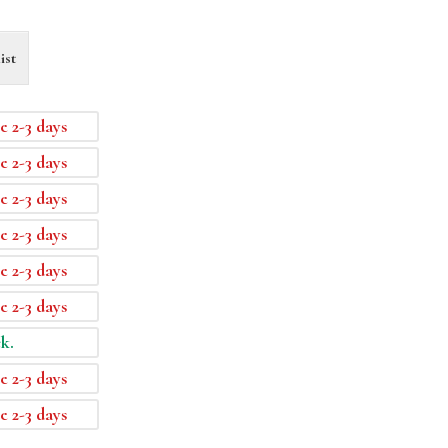
ist
e 2-3 days
e 2-3 days
e 2-3 days
e 2-3 days
e 2-3 days
e 2-3 days
ck.
e 2-3 days
e 2-3 days