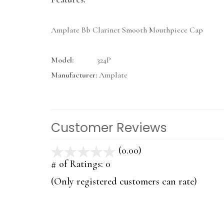
Amplate Bb Clarinet Smooth Mouthpiece Cap
Model:
324P
Manufacturer:
Amplate
Customer Reviews
(0.00)
stars
out
# of Ratings:
0
of
(Only registered customers can rate)
5