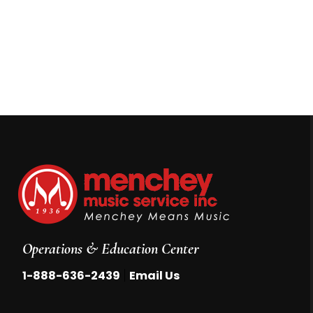
Operations & Education Center
|
1-888-636-2439
Email Us