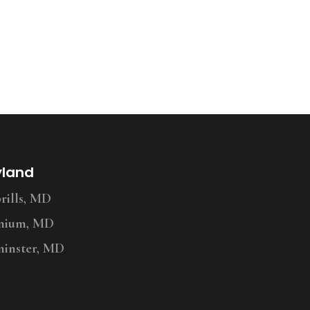
yland
ills, MD
nium, MD
inster, MD