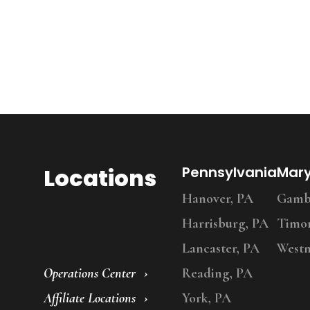
Locations
Pennsylvania
Mar
Hanover, PA
Gambr
Harrisburg, PA
Timo
Lancaster, PA
Westm
Operations Center
Reading, PA
Affiliate Locations
York, PA