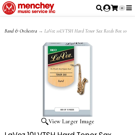
0
Band & Orchestra
→ LaVoz 10LVTSH Hard Tenor Sax Reeds Box 10
View Larger Image