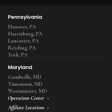
Pennsylvania
Hanover, PA
Harrisburg, PA
Lancaster, PA
Reading, PA
York, PA
Maryland
Gambrills, MD
Timonium, MD
Westminster, MD
Operations Center
Affiliate Locations