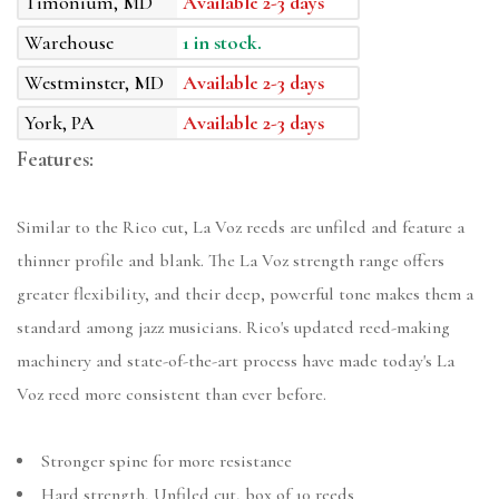
Timonium, MD
Available 2-3 days
Warehouse
1 in stock.
Westminster, MD
Available 2-3 days
York, PA
Available 2-3 days
Features:
Similar to the Rico cut, La Voz reeds are unfiled and feature a
thinner profile and blank. The La Voz strength range offers
greater flexibility, and their deep, powerful tone makes them a
standard among jazz musicians. Rico's updated reed-making
machinery and state-of-the-art process have made today's La
Voz reed more consistent than ever before.
Stronger spine for more resistance
Hard strength, Unfiled cut, box of 10 reeds