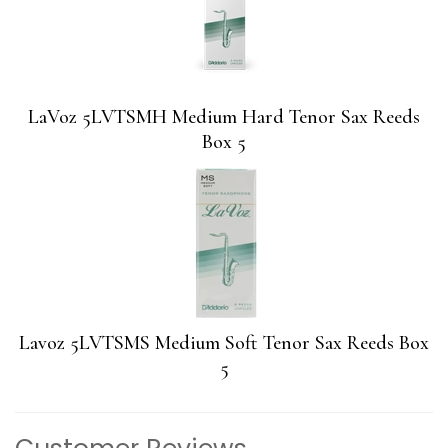
LaVoz 5LVTSMH Medium Hard Tenor Sax Reeds
Box 5
Lavoz 5LVTSMS Medium Soft Tenor Sax Reeds Box
5