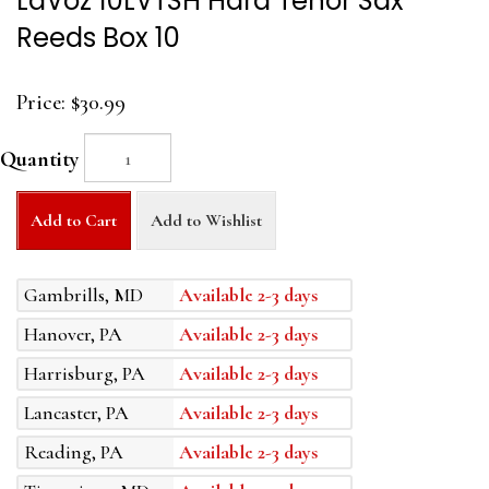
LaVoz 10LVTSH Hard Tenor Sax
Reeds Box 10
Price:
$30.99
Quantity
Add to Cart
Add to Wishlist
Gambrills, MD
Available 2-3 days
Hanover, PA
Available 2-3 days
Harrisburg, PA
Available 2-3 days
Lancaster, PA
Available 2-3 days
Reading, PA
Available 2-3 days