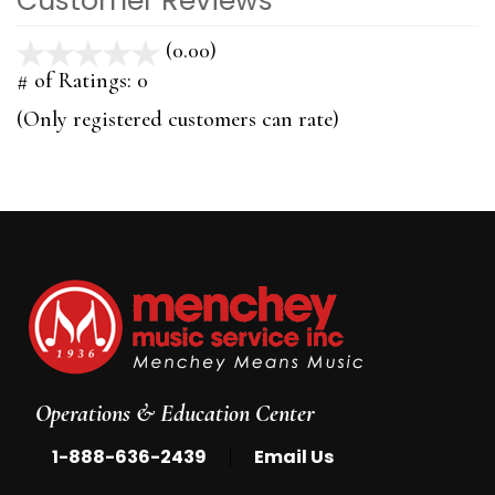
Customer Reviews
(0.00)
stars
out
# of Ratings:
0
of
(Only registered customers can rate)
5
Operations & Education Center
|
1-888-636-2439
Email Us