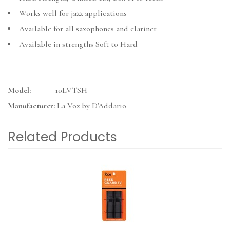
Works well for jazz applications
Available for all saxophones and clarinet
Available in strengths Soft to Hard
Model:
10LVTSH
Manufacturer:
La Voz by D'Addario
Related Products
4
Total
Related
Products