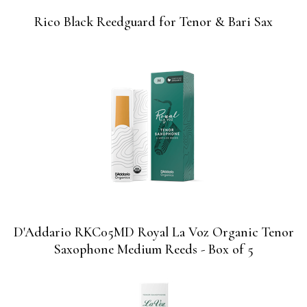
Rico Black Reedguard for Tenor & Bari Sax
D'Addario RKC05MD Royal La Voz Organic Tenor
Saxophone Medium Reeds - Box of 5