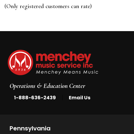
of
(Only registered customers can rate)
5
Operations & Education Center
|
1-888-636-2439
Email Us
Pennsylvania