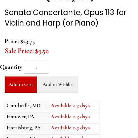
Sonata Concertante, Opus 113 for
Violin and Harp (or Piano)
Price:
$23.75
Sale Price:
$9.50
Quantity
Add to Cart
Add to Wishlist
Gambrills, MD
Available 2-3 days
Hanover, PA
Available 2-3 days
Harrisburg, PA
Available 2-3 days