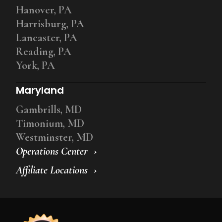
Hanover, PA
Harrisburg, PA
Lancaster, PA
Reading, PA
York, PA
Maryland
Gambrills, MD
Timonium, MD
Westminster, MD
Operations Center
Affiliate Locations