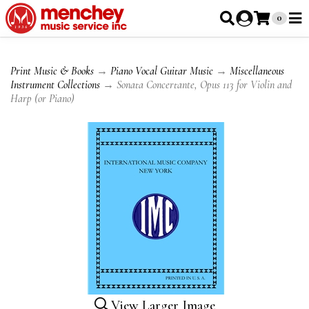
0
Print Music & Books
→
Piano Vocal Guitar Music
→
Miscellaneous
Instrument Collections
→ Sonata Concertante, Opus 113 for Violin and
Harp (or Piano)
View Larger Image