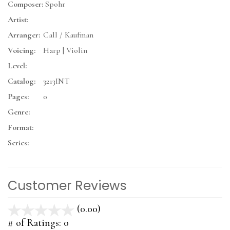
Composer:
Spohr
Artist:
Arranger:
Call / Kaufman
Voicing:
Harp | Violin
Level:
Catalog:
3213INT
Pages:
0
Genre:
Format:
Series:
Customer Reviews
(0.00)
stars
out
# of Ratings:
0