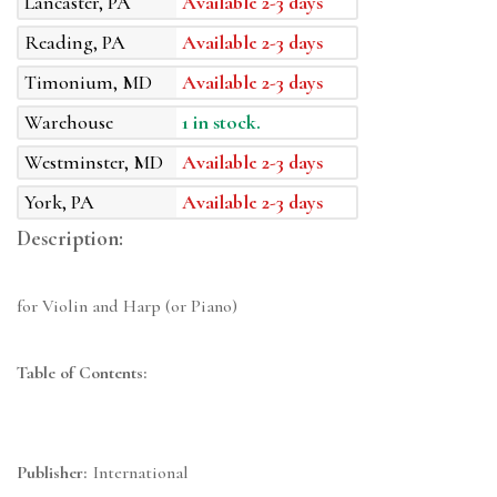
Lancaster, PA
Available 2-3 days
Reading, PA
Available 2-3 days
Timonium, MD
Available 2-3 days
Warehouse
1 in stock.
Westminster, MD
Available 2-3 days
York, PA
Available 2-3 days
Description:
for Violin and Harp (or Piano)
Table of Contents:
Publisher:
International