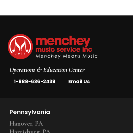
Operations & Education Center
|
1-888-636-2439
Email Us
Pennsylvania
Hanover, PA
Harrisburg, PA