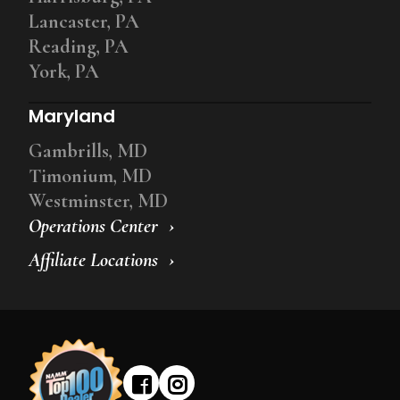
Lancaster, PA
Reading, PA
York, PA
Maryland
Gambrills, MD
Timonium, MD
Westminster, MD
Operations Center
Affiliate Locations