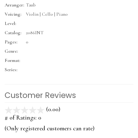
Arranger:
Taub
Voicing:
Violin | Cello | Piano
Level:
Catalog:
2086INT
Pages:
0
Genre:
Format:
Series:
Customer Reviews
(0.00)
stars
out
# of Ratings:
0
of
(Only registered customers can rate)
5