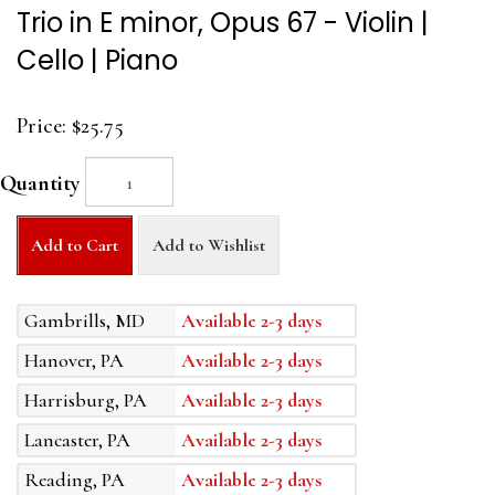
Trio in E minor, Opus 67 - Violin |
Cello | Piano
Price:
$25.75
Quantity
Add to Cart
Add to Wishlist
Gambrills, MD
Available 2-3 days
Hanover, PA
Available 2-3 days
Harrisburg, PA
Available 2-3 days
Lancaster, PA
Available 2-3 days
Reading, PA
Available 2-3 days