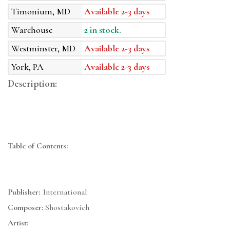
Timonium, MD
Available 2-3 days
Warehouse
2 in stock.
Westminster, MD
Available 2-3 days
York, PA
Available 2-3 days
Description:
Table of Contents:
Publisher:
International
Composer:
Shostakovich
Artist: