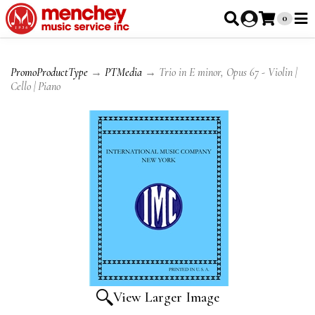
0
PromoProductType
→
PTMedia
→ Trio in E minor, Opus 67 - Violin |
Cello | Piano
View Larger Image