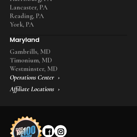
Lancaster, PA
Reading, PA
York, PA
Maryland
Gambrills, MD
Timonium, MD
Westminster, MD
Operations Center
Affiliate Locations