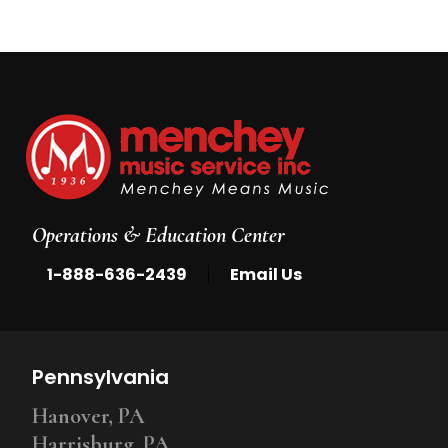
Operations & Education Center
|
1-888-636-2439
Email Us
Pennsylvania
Hanover, PA
Harrisburg, PA