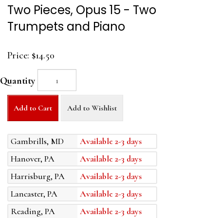
Two Pieces, Opus 15 - Two
Trumpets and Piano
Price:
$14.50
Quantity
Add to Cart
Add to Wishlist
Gambrills, MD
Available 2-3 days
Hanover, PA
Available 2-3 days
Harrisburg, PA
Available 2-3 days
Lancaster, PA
Available 2-3 days
Reading, PA
Available 2-3 days