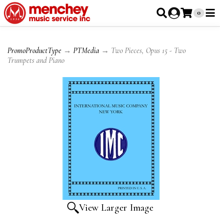
0
PromoProductType
→
PTMedia
→ Two Pieces, Opus 15 - Two
Trumpets and Piano
View Larger Image