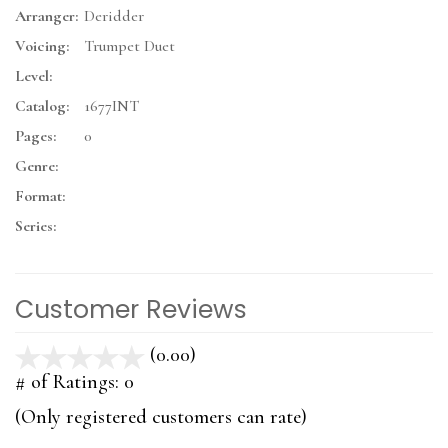
Arranger:
Deridder
Voicing:
Trumpet Duet
Level:
Catalog:
1677INT
Pages:
0
Genre:
Format:
Series:
Customer Reviews
(0.00)
stars
out
# of Ratings:
0
of
(Only registered customers can rate)
5