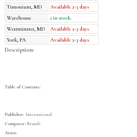
Timonium, MD
Available 2-3 days
Warehouse
1 in stock.
Westminster, MD
Available 2-3 days
York, PA
Available 2-3 days
Description:
Table of Contents:
Publisher:
International
Composer:
Brandt
Artist: