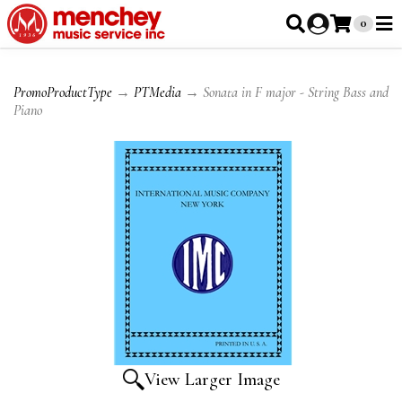
0
PromoProductType
→
PTMedia
→ Sonata in F major - String Bass and
Piano
View Larger Image