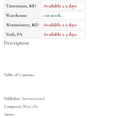
Timonium, MD
Available 2-3 days
Warehouse
1 in stock.
Westminster, MD
Available 2-3 days
York, PA
Available 2-3 days
Description:
Table of Contents:
Publisher:
International
Composer:
Marcello
Artist: