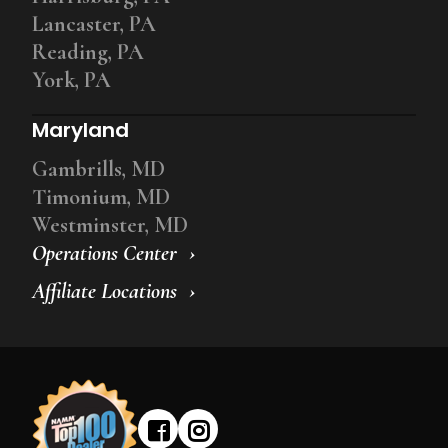
Lancaster, PA
Reading, PA
York, PA
Maryland
Gambrills, MD
Timonium, MD
Westminster, MD
Operations Center
Affiliate Locations