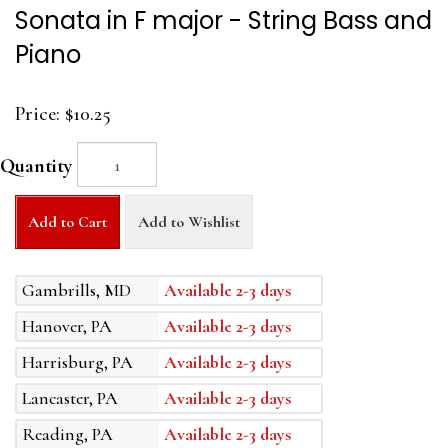
Sonata in F major - String Bass and
Piano
Price:
$10.25
Quantity
Add to Cart
Add to Wishlist
Gambrills, MD
Available 2-3 days
Hanover, PA
Available 2-3 days
Harrisburg, PA
Available 2-3 days
Lancaster, PA
Available 2-3 days
Reading, PA
Available 2-3 days