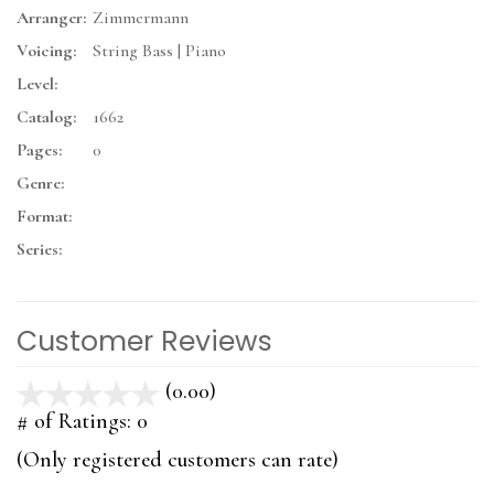
Arranger:
Zimmermann
Voicing:
String Bass | Piano
Level:
Catalog:
1662
Pages:
0
Genre:
Format:
Series:
Customer Reviews
(0.00)
stars
out
# of Ratings:
0
of
(Only registered customers can rate)
5