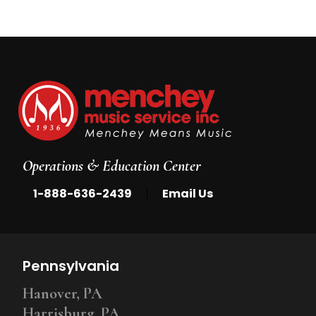
Operations & Education Center
|
1-888-636-2439
Email Us
Pennsylvania
Hanover, PA
Harrisburg, PA