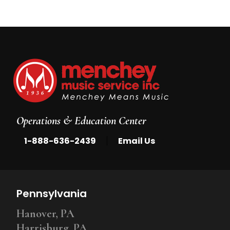
Operations & Education Center
|
1-888-636-2439
Email Us
Pennsylvania
Hanover, PA
Harrisburg, PA