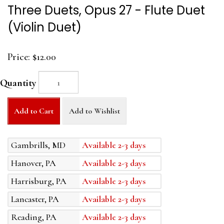
Three Duets, Opus 27 - Flute Duet
(Violin Duet)
Price:
$12.00
Quantity
Add to Cart
Add to Wishlist
Gambrills, MD
Available 2-3 days
Hanover, PA
Available 2-3 days
Harrisburg, PA
Available 2-3 days
Lancaster, PA
Available 2-3 days
Reading, PA
Available 2-3 days