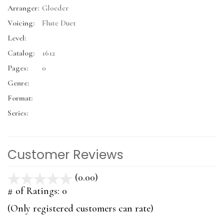
Arranger:
Gloeder
Voicing:
Flute Duet
Level:
Catalog:
1612
Pages:
0
Genre:
Format:
Series:
Customer Reviews
(0.00)
stars
out
# of Ratings:
0
of
(Only registered customers can rate)
5