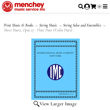
0
Print Music & Books
→
String Music
→
String Solos and Ensembles
→
Three Duets, Opus 27 - Flute Duet (Violin Duet)
View Larger Image