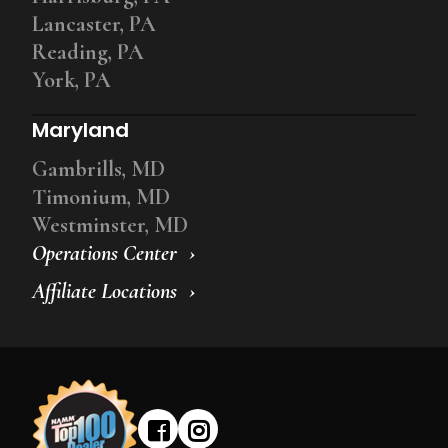
Lancaster, PA
Reading, PA
York, PA
Maryland
Gambrills, MD
Timonium, MD
Westminster, MD
Operations Center
Affiliate Locations