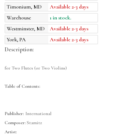
Timonium, MD
Available 2-3 days
Warehouse
1 in stock.
Westminster, MD
Available 2-3 days
York, PA
Available 2-3 days
Description:
for Two Flutes (or Two Violins)
Table of Contents:
Publisher:
International
Composer:
Stamitz
Artist: